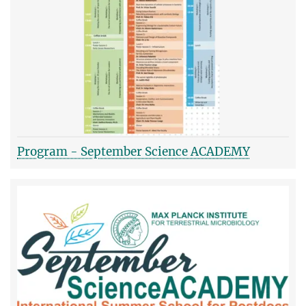
Program - September Science ACADEMY