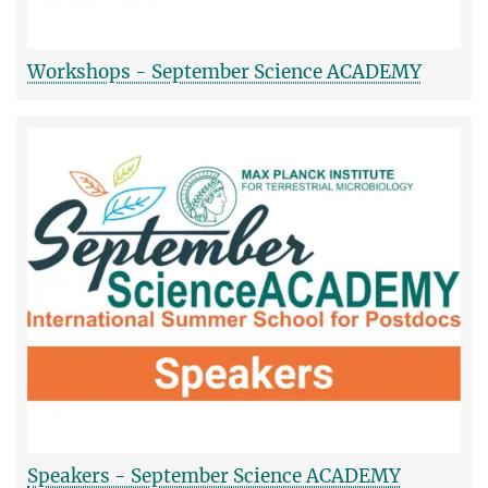
Workshops - September Science ACADEMY
Speakers - September Science ACADEMY