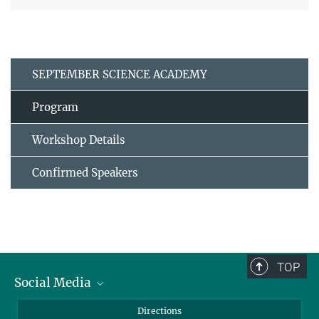
SEPTEMBER SCIENCE ACADEMY
Program
Workshop Details
Confirmed Speakers
TOP
Social Media
Bluesky
Directions