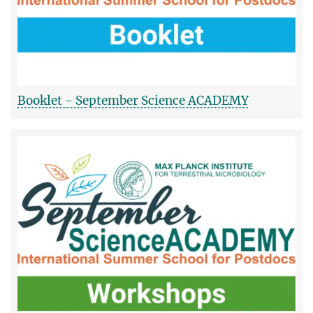
Booklet - September Science ACADEMY