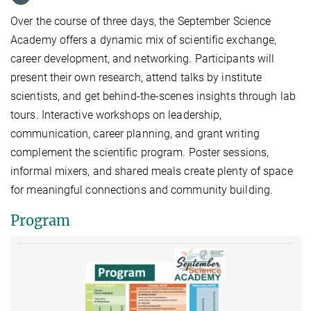
Over the course of three days, the September Science
Academy offers a dynamic mix of scientific exchange,
career development, and networking. Participants will
present their own research, attend talks by institute
scientists, and get behind-the-scenes insights through lab
tours. Interactive workshops on leadership,
communication, career planning, and grant writing
complement the scientific program. Poster sessions,
informal mixers, and shared meals create plenty of space
for meaningful connections and community building.
Program