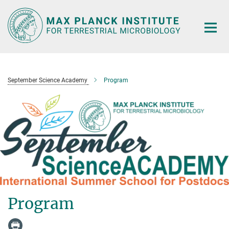
Main-
Content
September Science Academy
Program
Program