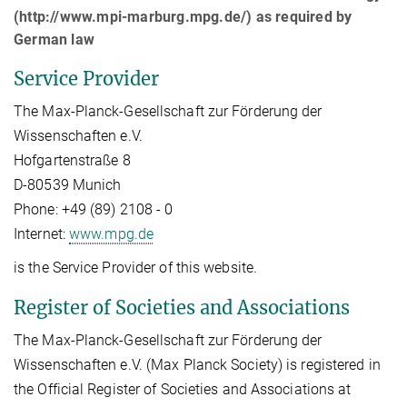
(http://www.mpi-marburg.mpg.de/) as required by
German law
Service Provider
The Max-Planck-Gesellschaft zur Förderung der
Wissenschaften e.V.
Hofgartenstraße 8
D-80539 Munich
Phone: +49 (89) 2108 - 0
Internet:
www.mpg.de
is the Service Provider of this website.
Register of Societies and Associations
The Max-Planck-Gesellschaft zur Förderung der
Wissenschaften e.V. (Max Planck Society) is registered in
the Official Register of Societies and Associations at