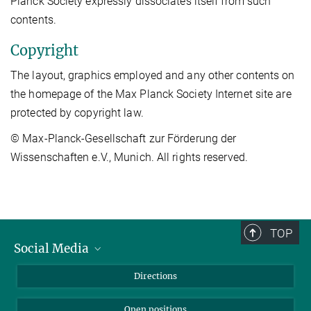
Planck Society expressly dissociates itself from such
contents.
Copyright
The layout, graphics employed and any other contents on
the homepage of the Max Planck Society Internet site are
protected by copyright law.
© Max-Planck-Gesellschaft zur Förderung der
Wissenschaften e.V., Munich. All rights reserved.
TOP
Social Media
Bluesky
Directions
LinkedIn
Open positions