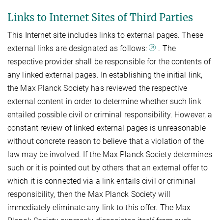
Links to Internet Sites of Third Parties
This Internet site includes links to external pages. These
external links are designated as follows:
. The
respective provider shall be responsible for the contents of
any linked external pages. In establishing the initial link,
the Max Planck Society has reviewed the respective
external content in order to determine whether such link
entailed possible civil or criminal responsibility. However, a
constant review of linked external pages is unreasonable
without concrete reason to believe that a violation of the
law may be involved. If the Max Planck Society determines
such or it is pointed out by others that an external offer to
which it is connected via a link entails civil or criminal
responsibility, then the Max Planck Society will
immediately eliminate any link to this offer. The Max