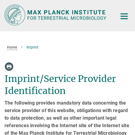
Main-
Content
Home
Imprint
Imprint/Service Provider
Identification
The following provides mandatory data concerning the
service provider of this website, obligations with regard
to data protection, as well as other important legal
references involving the Internet site of the Internet site
of the Max Planck Institute for Terrestrial Microbiology