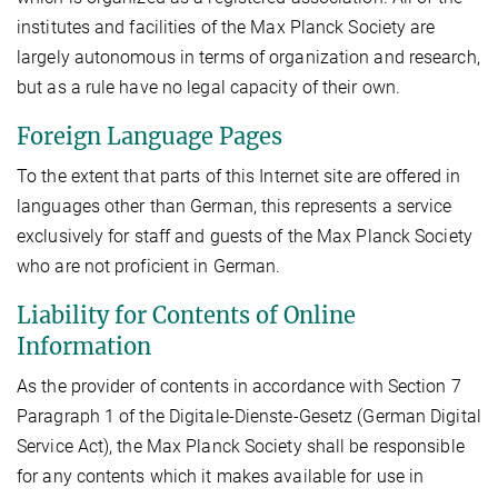
institutes and facilities of the Max Planck Society are
largely autonomous in terms of organization and research,
but as a rule have no legal capacity of their own.
Foreign Language Pages
To the extent that parts of this Internet site are offered in
languages other than German, this represents a service
exclusively for staff and guests of the Max Planck Society
who are not proficient in German.
Liability for Contents of Online
Information
As the provider of contents in accordance with Section 7
Paragraph 1 of the Digitale-Dienste-Gesetz (German Digital
Service Act), the Max Planck Society shall be responsible
for any contents which it makes available for use in