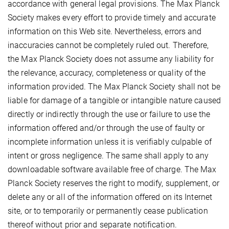
accordance with general legal provisions. The Max Planck
Society makes every effort to provide timely and accurate
information on this Web site. Nevertheless, errors and
inaccuracies cannot be completely ruled out. Therefore,
the Max Planck Society does not assume any liability for
the relevance, accuracy, completeness or quality of the
information provided. The Max Planck Society shall not be
liable for damage of a tangible or intangible nature caused
directly or indirectly through the use or failure to use the
information offered and/or through the use of faulty or
incomplete information unless it is verifiably culpable of
intent or gross negligence. The same shall apply to any
downloadable software available free of charge. The Max
Planck Society reserves the right to modify, supplement, or
delete any or all of the information offered on its Internet
site, or to temporarily or permanently cease publication
thereof without prior and separate notification.