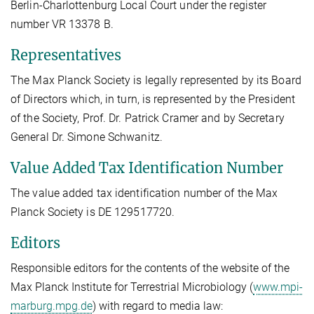
Berlin-Charlottenburg Local Court under the register
number VR 13378 B.
Representatives
The Max Planck Society is legally represented by its Board
of Directors which, in turn, is represented by the President
of the Society, Prof. Dr. Patrick Cramer and by Secretary
General Dr. Simone Schwanitz.
Value Added Tax Identification Number
The value added tax identification number of the Max
Planck Society is DE 129517720.
Editors
Responsible editors for the contents of the website of the
Max Planck Institute for Terrestrial Microbiology (
www.mpi-
marburg.mpg.de
) with regard to media law: