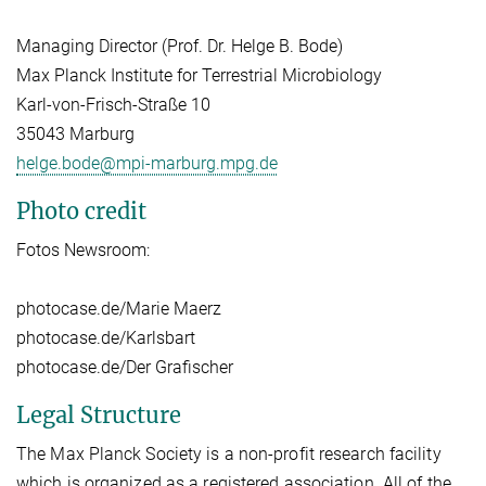
Managing Director (Prof. Dr. Helge B. Bode)
Max Planck Institute for Terrestrial Microbiology
Karl-von-Frisch-Straße 10
35043 Marburg
helge.bode@mpi-marburg.mpg.de
Photo credit
Fotos Newsroom:
photocase.de/Marie Maerz
photocase.de/Karlsbart
photocase.de/Der Grafischer
Legal Structure
The Max Planck Society is a non-profit research facility
which is organized as a registered association. All of the