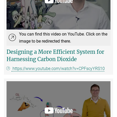
You can find this video on YouTube. Click on the
image to be redirected there.
Designing a More Efficient System for
Harnessing Carbon Dioxide
https://www.youtube.com/watch?v=CPFscyYRS10