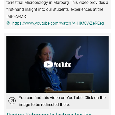
terrestrial Microbiology in Marburg.This video provides a
first-hand insight into our students' experiences at the
IMPRS-Mic.
https://www.youtube.com/watch?v=HKfCWZeREeg
You can find this video on YouTube. Click on the
image to be redirected there.