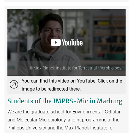
© Max Planck Institute for Terrestrial Microbiology
You can find this video on YouTube. Click on the
image to be redirected there.
Students of the IMPRS-Mic in Marburg
We are the graduate school for Environmental, Cellular
and Molecular Microbiology, a joint programme of the
Philipps University and the Max Planck Institute for