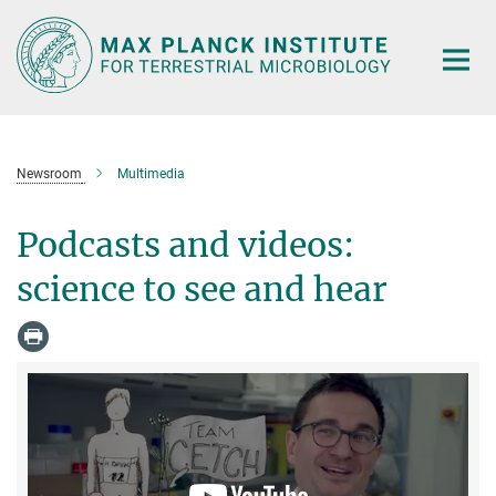
Main-
Content
Newsroom
Multimedia
Podcasts and videos:
science to see and hear