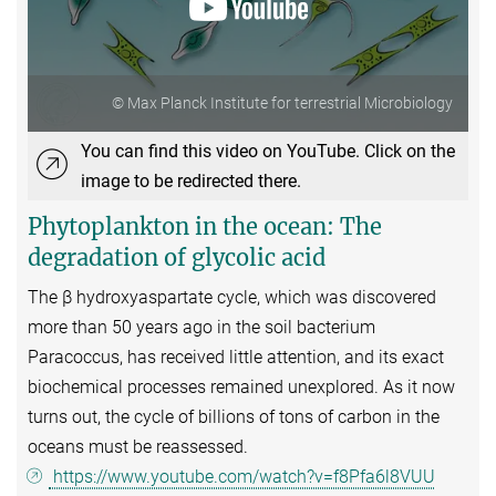
© Max Planck Institute for terrestrial Microbiology
You can find this video on YouTube. Click on the
image to be redirected there.
Phytoplankton in the ocean: The
degradation of glycolic acid
The β hydroxyaspartate cycle, which was discovered
more than 50 years ago in the soil bacterium
Paracoccus, has received little attention, and its exact
biochemical processes remained unexplored. As it now
turns out, the cycle of billions of tons of carbon in the
oceans must be reassessed.
https://www.youtube.com/watch?v=f8Pfa6l8VUU