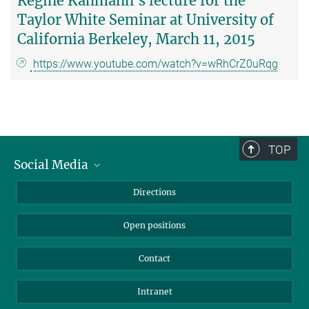
Regine Kahmann's lecture for the
Taylor White Seminar at University of
California Berkeley, March 11, 2015
https://www.youtube.com/watch?v=wRhCrZ0uRqg
TOP
Social Media
Bluesky
Directions
LinkedIn
Open positions
Contact
Intranet