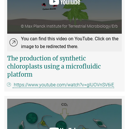
© Max Planck Institute for Terrestrial Microbiology/Erb
You can find this video on YouTube. Click on the
image to be redirected there.
The production of synthetic
chloroplasts using a microfluidic
platform
https://www.youtube.com/watch?v=gIUOVnSV6iE