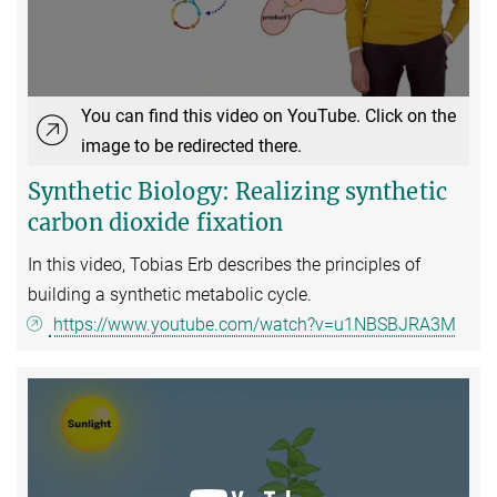
You can find this video on YouTube. Click on the
image to be redirected there.
Synthetic Biology: Realizing synthetic
carbon dioxide fixation
In this video, Tobias Erb describes the principles of
building a synthetic metabolic cycle.
https://www.youtube.com/watch?v=u1NBSBJRA3M