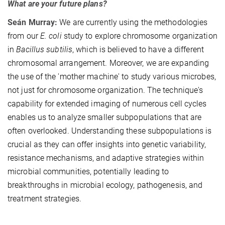
What are your future plans?
Seán Murray:
We are currently using the methodologies
from our
E. coli
study to explore chromosome organization
in
Bacillus subtilis
, which is believed to have a different
chromosomal arrangement. Moreover, we are expanding
the use of the 'mother machine' to study various microbes,
not just for chromosome organization. The technique's
capability for extended imaging of numerous cell cycles
enables us to analyze smaller subpopulations that are
often overlooked. Understanding these subpopulations is
crucial as they can offer insights into genetic variability,
resistance mechanisms, and adaptive strategies within
microbial communities, potentially leading to
breakthroughs in microbial ecology, pathogenesis, and
treatment strategies.