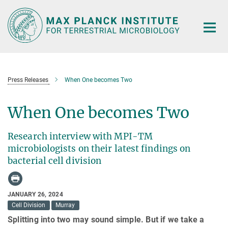
Main-
Content
Press Releases
When One becomes Two
When One becomes Two
Research interview with MPI-TM
microbiologists on their latest findings on
bacterial cell division
JANUARY 26, 2024
Cell Division
Murray
Splitting into two may sound simple. But if we take a