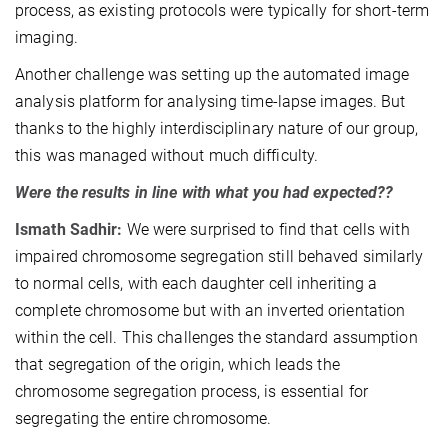
process, as existing protocols were typically for short-term
imaging.
Another challenge was setting up the automated image
analysis platform for analysing time-lapse images. But
thanks to the highly interdisciplinary nature of our group,
this was managed without much difficulty.
Were the results in line with what you had expected??
Ismath Sadhir:
We were surprised to find that cells with
impaired chromosome segregation still behaved similarly
to normal cells, with each daughter cell inheriting a
complete chromosome but with an inverted orientation
within the cell. This challenges the standard assumption
that segregation of the origin, which leads the
chromosome segregation process, is essential for
segregating the entire chromosome.