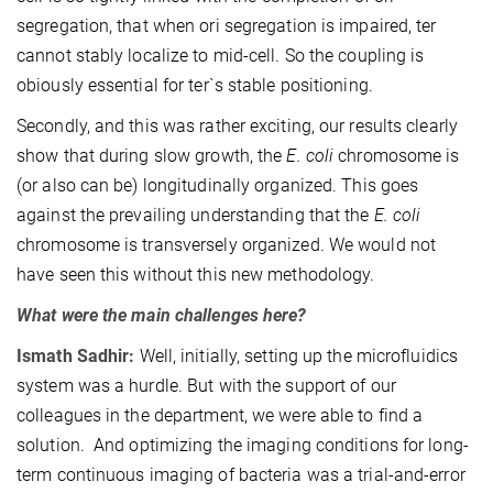
segregation, that when ori segregation is impaired, ter
cannot stably localize to mid-cell. So the coupling is
obiously essential for ter`s stable positioning.
Secondly, and this was rather exciting, our results clearly
show that during slow growth, the
E. coli
chromosome is
(or also can be) longitudinally organized. This goes
against the prevailing understanding that the
E. coli
chromosome is transversely organized. We would not
have seen this without this new methodology.
What were the main challenges here?
Ismath Sadhir:
Well, initially, setting up the microfluidics
system was a hurdle. But with the support of our
colleagues in the department, we were able to find a
solution. And optimizing the imaging conditions for long-
term continuous imaging of bacteria was a trial-and-error