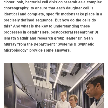
closer look, bacterial cell division resembles a complex
choreography: to ensure that each daughter cell is
identical and complete, specific motions take place in a
precisely defined sequence. But how do the cells do
this? And what is the key to understanding these
processes in detail? Here, postdoctoral researcher Dr.
Ismath Sadhir and research group leader Dr. Seán
Murray from the Department “Systems & Synthetic
Microbiology” provide some answers.