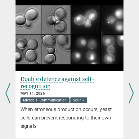
+49 6421 28-21632
ismath.sadhir@...
Max Planck Institute for Terrestrial Microbiology, Marburg
Dr. Virginia Geisel
Pressereferentin
+49 160 91387-362
virginia.geisel@...
Max Planck Institute for Terrestrial Microbiology, Marburg
Double defence against self-
recognition
MAY 11, 2026
Microbial Communication
Sourjik
When erroneous production occurs, yeast
cells can prevent responding to their own
signals