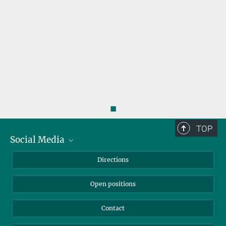
◼
TOP
Social Media
Bluesky
Directions
LinkedIn
Open positions
Contact