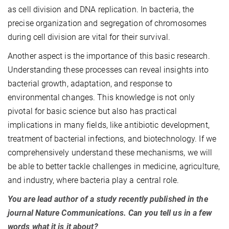
as cell division and DNA replication. In bacteria, the
precise organization and segregation of chromosomes
during cell division are vital for their survival.
Another aspect is the importance of this basic research.
Understanding these processes can reveal insights into
bacterial growth, adaptation, and response to
environmental changes. This knowledge is not only
pivotal for basic science but also has practical
implications in many fields, like antibiotic development,
treatment of bacterial infections, and biotechnology. If we
comprehensively understand these mechanisms, we will
be able to better tackle challenges in medicine, agriculture,
and industry, where bacteria play a central role.
You are lead author of a study recently published in the
journal Nature Communications. Can you tell us in a few
words what it is it about?