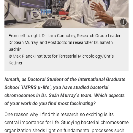
From left to right: Dr. Lara Connolley, Research Group Leader
Dr. Sean Murray, and Postdoctoral researcher Dr. Ismath
Sadhir.
© Max Planck Institute for Terrestrial Microbiology/Chris
Kettner
Ismath, as Doctoral Student of the International Graduate
School `IMPRS µ-life`, you have studied bacterial
chromosomes in Dr. Seán Murray`s team. Which aspects
of your work do you find most fascinating?
One reason why I find this research so exciting is its
central importance for life. Studying bacterial chromosome
organization sheds light on fundamental processes such