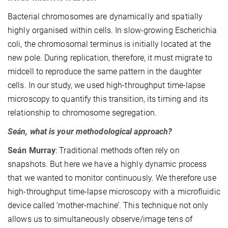
Bacterial chromosomes are dynamically and spatially
highly organised within cells. In slow-growing Escherichia
coli, the chromosomal terminus is initially located at the
new pole. During replication, therefore, it must migrate to
midcell to reproduce the same pattern in the daughter
cells. In our study, we used high-throughput time-lapse
microscopy to quantify this transition, its timing and its
relationship to chromosome segregation.
Seán, what is your methodological approach?
Seán
Murray
: Traditional methods often rely on
snapshots. But here we have a highly dynamic process
that we wanted to monitor continuously. We therefore use
high-throughput time-lapse microscopy with a microfluidic
device called ‘mother-machine’. This technique not only
allows us to simultaneously observe/image tens of