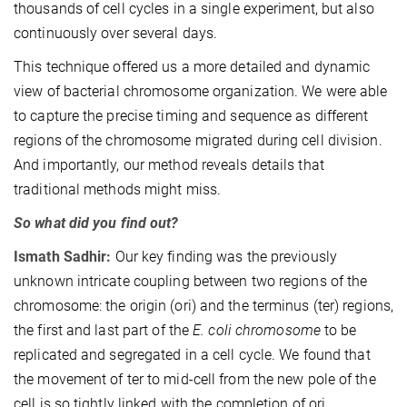
thousands of cell cycles in a single experiment, but also
continuously over several days.
This technique offered us a more detailed and dynamic
view of bacterial chromosome organization. We were able
to capture the precise timing and sequence as different
regions of the chromosome migrated during cell division.
And importantly, our method reveals details that
traditional methods might miss.
So what did you find out?
Ismath Sadhir:
Our key finding was the previously
unknown intricate coupling between two regions of the
chromosome: the origin (ori) and the terminus (ter) regions,
the first and last part of the
E. coli chromosome
to be
replicated and segregated in a cell cycle. We found that
the movement of ter to mid-cell from the new pole of the
cell is so tightly linked with the completion of ori