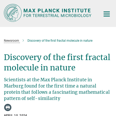
Main-
Content
Newsroom
Discovery of the first fractal molecule in nature
Discovery of the first fractal
molecule in nature
Scientists at the Max Planck Institute in
Marburg found for the first time a natural
protein that follows a fascinating mathematical
pattern of self-similarity
APRIL 10, 2024