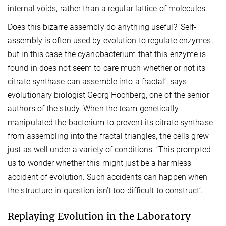
internal voids, rather than a regular lattice of molecules.
Does this bizarre assembly do anything useful? ‘Self-
assembly is often used by evolution to regulate enzymes,
but in this case the cyanobacterium that this enzyme is
found in does not seem to care much whether or not its
citrate synthase can assemble into a fractal’, says
evolutionary biologist Georg Hochberg, one of the senior
authors of the study. When the team genetically
manipulated the bacterium to prevent its citrate synthase
from assembling into the fractal triangles, the cells grew
just as well under a variety of conditions. ‘This prompted
us to wonder whether this might just be a harmless
accident of evolution. Such accidents can happen when
the structure in question isn’t too difficult to construct’.
Replaying Evolution in the Laboratory