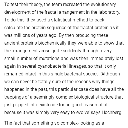
To test their theory, the team recreated the evolutionary
development of the fractal arrangement in the laboratory.
To do this, they used a statistical method to back-
calculate the protein sequence of the fractal protein as it
was millions of years ago. By then producing these
ancient proteins biochemically they were able to show that
the arrangement arose quite suddenly through a very
small number of mutations and was then immediately lost
again in several cyanobacterial lineages, so that it only
remained intact in this single bacterial species. ‘Although
we can never be totally sure of the reasons why things
happened in the past, this particular case does have all the
trappings of a seemingly complex biological structure that
just popped into existence for no good reason at all
because it was simply very easy to evolve’ says Hochberg.
The fact that something so complex-looking as a