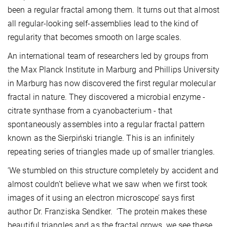
been a regular fractal among them. It turns out that almost
all regular-looking self-assemblies lead to the kind of
regularity that becomes smooth on large scales.
An international team of researchers led by groups from
the Max Planck Institute in Marburg and Phillips University
in Marburg has now discovered the first regular molecular
fractal in nature. They discovered a microbial enzyme -
citrate synthase from a cyanobacterium - that
spontaneously assembles into a regular fractal pattern
known as the Sierpiński triangle. This is an infinitely
repeating series of triangles made up of smaller triangles.
‘We stumbled on this structure completely by accident and
almost couldn’t believe what we saw when we first took
images of it using an electron microscope’ says first
author Dr. Franziska Sendker. ‘The protein makes these
beautiful triangles and as the fractal grows, we see these