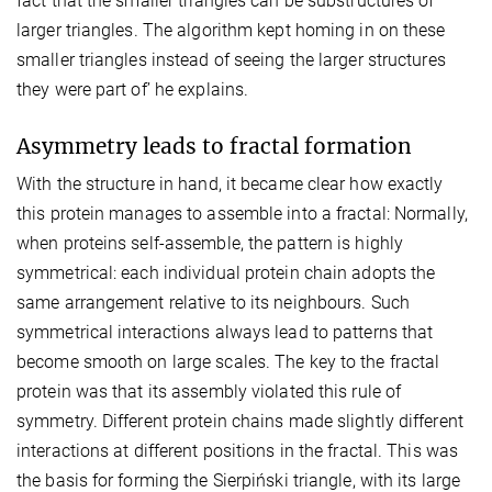
fact that the smaller triangles can be substructures of
larger triangles. The algorithm kept homing in on these
smaller triangles instead of seeing the larger structures
they were part of’ he explains.
Asymmetry leads to fractal formation
With the structure in hand, it became clear how exactly
this protein manages to assemble into a fractal: Normally,
when proteins self-assemble, the pattern is highly
symmetrical: each individual protein chain adopts the
same arrangement relative to its neighbours. Such
symmetrical interactions always lead to patterns that
become smooth on large scales. The key to the fractal
protein was that its assembly violated this rule of
symmetry. Different protein chains made slightly different
interactions at different positions in the fractal. This was
the basis for forming the Sierpiński triangle, with its large