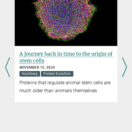
Press Officer
+49 160 91387-362
virginia.geisel@...
Max Planck Institute for Terrestrial Microbiology, Marburg
A Journey back in time to the origin of
stem cells
NOVEMBER 15, 2024
Hochberg
Protein Evolution
Proteins that regulate animal stem cells are
much older than animals themselves