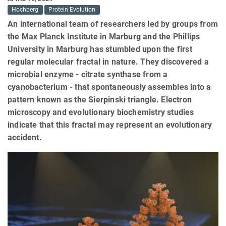
Hochberg
Protein Evolution
An international team of researchers led by groups from
the Max Planck Institute in Marburg and the Phillips
University in Marburg has stumbled upon the first
regular molecular fractal in nature. They discovered a
microbial enzyme - citrate synthase from a
cyanobacterium - that spontaneously assembles into a
pattern known as the Sierpinski triangle. Electron
microscopy and evolutionary biochemistry studies
indicate that this fractal may represent an evolutionary
accident.