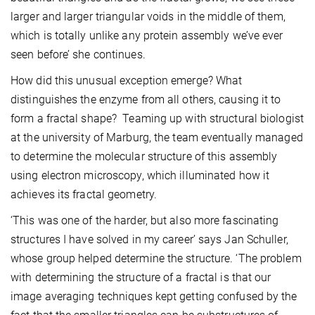
larger and larger triangular voids in the middle of them,
which is totally unlike any protein assembly we’ve ever
seen before’ she continues.
How did this unusual exception emerge? What
distinguishes the enzyme from all others, causing it to
form a fractal shape? Teaming up with structural biologist
at the university of Marburg, the team eventually managed
to determine the molecular structure of this assembly
using electron microscopy, which illuminated how it
achieves its fractal geometry.
‘This was one of the harder, but also more fascinating
structures I have solved in my career’ says Jan Schuller,
whose group helped determine the structure. ‘The problem
with determining the structure of a fractal is that our
image averaging techniques kept getting confused by the