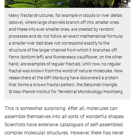
Many fractal structures, for example in clouds or river deltas
(above), where large channels branch off into smaller ones
and these into ever smaller ones, are created by random
processes and do not follow an exact mathematical formula;
a smaller river bed does not correspond exactly to the
structure of the larger channel from which it branches off.
Ferns (bottom left) and Romanesco cauliflower, on the other
hand, are examples of regular fractals. Until now, no regular
fractal was known from the world of natural molecules. Now
researchers at the MPI Marburg have discovered a protein
that forms a known fractal pattern, the Sierpinski triangle.
© Max-Planck-Institut for Terrestrial Microbiology/Hochberg
This is somewhat surprising. After all, molecules can
assemble themselves into all sorts of wonderful shapes.
Scientists have extensive catalogues of self-assembled
complex molecular structures. However, there has never