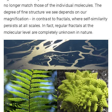
no longer match those of the individual molecules. The
degree of fine structure we see depends on our
magnification - in contrast to fractals, where self-similarity
persists at all scales. In fact, regular fractals at the
molecular level are completely unknown in nature.