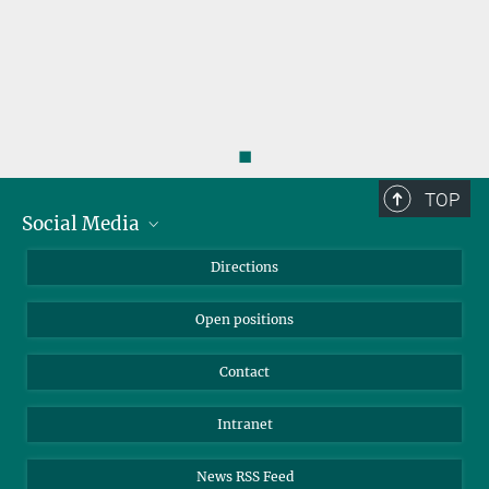
◼
TOP
Social Media
Bluesky
Directions
LinkedIn
Open positions
Contact
Intranet
News RSS Feed