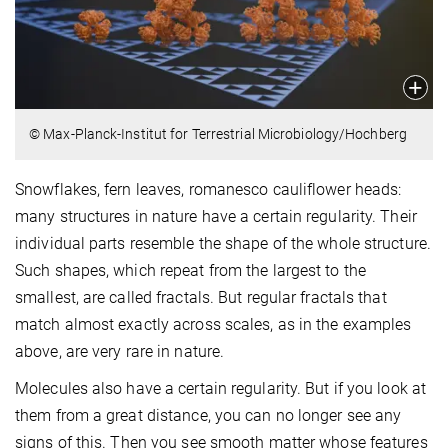
© Max-Planck-Institut for Terrestrial Microbiology/Hochberg
Snowflakes, fern leaves, romanesco cauliflower heads:
many structures in nature have a certain regularity. Their
individual parts resemble the shape of the whole structure.
Such shapes, which repeat from the largest to the
smallest, are called fractals. But regular fractals that
match almost exactly across scales, as in the examples
above, are very rare in nature.
Molecules also have a certain regularity. But if you look at
them from a great distance, you can no longer see any
signs of this. Then you see smooth matter whose features