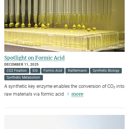
Spotlight on Formic Acid
DECEMBER 11, 2025
CO2 Fixation
Erb
Formic Acid
Nattermann
Synthetic Biology
Synthetic Metabolism
A synthetic key enzyme enables the conversion of CO₂ into
more
raw materials via formic acid