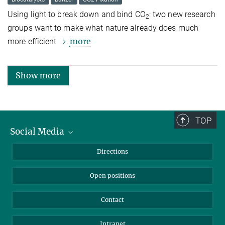
Using light to break down and bind CO
: two new research
2
groups want to make what nature already does much
more
more efficient
Show more
TOP
Social Media
Bluesky
Directions
LinkedIn
Open positions
Contact
Intranet