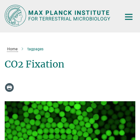
Main-
Content
Home
tagpages
CO2 Fixation