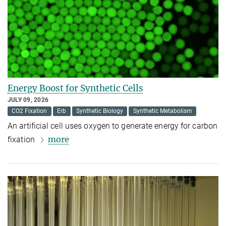
Energy Boost for Synthetic Cells
JULY 09, 2026
CO2 Fixation
Erb
Synthetic Biology
Synthetic Metabolism
An artificial cell uses oxygen to generate energy for carbon
more
fixation