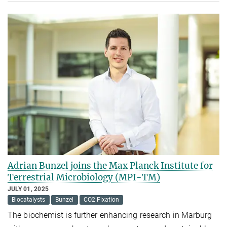
Adrian Bunzel joins the Max Planck Institute for
Terrestrial Microbiology (MPI-TM)
JULY 01, 2025
Biocatalysts
Bunzel
CO2 Fixation
The biochemist is further enhancing research in Marburg