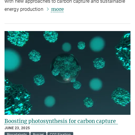
with new approaches to carbon capture and sustainable
more
energy production
Boosting photosynthesis for carbon capture
JUNE 23, 2025
Biocatalysts
Bunzel
CO2 Fixation