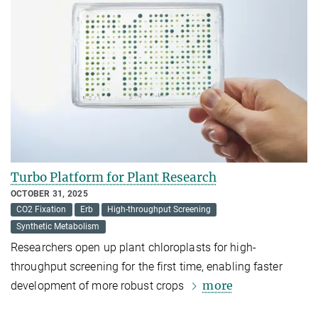
Turbo Platform for Plant Research
OCTOBER 31, 2025
CO2 Fixation
Erb
High-throughput Screening
Synthetic Metabolism
Researchers open up plant chloroplasts for high-
throughput screening for the first time, enabling faster
more
development of more robust crops