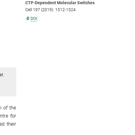
CTP-Dependent Molecular Switches
Cell 197 (2019): 1512-1524
DOI
et.
n of the
ntre for
ed their