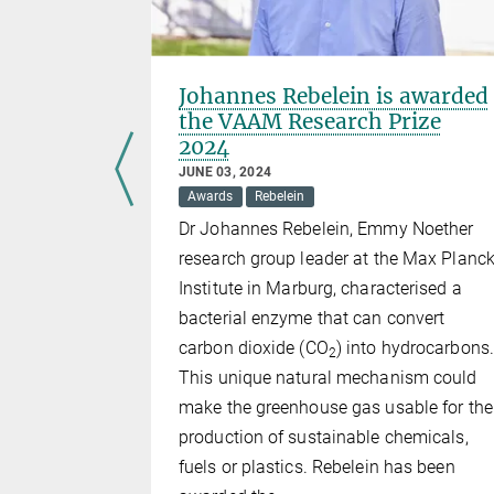
gellosis
Johannes Rebelein is awarded
the VAAM Research Prize
2024
JUNE 03, 2024
r switch
Awards
Rebelein
le in the
Dr Johannes Rebelein, Emmy Noether
l dysentery
research group leader at the Max Planc
Institute in Marburg, characterised a
bacterial enzyme that can convert
carbon dioxide (CO
) into hydrocarbons.
2
This unique natural mechanism could
make the greenhouse gas usable for the
production of sustainable chemicals,
fuels or plastics. Rebelein has been