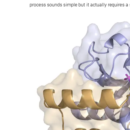
process sounds simple but it actually requires 