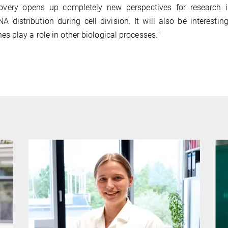
scovery opens up completely new perspectives for research i
distribution during cell division. It will also be interestin
 play a role in other biological processes."