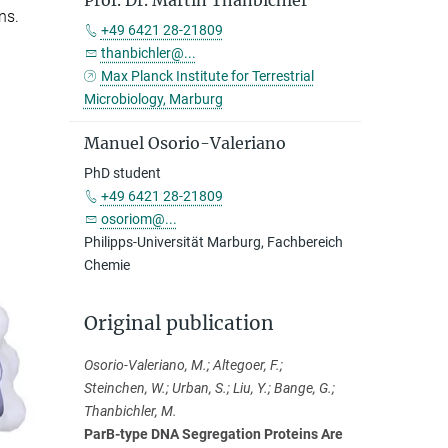
Prof. Dr. Martin Thanbichler
ns.
+49 6421 28-21809
thanbichler@...
Max Planck Institute for Terrestrial
Microbiology, Marburg
Manuel Osorio-Valeriano
PhD student
+49 6421 28-21809
osoriom@...
Philipps-Universität Marburg, Fachbereich
Chemie
Original publication
Osorio-Valeriano, M.; Altegoer, F.;
Steinchen, W.; Urban, S.; Liu, Y.; Bange, G.;
Thanbichler, M.
ParB-type DNA Segregation Proteins Are