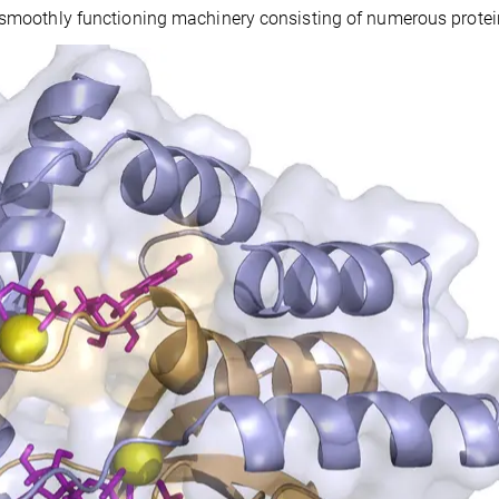
a smoothly functioning machinery consisting of numerous protei