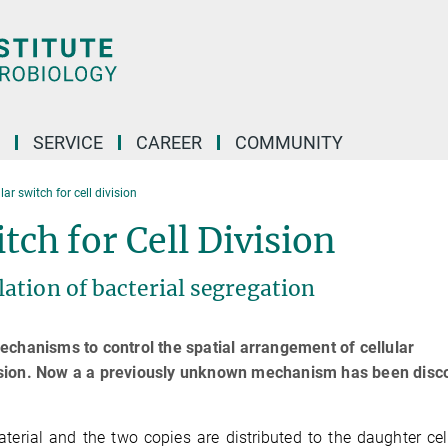
SERVICE
CAREER
COMMUNITY
r switch for cell division
ch for Cell Division
ation of bacterial segregation
echanisms to control the spatial arrangement of cellular
division. Now a a previously unknown mechanism has been dis
aterial and the two copies are distributed to the daughter cel