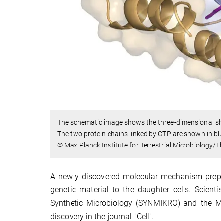
The schematic image shows the three-dimensional shap
The two protein chains linked by CTP are shown in b
© Max Planck Institute for Terrestrial Microbiology/
A newly discovered molecular mechanism prepare
genetic material to the daughter cells. Scient
Synthetic Microbiology (SYNMIKRO) and the Max
discovery in the journal "Cell".