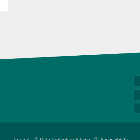
Imprint
Data Protection Advice
Accessibility