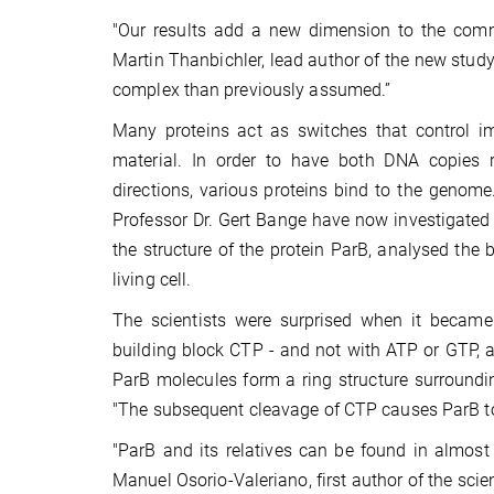
"Our results add a new dimension to the comm
Martin Thanbichler, lead author of the new study
complex than previously assumed.”
Many proteins act as switches that control imp
material. In order to have both DNA copies re
directions, various proteins bind to the genom
Professor Dr. Gert Bange have now investigated 
the structure of the protein ParB, analysed the
living cell.
The scientists were surprised when it became 
building block CTP - and not with ATP or GTP, as
ParB molecules form a ring structure surrounding
"The subsequent cleavage of CTP causes ParB to 
"ParB and its relatives can be found in almost
Manuel Osorio-Valeriano, first author of the sci