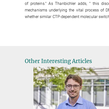
of proteins." As Thanbichler adds, " this di
mechanisms underlying the vital process of DNA 
whether similar CTP-dependent molecular switches
Other Interesting Articles