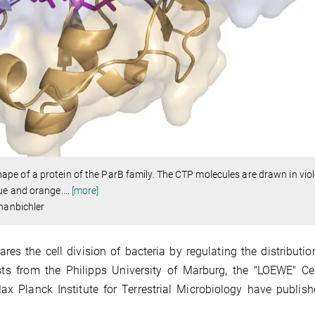
e of a protein of the ParB family. The CTP molecules are drawn in viol
lue and orange.
…
[more]
Thanbichler
s the cell division of bacteria by regulating the distributio
ists from the Philipps University of Marburg, the "LOEWE" Ce
 Planck Institute for Terrestrial Microbiology have publish