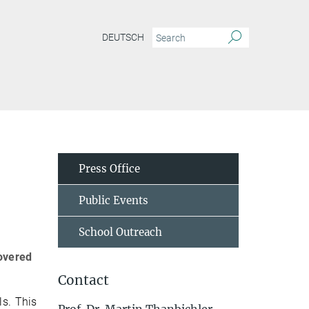
DEUTSCH
Press Office
Public Events
School Outreach
covered
Contact
ls. This