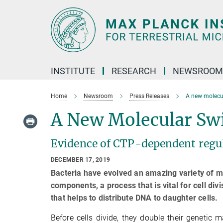
Main-
Content
INSTITUTE
RESEARCH
NEWSROOM
Home
Newsroom
Press Releases
A new molecula
A New Molecular Swit
Evidence of CTP-dependent regul
DECEMBER 17, 2019
Bacteria have evolved an amazing variety of m
components, a process that is vital for cell 
that helps to distribute DNA to daughter cells.
Before cells divide, they double their genetic m