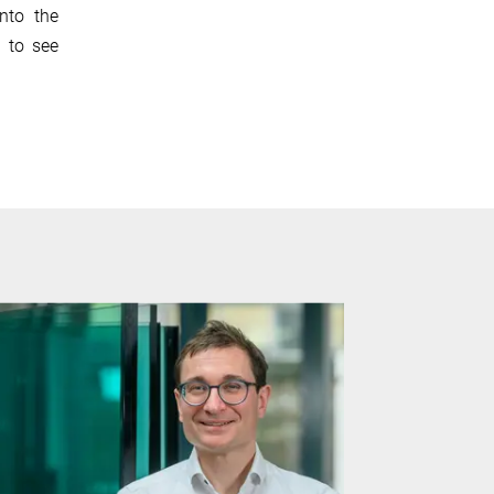
nto the
g to see