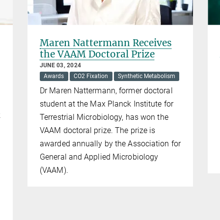
Maren Nattermann Receives
the VAAM Doctoral Prize
JUNE 03, 2024
Awards
CO2 Fixation
Synthetic Metabolism
Dr Maren Nattermann, former doctoral
student at the Max Planck Institute for
k
Terrestrial Microbiology, has won the
VAAM doctoral prize. The prize is
awarded annually by the Association for
General and Applied Microbiology
(VAAM).