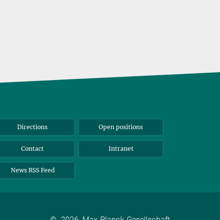
Directions
Open positions
Contact
Intranet
News RSS Feed
©
2026, Max-Planck-Gesellschaft