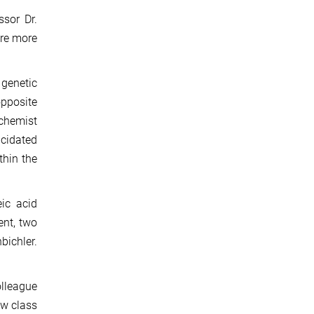
sor Dr.
are more
 genetic
opposite
ochemist
ucidated
thin the
eic acid
ent, two
bichler.
olleague
ew class