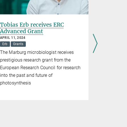
Tobias Erb receives ERC
Discovery
Advanced Grant
molecule
APRIL 11, 2024
APRIL 10, 20
Erb
Grants
Hochberg
The Marburg microbiologist receives
Scientists 
prestigious research grant from the
Marburg fou
European Research Council for research
natural pro
into the past and future of
fascinating
photosynthesis
self-similar