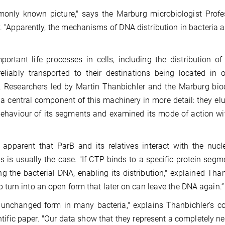
only known picture," says the Marburg microbiologist Profes
. "Apparently, the mechanisms of DNA distribution in bacteria 
ortant life processes in cells, including the distribution of
liably transported to their destinations being located in 
e. Researchers led by Martin Thanbichler and the Marburg bi
a central component of this machinery in more detail: they el
 behaviour of its segments and examined its mode of action wi
apparent that ParB and its relatives interact with the nucl
 is usually the case. "If CTP binds to a specific protein segm
 the bacterial DNA, enabling its distribution," explained Than
turn into an open form that later on can leave the DNA again.”
 unchanged form in many bacteria," explains Thanbichler's c
entific paper. "Our data show that they represent a completely n