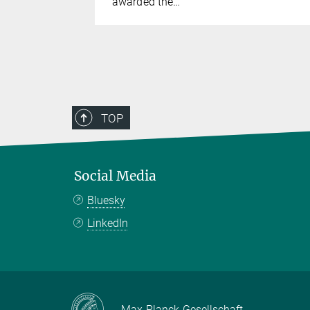
awarded the…
TOP
Social Media
Bluesky
LinkedIn
Max-Planck-Gesellschaft