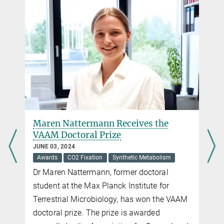
Emerita
+49 6421 178 201
sogaard@...
Maren Nattermann Receives the
VAAM Doctoral Prize
JUNE 03, 2024
Awards
CO2 Fixation
Synthetic Metabolism
Dr Maren Nattermann, former doctoral
student at the Max Planck Institute for
Terrestrial Microbiology, has won the VAAM
doctoral prize. The prize is awarded