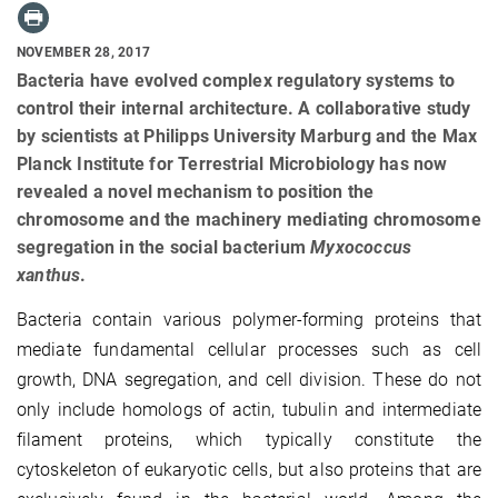
NOVEMBER 28, 2017
Bacteria have evolved complex regulatory systems to
control their internal architecture. A collaborative study
by scientists at Philipps University Marburg and the Max
Planck Institute for Terrestrial Microbiology has now
revealed a novel mechanism to position the
chromosome and the machinery mediating chromosome
segregation in the social bacterium
Myxococcus
xanthus
.
Bacteria contain various polymer-forming proteins that
mediate fundamental cellular processes such as cell
growth, DNA segregation, and cell division. These do not
only include homologs of actin, tubulin and intermediate
filament proteins, which typically constitute the
cytoskeleton of eukaryotic cells, but also proteins that are