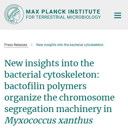
Main-
Content
Press Releases
New insights into the bacterial cytoskeleton
New insights into the
bacterial cytoskeleton:
bactofilin polymers
organize the chromosome
segregation machinery in
Myxococcus xanthus