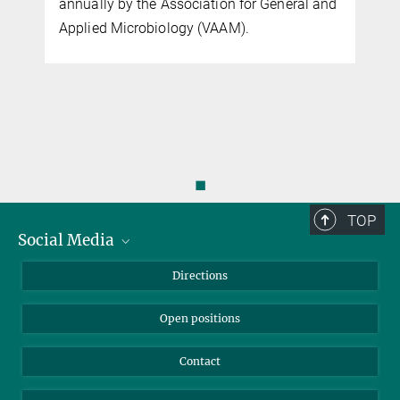
annually by the Association for General and
Applied Microbiology (VAAM).
f
◼
TOP
Social Media
Bluesky
Directions
LinkedIn
Open positions
Contact