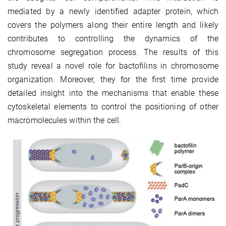
mediated by a newly identified adapter protein, which
covers the polymers along their entire length and likely
contributes to controlling the dynamics of the
chromosome segregation process. The results of this
study reveal a novel role for bactofilins in chromosome
organization. Moreover, they for the first time provide
detailed insight into the mechanisms that enable these
cytoskeletal elements to control the positioning of other
macromolecules within the cell.