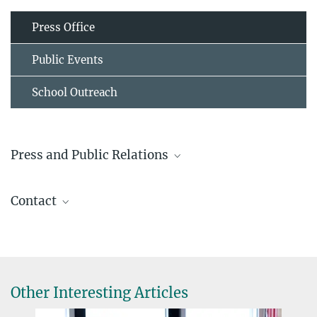
Press Office
Public Events
School Outreach
Press and Public Relations
Prof. Dr. Lotte Søgaard-Andersen
Contact
Emerita
+49 6421 178 201
Andrea Harms
sogaard@...
Technical Assistant
+49 6421 178 231
andrea.harms@...
Other Interesting Articles
Prof. Dr. Lotte Søgaard-Andersen