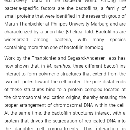
exclusively found in the bacterial world. Among the
bacteria-specific factors are the bactofilins, a family of
small proteins that were identified in the research group of
Martin Thanbichler at Philipps University Marburg and
are
characterized by a prion-like, β-helical fold. Bactofilins are
widespread among bacteria, with many species
containing more than one of bactofilin homolog.
Work by the Thanbichler and Søgaard-Andersen labs has
now shown that, in
M. xanthus
, three different bactofilins
interact to form polymeric structures that extend from the
two cell poles toward the cell center. The pole-distal ends
of these structures bind to a protein complex located at
the chromosomal replication origins, thereby ensuring the
proper arrangement of chromosomal DNA within the cell.
At the same time, the bactofilin structures interact with a
protein that drives the segregation of replicated DNA into
the daughter cell compartments. This interaction is