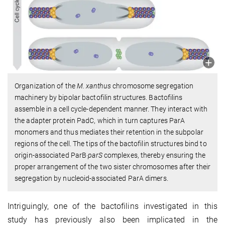
Organization of the
M. xanthus
chromosome segregation
machinery by bipolar bactofilin structures. Bactofilins
assemble in a cell cycle-dependent manner. They interact with
the adapter protein PadC, which in turn captures ParA
monomers and thus mediates their retention in the subpolar
regions of the cell. The tips of the bactofilin structures bind to
origin-associated ParB·
parS
complexes, thereby ensuring the
proper arrangement of the two sister chromosomes after their
segregation by nucleoid-associated ParA dimers.
Intriguingly, one of the bactofilins investigated in this
study has previously also been implicated in the