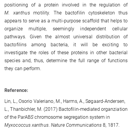
positioning of a protein involved in the regulation of
M. xanthus
motility. The bactofilin cytoskeleton thus
appears to serve as a multi-purpose scaffold that helps to
organize multiple, seemingly independent cellular
pathways. Given the almost universal distribution of
bactofilins among bacteria, it will be exciting to
investigate the roles of these proteins in other bacterial
species and, thus, determine the full range of functions
they can perform.
Reference:
Lin, L., Osorio Valeriano, M., Harms, A., Søgaard-Andersen,
L., Thanbichler, M. (2017) Bactofilin-mediated organziation
of the ParAB
S
chromosome segregation system in
Myxococcus xanthus
.
Nature Communications
8, 1817.