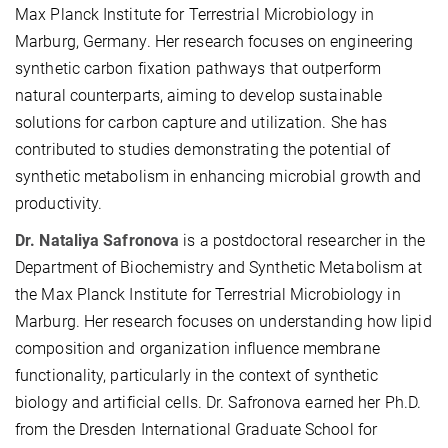
Max Planck Institute for Terrestrial Microbiology in
Marburg, Germany. Her research focuses on engineering
synthetic carbon fixation pathways that outperform
natural counterparts, aiming to develop sustainable
solutions for carbon capture and utilization. She has
contributed to studies demonstrating the potential of
synthetic metabolism in enhancing microbial growth and
productivity.
Dr. Nataliya Safronova
is a postdoctoral researcher in the
Department of Biochemistry and Synthetic Metabolism at
the Max Planck Institute for Terrestrial Microbiology in
Marburg. Her research focuses on understanding how lipid
composition and organization influence membrane
functionality, particularly in the context of synthetic
biology and artificial cells. Dr. Safronova earned her Ph.D.
from the Dresden International Graduate School for