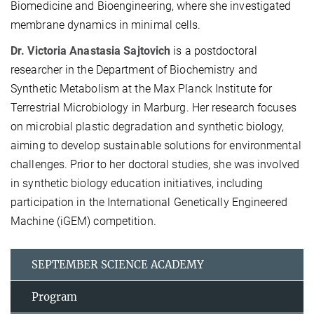
Biomedicine and Bioengineering, where she investigated
membrane dynamics in minimal cells.
Dr. Victoria Anastasia Sajtovich
is a postdoctoral
researcher in the Department of Biochemistry and
Synthetic Metabolism at the Max Planck Institute for
Terrestrial Microbiology in Marburg. Her research focuses
on microbial plastic degradation and synthetic biology,
aiming to develop sustainable solutions for environmental
challenges. Prior to her doctoral studies, she was involved
in synthetic biology education initiatives, including
participation in the International Genetically Engineered
Machine (iGEM) competition.
SEPTEMBER SCIENCE ACADEMY
Program