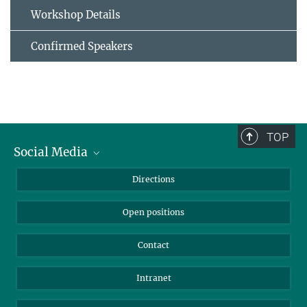
Workshop Details
Confirmed Speakers
TOP
Social Media
Bluesky
Directions
LinkedIn
Open positions
Contact
Intranet