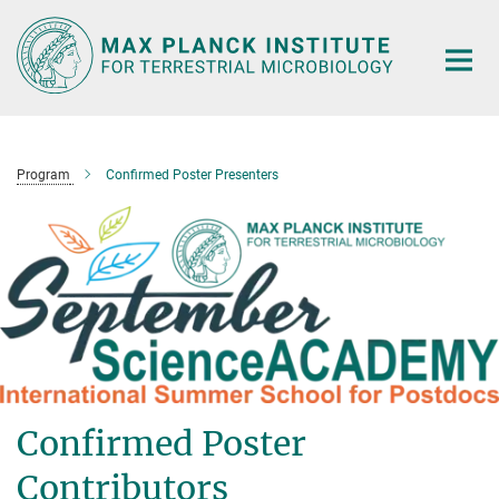
Main-
Content
Program
Confirmed Poster Presenters
Confirmed Poster
Contributors