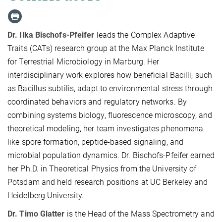
Dr. Ilka Bischofs-Pfeifer
leads the Complex Adaptive
Traits (CATs) research group at the Max Planck Institute
for Terrestrial Microbiology in Marburg. Her
interdisciplinary work explores how beneficial Bacilli, such
as Bacillus subtilis, adapt to environmental stress through
coordinated behaviors and regulatory networks. By
combining systems biology, fluorescence microscopy, and
theoretical modeling, her team investigates phenomena
like spore formation, peptide-based signaling, and
microbial population dynamics. Dr. Bischofs-Pfeifer earned
her Ph.D. in Theoretical Physics from the University of
Potsdam and held research positions at UC Berkeley and
Heidelberg University.
Dr. Timo Glatter
is the Head of the Mass Spectrometry and