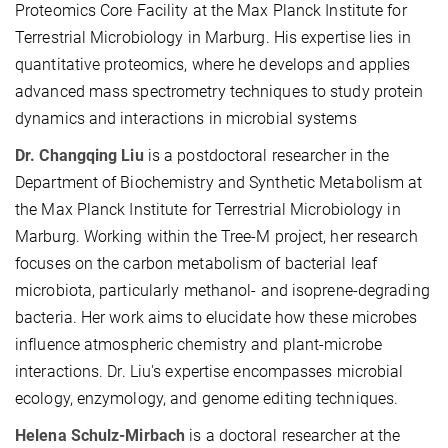
Proteomics Core Facility at the Max Planck Institute for
Terrestrial Microbiology in Marburg. His expertise lies in
quantitative proteomics, where he develops and applies
advanced mass spectrometry techniques to study protein
dynamics and interactions in microbial systems
Dr. Changqing Liu
is a postdoctoral researcher in the
Department of Biochemistry and Synthetic Metabolism at
the Max Planck Institute for Terrestrial Microbiology in
Marburg. Working within the Tree-M project, her research
focuses on the carbon metabolism of bacterial leaf
microbiota, particularly methanol- and isoprene-degrading
bacteria. Her work aims to elucidate how these microbes
influence atmospheric chemistry and plant-microbe
interactions. Dr. Liu's expertise encompasses microbial
ecology, enzymology, and genome editing techniques.
Helena Schulz-Mirbach
is a doctoral researcher at the