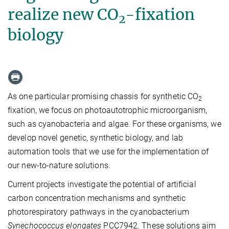
realize new CO
-fixation
2
biology
As one particular promising chassis for synthetic CO
2
fixation, we focus on photoautotrophic microorganism,
such as cyanobacteria and algae. For these organisms, we
develop novel genetic, synthetic biology, and lab
automation tools that we use for the implementation of
our new-to-nature solutions.
Current projects investigate the potential of artificial
carbon concentration mechanisms and synthetic
photorespiratory pathways in the cyanobacterium
Synechococcus elongates
PCC7942. These solutions aim