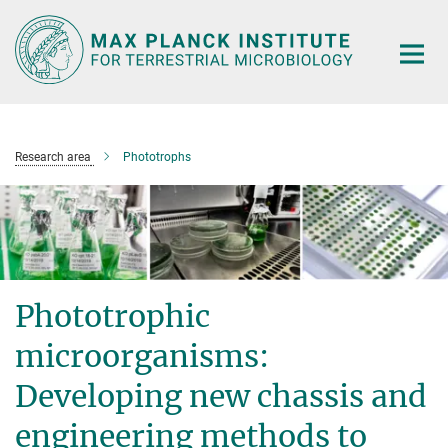
Main-
Content
Research area
Phototrophs
Phototrophic
microorganisms:
Developing new chassis and
engineering methods to