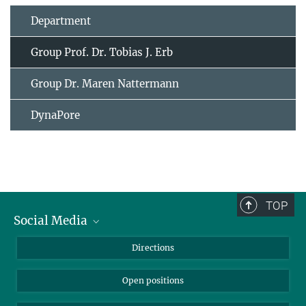
Department
Group Prof. Dr. Tobias J. Erb
Group Dr. Maren Nattermann
DynaPore
TOP
Social Media
Bluesky
Directions
LinkedIn
Open positions