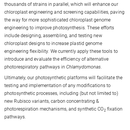
thousands of strains in parallel, which will enhance our
chloroplast engineering and screening capabilities, paving
the way for more sophisticated chloroplast genome
engineering to improve photosynthesis. These efforts
include designing, assembling, and testing new
chloroplast designs to increase plastid genome
engineering flexibility. We currently apply these tools to
introduce and evaluate the efficiency of alternative
photorespiratory pathways in
Chlamydomonas
.
Ultimately, our photosynthetic platforms will facilitate the
testing and implementation of any modifications to
photosynthetic processes, including (but not limited to)
new Rubisco variants, carbon concentrating &
photorespiration mechanisms, and synthetic CO
fixation
2
pathways.