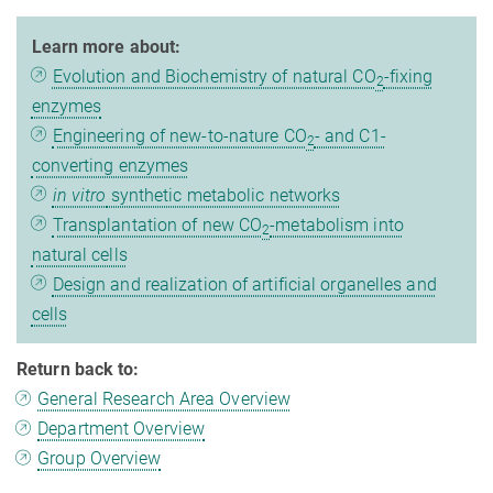
Learn more about:
Evolution and Biochemistry of natural CO
-fixing
2
enzymes
Engineering of new-to-nature CO
- and C1-
2
converting enzymes
in vitro
synthetic metabolic networks
Transplantation of new CO
-metabolism into
2
natural cells
Design and realization of artificial organelles and
cells
Return back to:
General Research Area Overview
Department Overview
Group Overview