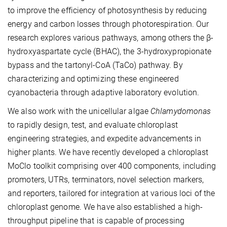
to improve the efficiency of photosynthesis by reducing
energy and carbon losses through photorespiration. Our
research explores various pathways, among others the β-
hydroxyaspartate cycle (BHAC), the 3-hydroxypropionate
bypass and the tartonyl-CoA (TaCo) pathway. By
characterizing and optimizing these engineered
cyanobacteria through adaptive laboratory evolution.
We also work with the unicellular algae
Chlamydomonas
to rapidly design, test, and evaluate chloroplast
engineering strategies, and expedite advancements in
higher plants. We have recently developed a chloroplast
MoClo toolkit comprising over 400 components, including
promoters, UTRs, terminators, novel selection markers,
and reporters, tailored for integration at various loci of the
chloroplast genome. We have also established a high-
throughput pipeline that is capable of processing