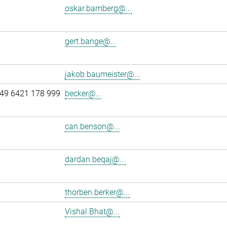
oskar.bamberg@...
gert.bange@...
jakob.baumeister@...
49 6421 178 999
becker@...
can.benson@...
dardan.beqaj@...
thorben.berker@...
Vishal.Bhat@...