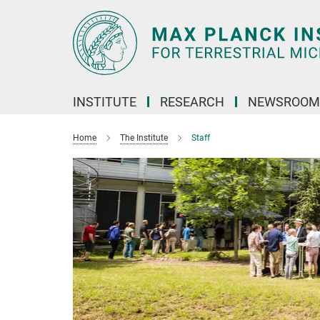
Main-
Content
INSTITUTE
RESEARCH
NEWSROOM
Home
The Institute
Staff