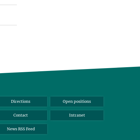
Directions
Open positions
Contact
Intranet
News RSS Feed