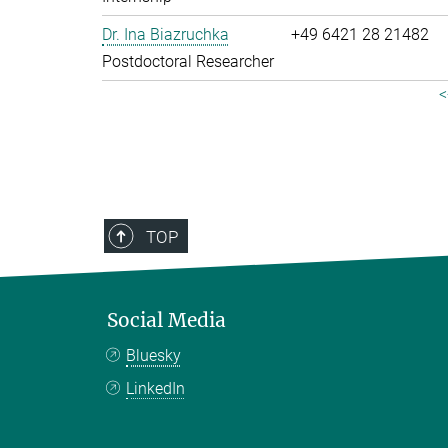
Dr. Ina Biazruchka
+49 6421 28 21482
Postdoctoral Researcher
<
TOP
Social Media
Bluesky
LinkedIn