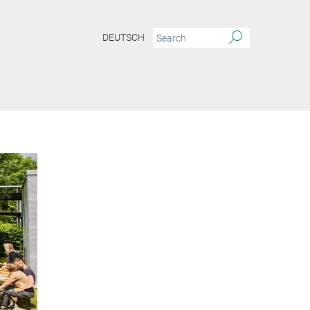
DEUTSCH