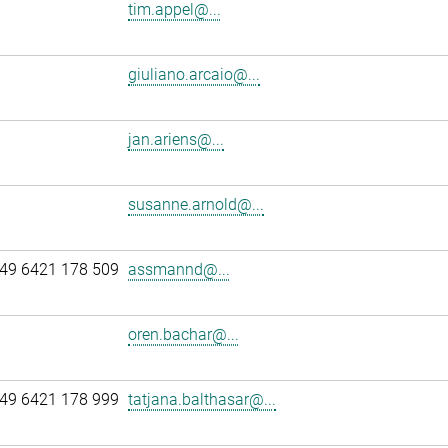
tim.appel@...
giuliano.arcaio@...
jan.ariens@...
susanne.arnold@...
49 6421 178 509
assmannd@...
oren.bachar@...
49 6421 178 999
tatjana.balthasar@...