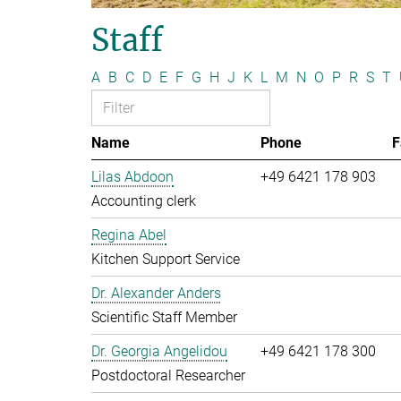
Staff
A
B
C
D
E
F
G
H
J
K
L
M
N
O
P
R
S
T
Name
Phone
F
Lilas Abdoon
+49 6421 178 903
Accounting clerk
Regina Abel
Kitchen Support Service
Dr. Alexander Anders
Scientific Staff Member
Dr. Georgia Angelidou
+49 6421 178 300
Postdoctoral Researcher