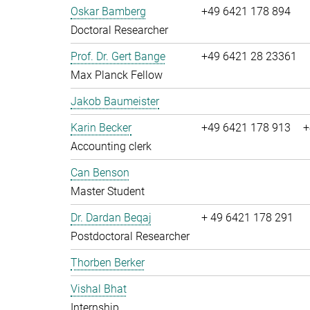
Oskar Bamberg
+49 6421 178 894
Doctoral Researcher
Prof. Dr. Gert Bange
+49 6421 28 23361
Max Planck Fellow
Jakob Baumeister
Karin Becker
+49 6421 178 913
+
Accounting clerk
Can Benson
Master Student
Dr. Dardan Beqaj
+ 49 6421 178 291
Postdoctoral Researcher
Thorben Berker
Vishal Bhat
Internship