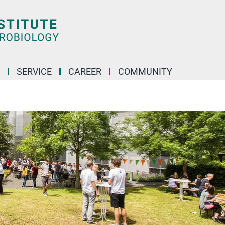
SERVICE
CAREER
COMMUNITY