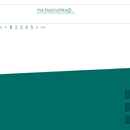
ina.biazruchka@...
<
<
1
2
3
4
5
>
>>