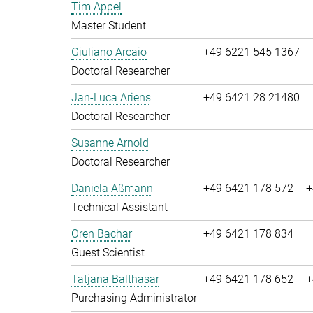
Tim Appel
Master Student
Giuliano Arcaio
+49 6221 545 1367
Doctoral Researcher
Jan-Luca Ariens
+49 6421 28 21480
Doctoral Researcher
Susanne Arnold
Doctoral Researcher
Daniela Aßmann
+49 6421 178 572
+
Technical Assistant
Oren Bachar
+49 6421 178 834
Guest Scientist
Tatjana Balthasar
+49 6421 178 652
+
Purchasing Administrator