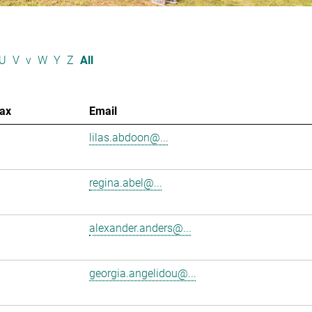
U
V
v
W
Y
Z
All
ax
Email
lilas.abdoon@...
regina.abel@...
alexander.anders@...
georgia.angelidou@...