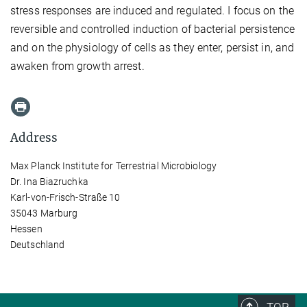
stress responses are induced and regulated. I focus on the
reversible and controlled induction of bacterial persistence
and on the physiology of cells as they enter, persist in, and
awaken from growth arrest.
Address
Max Planck Institute for Terrestrial Microbiology
Dr. Ina Biazruchka
Karl-von-Frisch-Straße 10
35043 Marburg
Hessen
Deutschland
TOP