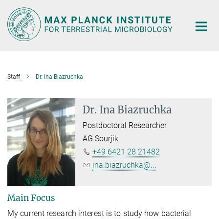
Main-
Content
Staff
Dr. Ina Biazruchka
Dr. Ina Biazruchka
Postdoctoral Researcher
AG Sourjik
+49 6421 28 21482
ina.biazruchka@...
Main Focus
My current research interest is to study how bacterial