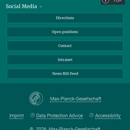
Social Media
Bluesky
Directions
LinkedIn
Open positions
Contact
Intranet
News RSS Feed
Max-Planck-Gesellschaft
Imprint
Data Protection Advice
Accessibility
©
2026, Max-Planck-Gesellschaft