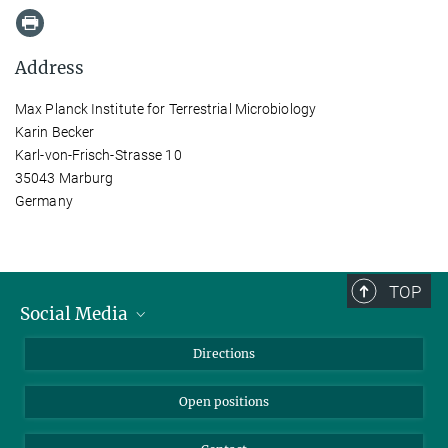
Address
Max Planck Institute for Terrestrial Microbiology
Karin Becker
Karl-von-Frisch-Strasse 10
35043 Marburg
Germany
TOP
Social Media
Bluesky
Directions
LinkedIn
Open positions