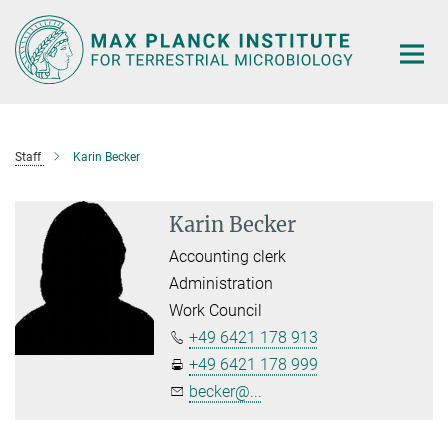
Main-
Content
Staff
Karin Becker
Karin Becker
Accounting clerk
Administration
Work Council
+49 6421 178 913
+49 6421 178 999
becker@...