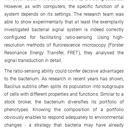
However, as with computers, the specific function of a
system depends on its settings. The research team was
able to show experimentally that at least the exemplarily
investigated bacterial signal system is indeed correctly
configured for facilitating ratio-sensing. Using high-
resolution methods of flurorescence microscopy (Förster
Resonance Energy Transfer, FRET), they analysed the
signal transduction in detail.
The ratio-sensing ability could confer decisive advantages
to the bacterium. As research in recent years has shown,
Bacillus subtilis often splits its population into subgroups
of cells with different properties and functions. Similar to a
stock broker, the bacterium diversifies its portfolio of
phenotypes. Knowing the composition of a portfolio
obviously enables to respond adequately to environmental
changes - a strategy that bacteria may have already