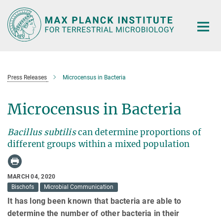
Main-
Content
Press Releases
Microcensus in Bacteria
Microcensus in Bacteria
Bacillus subtilis
can determine proportions of
different groups within a mixed population
MARCH 04, 2020
Bischofs
Microbial Communication
It has long been known that bacteria are able to
determine the number of other bacteria in their