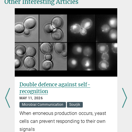
Other Interesting Articles
system in
Bacillus subtilis.
Press and Public Relations
+49 160 913873-62
Nature Communications 11, 1176 (2020)
virginia.geisel@...
DOI
Max Planck Institute for Terrestrial Microbiology, Marburg
Double defence against self-
recognition
MAY 11, 2026
Microbial Communication
Sourjik
When erroneous production occurs, yeast
cells can prevent responding to their own
signals