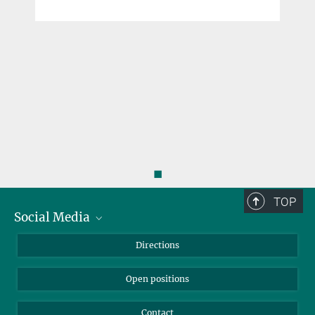
◼
TOP
Social Media
Bluesky
Directions
LinkedIn
Open positions
Contact