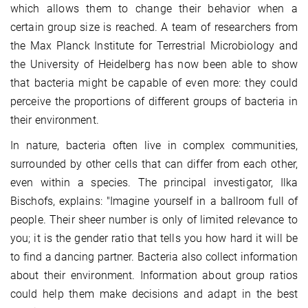
which allows them to change their behavior when a
certain group size is reached. A team of researchers from
the Max Planck Institute for Terrestrial Microbiology and
the University of Heidelberg has now been able to show
that bacteria might be capable of even more: they could
perceive the proportions of different groups of bacteria in
their environment.
In nature, bacteria often live in complex communities,
surrounded by other cells that can differ from each other,
even within a species. The principal investigator, Ilka
Bischofs, explains: "Imagine yourself in a ballroom full of
people. Their sheer number is only of limited relevance to
you; it is the gender ratio that tells you how hard it will be
to find a dancing partner. Bacteria also collect information
about their environment. Information about group ratios
could help them make decisions and adapt in the best