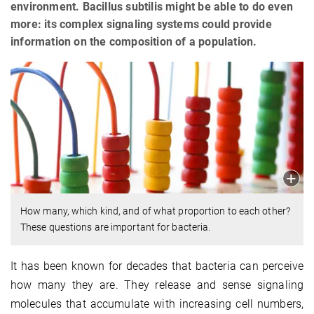
environment. Bacillus subtilis might be able to do even
more: its complex signaling systems could provide
information on the composition of a population.
How many, which kind, and of what proportion to each other?
These questions are important for bacteria.
It has been known for decades that bacteria can perceive
how many they are. They release and sense signaling
molecules that accumulate with increasing cell numbers,