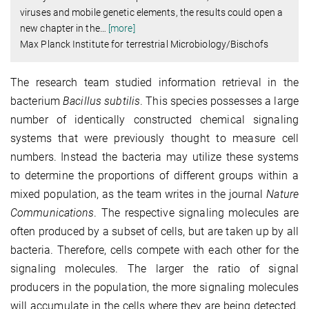
viruses and mobile genetic elements, the results could open a
new chapter in the
…
[more]
Max Planck Institute for terrestrial Microbiology/Bischofs
The research team studied information retrieval in the
bacterium
Bacillus subtilis
. This species possesses a large
number of identically constructed chemical signaling
systems that were previously thought to measure cell
numbers. Instead the bacteria may utilize these systems
to determine the proportions of different groups within a
mixed population, as the team writes in the journal
Nature
Communications
. The respective signaling molecules are
often produced by a subset of cells, but are taken up by all
bacteria. Therefore, cells compete with each other for the
signaling molecules. The larger the ratio of signal
producers in the population, the more signaling molecules
will accumulate in the cells where they are being detected.