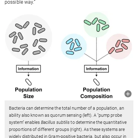
possible way.”
Bacteria can determine the total number of a population, an
ability also known as quorum sensing (left). A "pump probe
system" enables
Bacillus subtilis
to determine the quantitative
proportions of different groups (right). As these systems are
widely distributed in Gram-positive bacteria, but also occur in