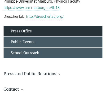
Philipps-Universität Marburg, Physics Faculty:
https://www.uni-marburg.de/fb13
Drescher lab:
http://drescherlab.org/
Press Office
Public Events
School Outreach
Press and Public Relations
Prof. Dr. Lotte Søgaard-Andersen
Contact
Emerita
+49 6421 178 201
For more information about Knut Drescher's research
sogaard@...