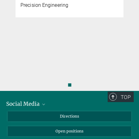
Precision Engineering
◼
TOP
Social Media
Bluesky
Directions
LinkedIn
Open positions