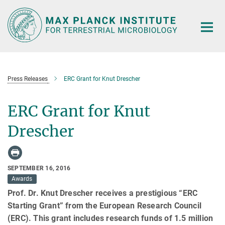
Main-
Content
Press Releases
ERC Grant for Knut Drescher
ERC Grant for Knut
Drescher
SEPTEMBER 16, 2016
Awards
Prof. Dr. Knut Drescher receives a prestigious “ERC
Starting Grant” from the European Research Council
(ERC). This grant includes research funds of 1.5 million