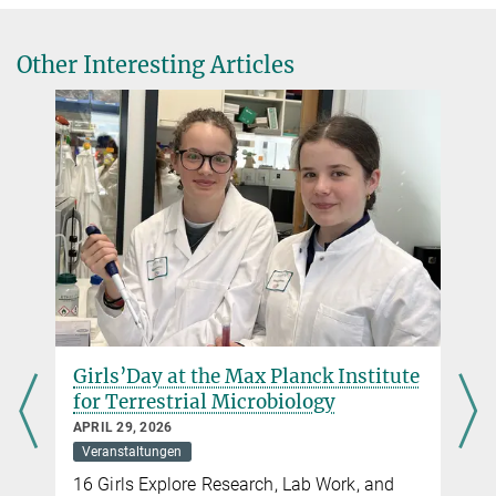
Other Interesting Articles
Girls’Day at the Max Planck Institute
for Terrestrial Microbiology
APRIL 29, 2026
Veranstaltungen
16 Girls Explore Research, Lab Work, and