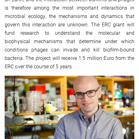
is therefore among the most important interactions in
microbial ecology, the mechanisms and dynamics that
govern this interaction are unknown. The ERC grant will
fund research to understand the molecular and
biophysical mechanisms that determine under which
conditions phages can invade and kill biofilm-bound
bacteria. The project will receive 1.5 million Euro from the
ERC over the course of 5 years.