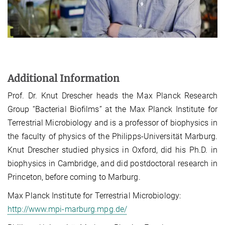
Additional Information
Prof. Dr. Knut Drescher heads the Max Planck Research
Group “Bacterial Biofilms” at the Max Planck Institute for
Terrestrial Microbiology and is a professor of biophysics in
the faculty of physics of the Philipps-Universität Marburg.
Knut Drescher studied physics in Oxford, did his Ph.D. in
biophysics in Cambridge, and did postdoctoral research in
Princeton, before coming to Marburg.
Max Planck Institute for Terrestrial Microbiology:
http://www.mpi-marburg.mpg.de/