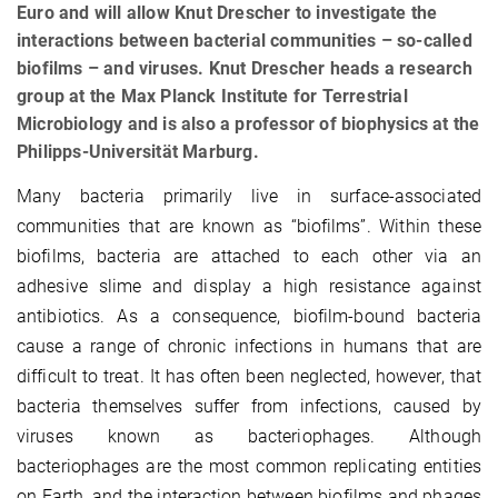
Euro and will allow Knut Drescher to investigate the
interactions between bacterial communities – so-called
biofilms – and viruses. Knut Drescher heads a research
group at the Max Planck Institute for Terrestrial
Microbiology and is also a professor of biophysics at the
Philipps-Universität Marburg.
Many bacteria primarily live in surface-associated
communities that are known as “biofilms”. Within these
biofilms, bacteria are attached to each other via an
adhesive slime and display a high resistance against
antibiotics. As a consequence, biofilm-bound bacteria
cause a range of chronic infections in humans that are
difficult to treat. It has often been neglected, however, that
bacteria themselves suffer from infections, caused by
viruses known as bacteriophages. Although
bacteriophages are the most common replicating entities
on Earth, and the interaction between biofilms and phages