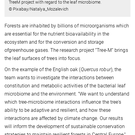
TreeM project with regard to the leaf microbiome.
© Pixabay/Natalya_Mozalevich
Forests are inhabited by billions of microorganisms which
are essential for the nutrient bioavailability in the
ecosystem and for the conversion and storage
ofgreenhouse gases. The research project “Tree-M” brings
the leaf surfaces of trees into focus.
On the example of the English oak (
Quercus robur
), the
team wants to investigate the interactions between
constitution and metabolic activities of the bacterial leaf
microbiome and the environment. "We want to understand
which tree-microbiome interactions influence the tree's
ability to be adaptive and resilient, and how these
interactions are affected by climate change. Our results
will inform the development of sustainable conservation
strategies to maintain resilient forests in Central Europe,"