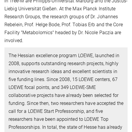
in Tree-M are Philipps-Universität Marburg and the Justus-
Liebig Universität Gießen. At the Max Planck Institute
Research Groups, the research groups of Dr. Johannes
Rebelein, Prof. Helge Bode, Prof. Tobias Erb and the Core
Facility "Metabolomics" headed by Dr. Nicole Paczia are
involved.
The Hessian excellence program LOEWE, launched in
2008, supports outstanding research projects, highly
innovative research ideas and excellent scientists in
five funding lines. Since 2008, 15 LOEWE centers, 67
LOEWE focal points, and 349 LOEWE-SME
collaborative projects have already been selected for
funding. Since then, two researchers have accepted the
call for a LOEWE Start Professorship, and five
researchers have been appointed to LOEWE Top
Professorships. In total, the state of Hesse has already