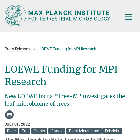
Main-
Content
Press Releases
LOEWE Funding for MPI Research
LOEWE Funding for MPI
Research
New LOEWE focus "Tree-M" investigates the
leaf microbiome of trees
JULY 01, 2022
Bode
Erb
Grants
Paczia
Plant Microbiome
Rebelein
The Max Planck Institute, together with Philipps