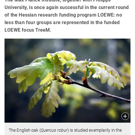
University, is once again successful in the current round
of the Hessian research funding program LOEWE: no
less than four groups are represented in the funded
LOEWE focus TreeM.
The English oak (
Quercus robur
) is studied exemplarily in the