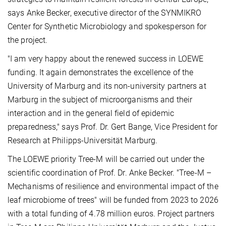
says Anke Becker, executive director of the SYNMIKRO
Center for Synthetic Microbiology and spokesperson for
the project.
"I am very happy about the renewed success in LOEWE
funding. It again demonstrates the excellence of the
University of Marburg and its non-university partners at
Marburg in the subject of microorganisms and their
interaction and in the general field of epidemic
preparedness," says Prof. Dr. Gert Bange, Vice President for
Research at Philipps-Universität Marburg.
The LOEWE priority Tree-M will be carried out under the
scientific coordination of Prof. Dr. Anke Becker. "Tree-M –
Mechanisms of resilience and environmental impact of the
leaf microbiome of trees" will be funded from 2023 to 2026
with a total funding of 4.78 million euros. Project partners