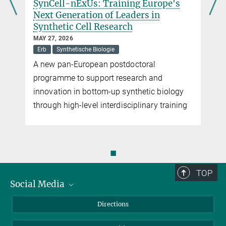
SynCell-nExUs: Training Europe's
Next Generation of Leaders in
Synthetic Cell Research
MAY 27, 2026
Erb
Synthetische Biologie
A new pan-European postdoctoral
programme to support research and
innovation in bottom-up synthetic biology
through high-level interdisciplinary training
◼
TOP
Social Media
Bluesky
Directions
LinkedIn