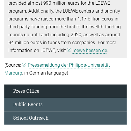
provided almost 990 million euros for the LOEWE
program. Additionally, the LOEWE centers and prioritiy
programs have raised more than 1.17 billion euros in
third-party funding from the first to the twelfth funding
rounds up until and including 2020, as well as around
84 million euros in funds from companies. For more
information on LOEWE, visit
loewe.hessen.de
.
(Source:
Pressemeldung der Philipps-Universität
Marburg
, in German language)
Press Office
Public Events
School Outreach