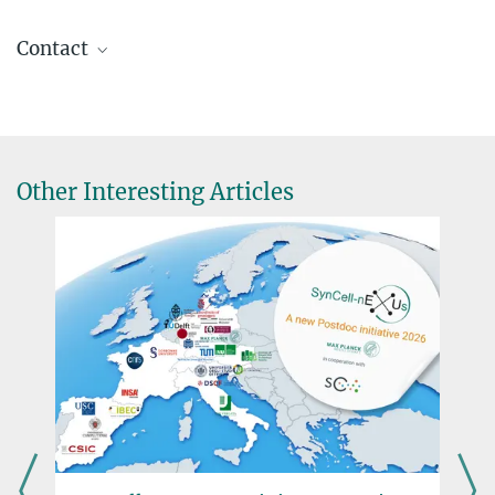
Contact
Dr. Daniel Moog
Research Coordinator
+49 6421 178-925
daniel.moog@...
Other Interesting Articles
Dr. Virginia Geisel
Press Officer
+49 160 91387-362
virginia.geisel@...