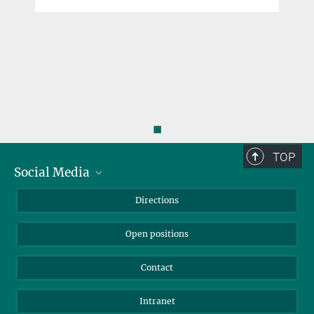
◼
TOP
Social Media
Bluesky
Directions
LinkedIn
Open positions
Contact
Intranet