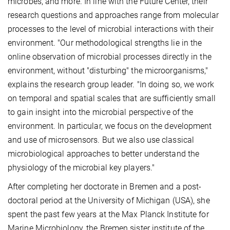
microbes, and more. In line with the Future Center, their
research questions and approaches range from molecular
processes to the level of microbial interactions with their
environment. "Our methodological strengths lie in the
online observation of microbial processes directly in the
environment, without "disturbing" the microorganisms,"
explains the research group leader. "In doing so, we work
on temporal and spatial scales that are sufficiently small
to gain insight into the microbial perspective of the
environment. In particular, we focus on the development
and use of microsensors. But we also use classical
microbiological approaches to better understand the
physiology of the microbial key players."
After completing her doctorate in Bremen and a post-
doctoral period at the University of Michigan (USA), she
spent the past few years at the Max Planck Institute for
Marine Microbiology, the Bremen sister institute of the