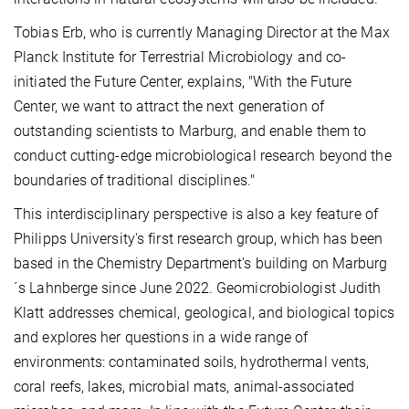
Tobias Erb, who is currently Managing Director at the Max
Planck Institute for Terrestrial Microbiology and co-
initiated the Future Center, explains, "With the Future
Center, we want to attract the next generation of
outstanding scientists to Marburg, and enable them to
conduct cutting-edge microbiological research beyond the
boundaries of traditional disciplines."
This interdisciplinary perspective is also a key feature of
Philipps University's first research group, which has been
based in the Chemistry Department's building on Marburg
´s Lahnberge since June 2022. Geomicrobiologist Judith
Klatt addresses chemical, geological, and biological topics
and explores her questions in a wide range of
environments: contaminated soils, hydrothermal vents,
coral reefs, lakes, microbial mats, animal-associated