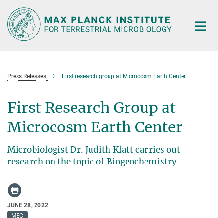
Main-
Content
Press Releases
First research group at Microcosm Earth Center
First Research Group at
Microcosm Earth Center
Microbiologist Dr. Judith Klatt carries out
research on the topic of Biogeochemistry
JUNE 28, 2022
MEC