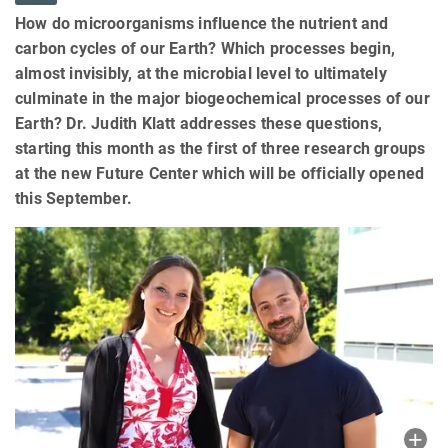
How do microorganisms influence the nutrient and
carbon cycles of our Earth? Which processes begin,
almost invisibly, at the microbial level to ultimately
culminate in the major biogeochemical processes of our
Earth? Dr. Judith Klatt addresses these questions,
starting this month as the first of three research groups
at the new Future Center which will be officially opened
this September.