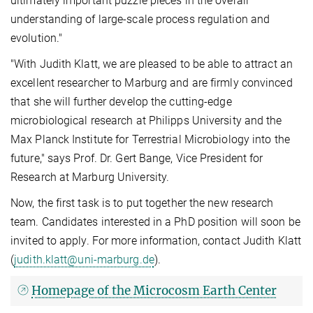
ultimately important puzzle pieces in the overall
understanding of large-scale process regulation and
evolution."
"With Judith Klatt, we are pleased to be able to attract an
excellent researcher to Marburg and are firmly convinced
that she will further develop the cutting-edge
microbiological research at Philipps University and the
Max Planck Institute for Terrestrial Microbiology into the
future," says Prof. Dr. Gert Bange, Vice President for
Research at Marburg University.
Now, the first task is to put together the new research
team. Candidates interested in a PhD position will soon be
invited to apply. For more information, contact Judith Klatt
(
judith.klatt@uni-marburg.de
).
Homepage of the Microcosm Earth Center