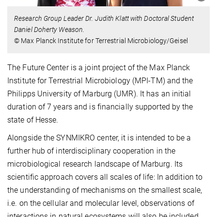
Research Group Leader Dr. Judith Klatt with Doctoral Student
Daniel Doherty Weason.
© Max Planck Institute for Terrestrial Microbiology/Geisel
The Future Center is a joint project of the Max Planck
Institute for Terrestrial Microbiology (MPI-TM) and the
Philipps University of Marburg (UMR). It has an initial
duration of 7 years and is financially supported by the
state of Hesse.
Alongside the SYNMIKRO center, it is intended to be a
further hub of interdisciplinary cooperation in the
microbiological research landscape of Marburg. Its
scientific approach covers all scales of life: In addition to
the understanding of mechanisms on the smallest scale,
i.e. on the cellular and molecular level, observations of
interactions in natural ecosystems will also be included.