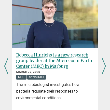
Dr. Daniel Moog
Forschungskoordinator
+49 6421 178-925
daniel.moog@...
Dr. Virginia Geisel
Pressereferentin
+49 160 91387-362
virginia.geisel@...
Rebecca Hinrichs is a new research
group leader at the Microcosm Earth
Center (MEC) in Marburg
MARCH 27, 2026
MEC
SYNMIKRO
The microbiologist investigates how
bacteria regulate their responses to
environmental conditions