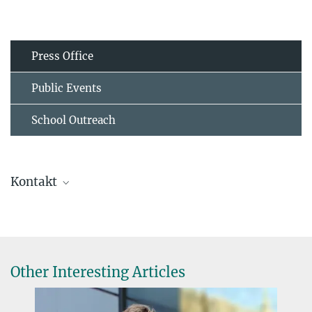
Press Office
Public Events
School Outreach
Kontakt
Dr. Judith Klatt
Forschungsgruppenleiterin
+49 6421 28-26905
judith.klatt@...
Other Interesting Articles
Future Center Microcosm Earth, Hans-Meerwein-Straße 4, 35043
Marburg