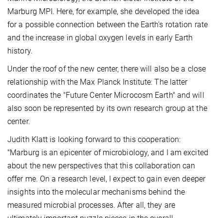
Marburg MPI. Here, for example, she developed the idea
for a possible connection between the Earth's rotation rate
and the increase in global oxygen levels in early Earth
history.
Under the roof of the new center, there will also be a close
relationship with the Max Planck Institute: The latter
coordinates the "Future Center Microcosm Earth" and will
also soon be represented by its own research group at the
center.
Judith Klatt is looking forward to this cooperation:
"Marburg is an epicenter of microbiology, and I am excited
about the new perspectives that this collaboration can
offer me. On a research level, I expect to gain even deeper
insights into the molecular mechanisms behind the
measured microbial processes. After all, they are