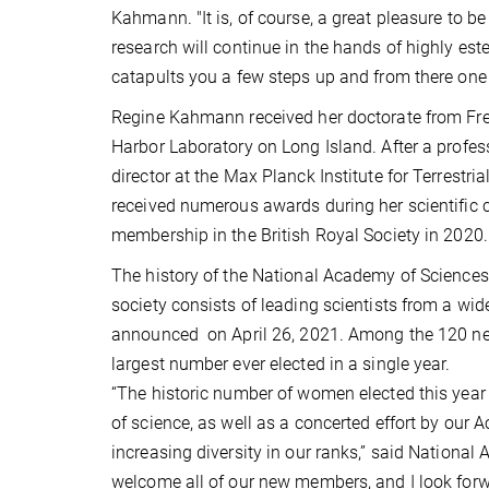
Kahmann. "It is, of course, a great pleasure to be
research will continue in the hands of highly estee
catapults you a few steps up and from there one
Regine Kahmann received her doctorate from Freie
Harbor Laboratory on Long Island. After a profe
director at the Max Planck Institute for Terrestri
received numerous awards during her scientific ca
membership in the British Royal Society in 2020.
The history of the National Academy of Sciences
society consists of leading scientists from a wide
announced on April 26, 2021. Among the 120 new
largest number ever elected in a single year.
“The historic number of women elected this year r
of science, as well as a concerted effort by our 
increasing diversity in our ranks,” said Nationa
welcome all of our new members, and I look forw