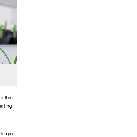
r this
gating
 Regine