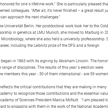
 honored for one`s lifetime work." She is particularly pleased tha
med colleagues. "After all, it's never finished – a great result ju
 can approach the next challenges."
 Universität Berlin. Her postdoctoral work took her to the Cold
ssorship in genetics at LMU Munich, she moved to Marburg in 2
al Microbiology, where she also held a university professorship.
reer, including the Leibnitz prize of the DFG and a foreign
 began in 1863 with its signing by Abraham Lincoln. The honor
 range of disciplines. The results of this year´s election were
 members this year - 30 of them international - are 59 women
eflects the critical contributions that they are making in many 
Academy to recognize those contributions and the essential valu
l Academy of Sciences President Marcia McNutt. “I am pleased t
ard to engaging with them in the work of the National Academi