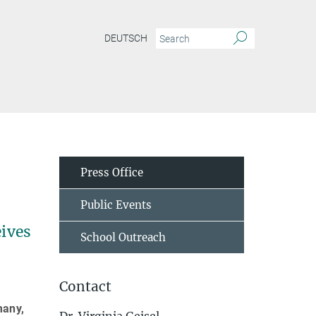
DEUTSCH
Press Office
Public Events
eives
School Outreach
Contact
many,