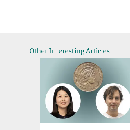
Other Interesting Articles