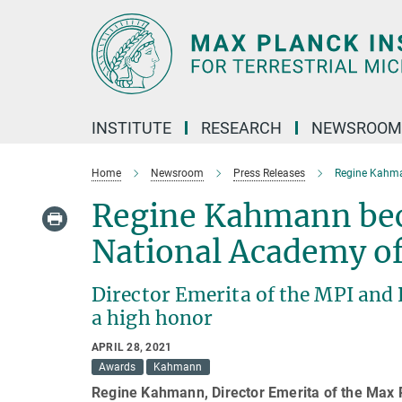
Main-
Content
INSTITUTE
RESEARCH
NEWSROOM
Home
Newsroom
Press Releases
Regine Kahma
Regine Kahmann bec
National Academy of
Director Emerita of the MPI and 
a high honor
APRIL 28, 2021
Awards
Kahmann
Regine Kahmann, Director Emerita of the Max P