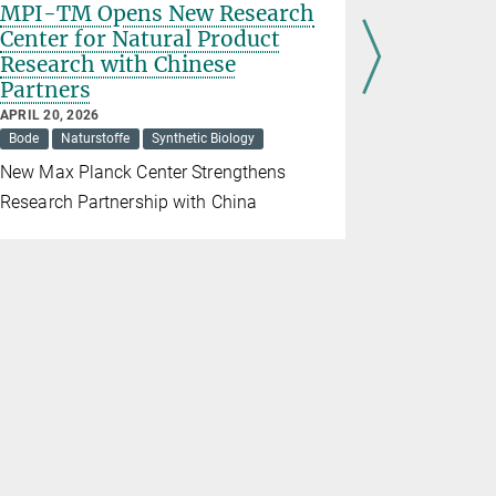
MPI-TM Opens New Research
Regine 
Center for Natural Product
Communi
Research with Chinese
Max Plan
Partners
FEBRUARY 19
Awards
K
APRIL 20, 2026
Bode
Naturstoffe
Synthetic Biology
The award 
New Max Planck Center Strengthens
contributio
Research Partnership with China
the Max Pla
Microbiolo