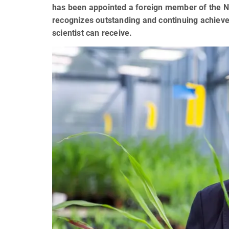
has been appointed a foreign member of the N
recognizes outstanding and continuing achievem
scientist can receive.