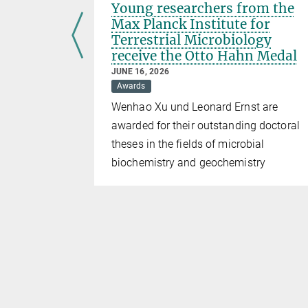
hage
Young researchers from the
Max Planck Institute for
Terrestrial Microbiology
receive the Otto Hahn Medal
JUNE 16, 2026
ins the
Awards
Wenhao Xu und Leonard Ernst are
awarded for their outstanding doctoral
theses in the fields of microbial
biochemistry and geochemistry