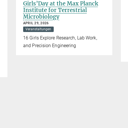
Girls’Day at the Max Planck
Institute for Terrestrial
Microbiology
APRIL 29, 2026
Veranstaltungen
16 Girls Explore Research, Lab Work,
and Precision Engineering