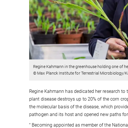
Regine Kahmann in the greenhouse holding one of her 
© Max Planck Institute for Terrestrial Microbiology
Regine Kahmann has dedicated her research to 
plant disease destroys up to 20% of the corn cr
the molecular basis of the disease, which provide
pathogen and its host and opened new paths for 
" Becoming appointed as member of the Nationa