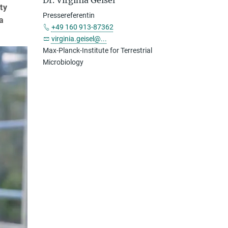
Dr. Virginia Geisel
ty
Pressereferentin
a
+49 160 913-87362
virginia.geisel@...
Max-Planck-Institute for Terrestrial
Microbiology