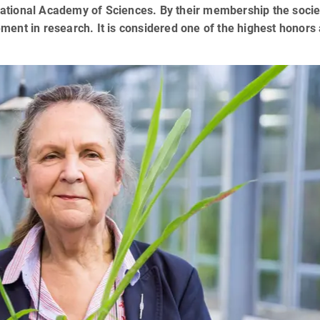
ational Academy of Sciences. By their membership the socie
ent in research. It is considered one of the highest honors 