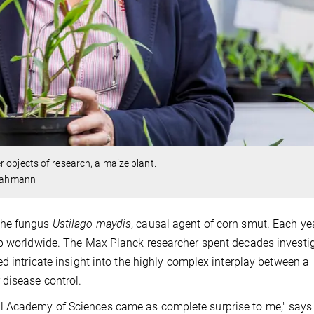
objects of research, a maize plant.
/Kahmann
the fungus
Ustilago maydis
, causal agent of corn smut. Each yea
op worldwide. The Max Planck researcher spent decades investi
d intricate insight into the highly complex interplay between a
disease control.
l Academy of Sciences came as complete surprise to me," says