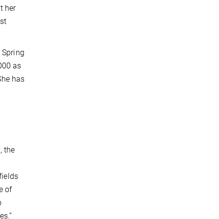
t her
st
 Spring
000 as
 She has
, the
fields
e of
o
es.”