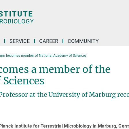
SERVICE
CAREER
COMMUNITY
nn becomes member of National Academy of Sciences
omes a member of the
 Sciences
Professor at the University of Marburg rec
lanck Institute for Terrestrial Microbiology in Marburg, Ger