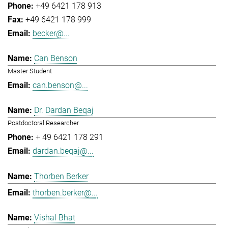
+49 6421 178 913
+49 6421 178 999
becker@...
Can Benson
Master Student
can.benson@...
Dr. Dardan Beqaj
Postdoctoral Researcher
+ 49 6421 178 291
dardan.beqaj@...
Thorben Berker
thorben.berker@...
Vishal Bhat