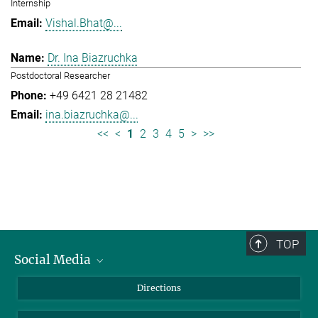
Internship
Vishal.Bhat@...
Dr. Ina Biazruchka
Postdoctoral Researcher
+49 6421 28 21482
ina.biazruchka@...
<<
<
1
2
3
4
5
>
>>
TOP
Social Media
Bluesky
Directions
LinkedIn