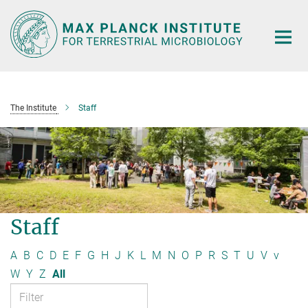
Main-
Content
The Institute
Staff
Staff
A
B
C
D
E
F
G
H
J
K
L
M
N
O
P
R
S
T
U
V
v
W
Y
Z
All