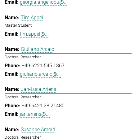
georgia.angelidou@...
Tim Appel
Master Student
tim.appel@...
Giuliano Arcaio
Doctoral Researcher
+49 6221 545 1367
giuliano.arcaio@...
Jan-Luca Ariens
Doctoral Researcher
+49 6421 28 21480
jan.ariens@...
Susanne Arnold
Doctoral Researcher