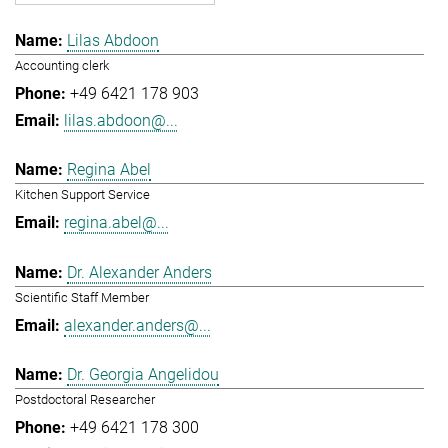
Lilas Abdoon
Accounting clerk
+49 6421 178 903
lilas.abdoon@...
Regina Abel
Kitchen Support Service
regina.abel@...
Dr. Alexander Anders
Scientific Staff Member
alexander.anders@...
Dr. Georgia Angelidou
Postdoctoral Researcher
+49 6421 178 300