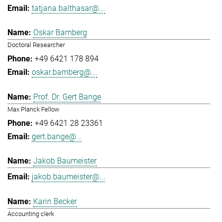
tatjana.balthasar@...
Oskar Bamberg
Doctoral Researcher
+49 6421 178 894
oskar.bamberg@...
Prof. Dr. Gert Bange
Max Planck Fellow
+49 6421 28 23361
gert.bange@...
Jakob Baumeister
jakob.baumeister@...
Karin Becker
Accounting clerk