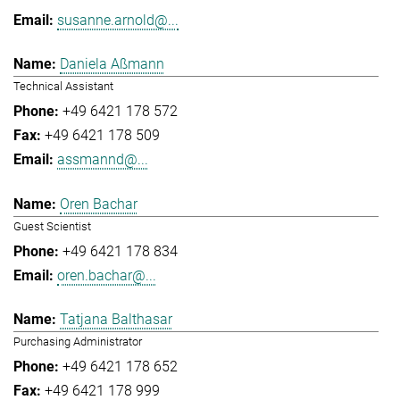
susanne.arnold@...
Daniela Aßmann
Technical Assistant
+49 6421 178 572
+49 6421 178 509
assmannd@...
Oren Bachar
Guest Scientist
+49 6421 178 834
oren.bachar@...
Tatjana Balthasar
Purchasing Administrator
+49 6421 178 652
+49 6421 178 999