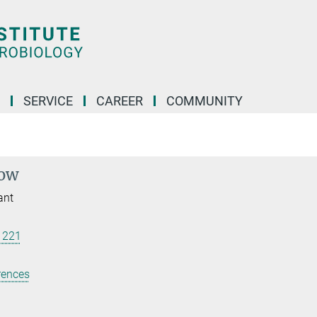
SERVICE
CAREER
COMMUNITY
dow
ant
 221
rences