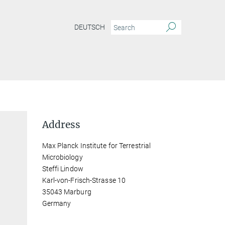
DEUTSCH
Address
Max Planck Institute for Terrestrial
Microbiology
Steffi Lindow
Karl-von-Frisch-Strasse 10
35043 Marburg
Germany