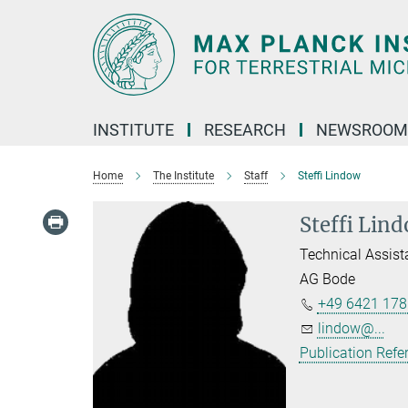
Main-
Content
INSTITUTE
RESEARCH
NEWSROOM
Home
The Institute
Staff
Steffi Lindow
Steffi Lin
Technical Assist
AG Bode
+49 6421 178
lindow@...
Publication Refe