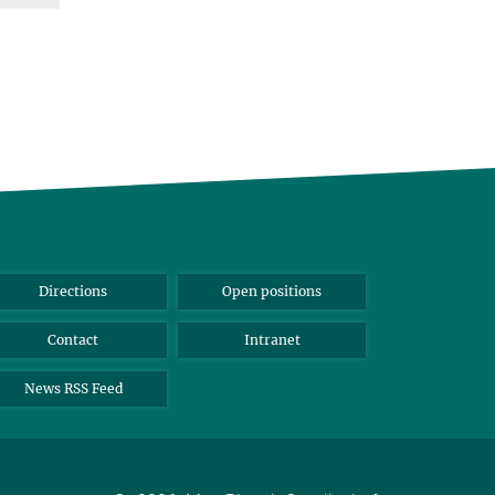
Directions
Open positions
Contact
Intranet
News RSS Feed