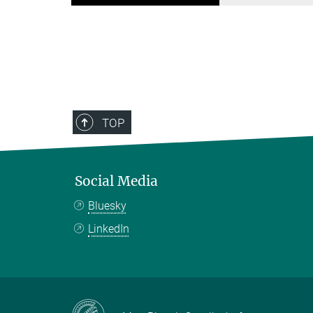
TOP
Social Media
Bluesky
LinkedIn