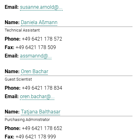
susanne.arnold@...
Daniela Aßmann
Technical Assistant
+49 6421 178 572
+49 6421 178 509
assmannd@...
Oren Bachar
Guest Scientist
+49 6421 178 834
oren.bachar@...
Tatjana Balthasar
Purchasing Administrator
+49 6421 178 652
+49 6421 178 999