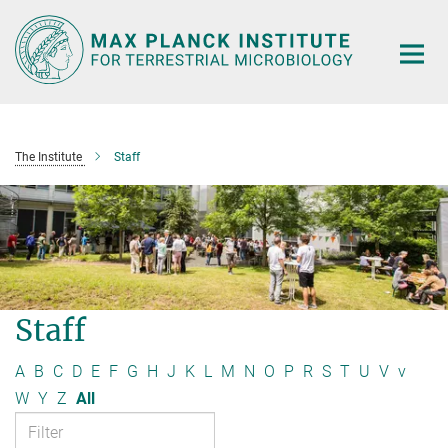
Main-
Content
The Institute
Staff
Staff
A
B
C
D
E
F
G
H
J
K
L
M
N
O
P
R
S
T
U
V
v
W
Y
Z
All