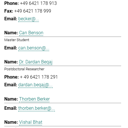
+49 6421 178 913
+49 6421 178 999
becker@...
Can Benson
Master Student
can.benson@...
Dr. Dardan Beqaj
Postdoctoral Researcher
+ 49 6421 178 291
dardan.beqaj@...
Thorben Berker
thorben.berker@...
Vishal Bhat