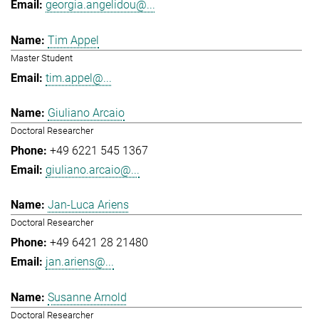
georgia.angelidou@...
Tim Appel
Master Student
tim.appel@...
Giuliano Arcaio
Doctoral Researcher
+49 6221 545 1367
giuliano.arcaio@...
Jan-Luca Ariens
Doctoral Researcher
+49 6421 28 21480
jan.ariens@...
Susanne Arnold
Doctoral Researcher