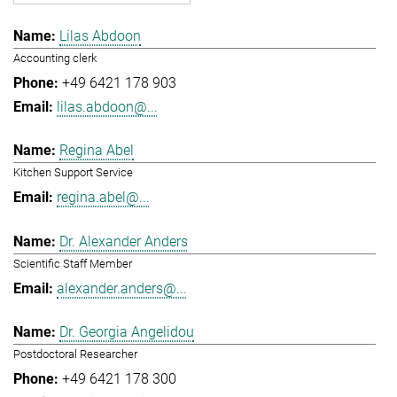
Lilas Abdoon
Accounting clerk
+49 6421 178 903
lilas.abdoon@...
Regina Abel
Kitchen Support Service
regina.abel@...
Dr. Alexander Anders
Scientific Staff Member
alexander.anders@...
Dr. Georgia Angelidou
Postdoctoral Researcher
+49 6421 178 300