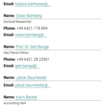
tatjana.balthasar@...
Oskar Bamberg
Doctoral Researcher
+49 6421 178 894
oskar.bamberg@...
Prof. Dr. Gert Bange
Max Planck Fellow
+49 6421 28 23361
gert.bange@...
Jakob Baumeister
jakob.baumeister@...
Karin Becker
Accounting clerk