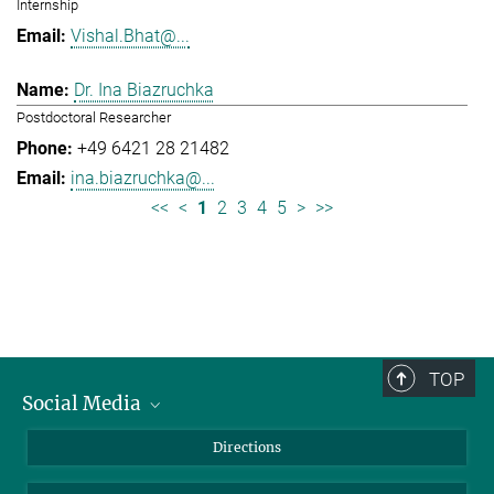
Internship
Vishal.Bhat@...
Dr. Ina Biazruchka
Postdoctoral Researcher
+49 6421 28 21482
ina.biazruchka@...
<<
<
1
2
3
4
5
>
>>
TOP
Social Media
Bluesky
Directions
LinkedIn