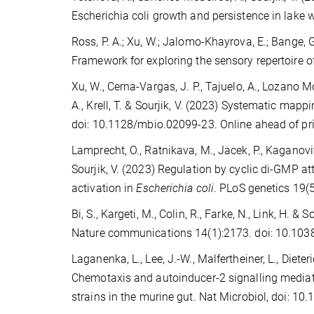
Escherichia coli growth and persistence in lake
Ross, P. A.; Xu, W.; Jalomo-Khayrova, E.; Bange, G.;
Framework for exploring the sensory repertoire 
Xu, W., Cerna-Vargas, J. P., Tajuelo, A., Lozano M
A., Krell, T. & Sourjik, V. (2023) Systematic ma
doi: 10.1128/mbio.02099-23. Online ahead of pr
Lamprecht, O., Ratnikava, M., Jacek, P., Kaganovitch,
Sourjik, V. (2023) Regulation by cyclic di-GMP 
activation in
Escherichia coli
. PLoS genetics 19(
Bi, S., Kargeti, M., Colin, R., Farke, N., Link, H. 
Nature communications 14(1):2173. doi: 10.10
Laganenka, L., Lee, J.-W., Malfertheiner, L., Dieteric
Chemotaxis and autoinducer-2 signalling mediate
strains in the murine gut. Nat Microbiol, doi: 