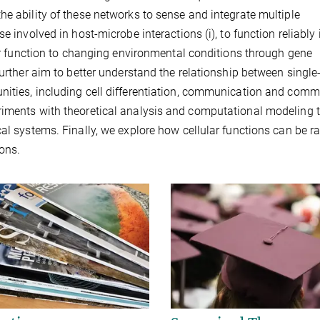
he ability of these networks to sense and integrate multiple
e involved in host-microbe interactions (i), to function reliably 
eir function to changing environmental conditions through gene
further aim to better understand the relationship between single-
nities, including cell differentiation, communication and comm
riments with theoretical analysis and computational modeling 
al systems. Finally, we explore how cellular functions can be ra
ions.