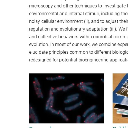
microscopy and other techniques to investigate t
environmental and internal stimuli, including thos
noisy cellular environment (ii), and to adjust th
regulation and evolutionary adaptation (iii). We 
and collective behaviors within microbial commu
evolution. In most of our work, we combine expe
elucidate principles common to different biologic
redesigned for potential bioengineering applicat