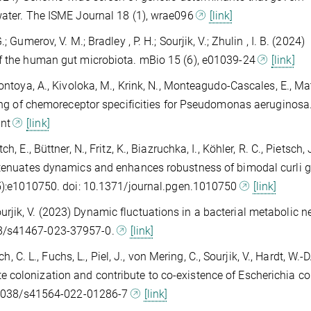
 water. The ISME Journal 18 (1), wrae096
[link]
 Gumerov, V. M.; Bradley , P. H.; Sourjik, V.; Zhulin , I. B. (2024)
of the human gut microbiota. mBio 15 (6), e01039-24
[link]
ontoya, A., Kivoloka, M., Krink, N., Monteagudo-Cascales, E., Mat
pping of chemoreceptor specificities for Pseudomonas aeruginos
int
[link]
 E., Büttner, N., Fritz, K., Biazruchka, I., Köhler, R. C., Pietsch, 
attenuates dynamics and enhances robustness of bimodal curli 
5):e1010750. doi: 10.1371/journal.pgen.1010750
[link]
& Sourjik, V. (2023) Dynamic fluctuations in a bacterial metabolic 
38/s41467-023-37957-0.
[link]
h, C. L., Fuchs, L., Piel, J., von Mering, C., Sourjik, V., Hardt, W.-
 colonization and contribute to co-existence of Escherichia col
10.1038/s41564-022-01286-7
[link]