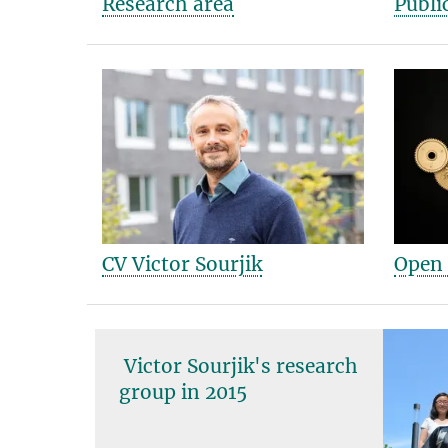
Research area
Publi
CV Victor Sourjik
Open 
Victor Sourjik and group
in 2017