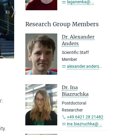
laganenka@...
Research Group Members
Dr. Alexander
Anders
Scientific Staff
Member
alexander.anders@...
Dr. Ina
Biazruchka
.:
Postdoctoral
Researcher
+49 6421 28 21482
ina.biazruchka@...
ty.