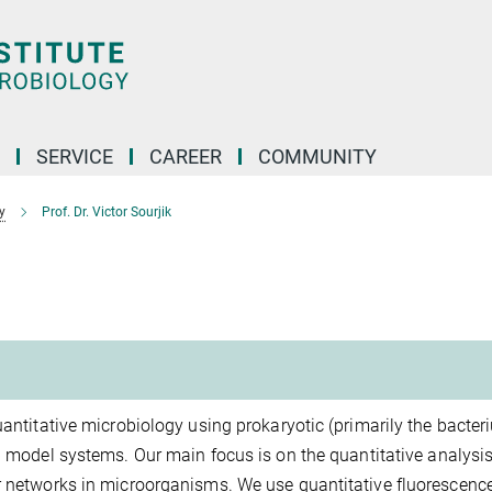
SERVICE
CAREER
COMMUNITY
y
Prof. Dr. Victor Sourjik
uantitative microbiology using prokaryotic (primarily the bacter
) model systems. Our main focus is on the quantitative analysis
ar networks in microorganisms. We use quantitative fluorescenc