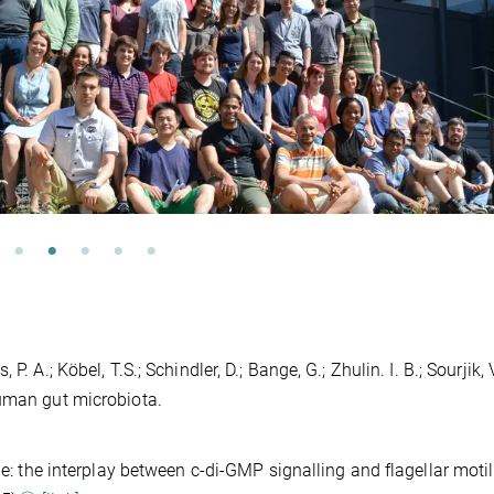
 A.; Köbel, T.S.; Schindler, D.; Bange, G.; Zhulin. I. B.; Sourjik, V
human gut microbiota.
le: the interplay between c-di-GMP signalling and flagellar motili