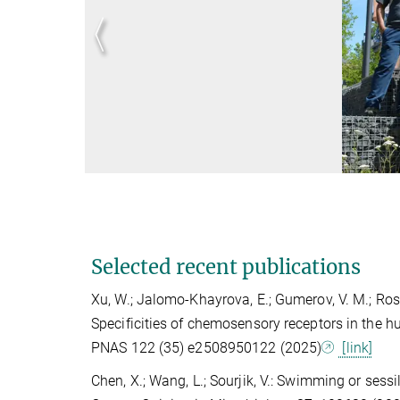
Selected recent publications
Xu, W.; Jalomo-Khayrova, E.; Gumerov, V. M.; Ross, P.
Specificities of chemosensory receptors in the 
PNAS 122 (35) e2508950122 (2025)
[link]
Chen, X.; Wang, L.; Sourjik, V.: Swimming or sessi