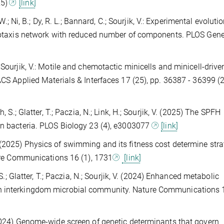
25)
[link]
 W.; Ni, B.; Dy, R. L.; Bannard, C.; Sourjik, V.: Experimental evoluti
hemotaxis network with reduced number of components. PLOS Gene
, M.; Sourjik, V.: Motile and chemotactic minicells and minicell-drive
 ACS Applied Materials & Interfaces 17 (25), pp. 36387 - 36399 (
, S.; Glatter, T.; Paczia, N.; Link, H.; Sourjik, V. (2025) The SPFH
 in bacteria. PLOS Biology 23 (4), e3003077
[link]
k, V. (2025) Physics of swimming and its fitness cost determine str
ture Communications 16 (1), 1731
[link]
 S.; Glatter, T.; Paczia, N.; Sourjik, V. (2024) Enhanced metabolic
n interkingdom microbial community. Nature Communications 1
(2024) Genome-wide screen of genetic determinants that govern