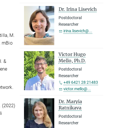
Dr. Irina Lisevich
Postdoctoral
Researcher
irina.lisevich@...
illa, M.
a. mBio
Victor Hugo
Mello, Ph.D.
J. &
gene
Postdoctoral
Researcher
+49 6421 28 21483
network.
victor.mello@...
Dr. Maryia
D. (2022)
Ratnikava
i
Postdoctoral
Researcher