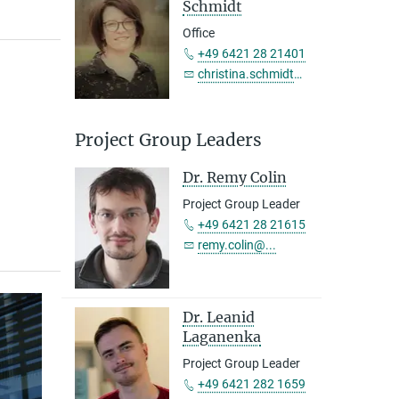
Schmidt
Office
+49 6421 28 21401
christina.schmidt@...
Project Group Leaders
Dr. Remy Colin
Project Group Leader
+49 6421 28 21615
remy.colin@...
Dr. Leanid
Group members in 2020
Laganenka
Project Group Leader
+49 6421 282 1659