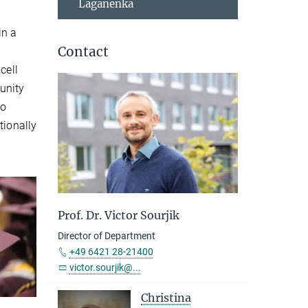
Laganenka
in a
Contact
cell
unity
to
tionally
Prof. Dr. Victor Sourjik
Director of Department
+49 6421 28-21400
victor.sourjik@...
Christina