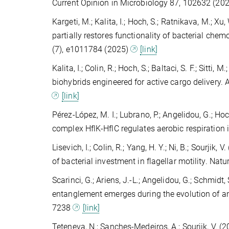
Current Opinion in Microbiology 87, 102632 (20
Kargeti, M.; Kalita, I.; Hoch, S.; Ratnikava, M.; Xu,
partially restores functionality of bacterial c
(7), e1011784 (2025)
[link]
Kalita, I.; Colin, R.; Hoch, S.; Baltaci, S. F.; Sitti
biohybrids engineered for active cargo delivery.
[link]
Pérez-López, M. I.; Lubrano, P.; Angelidou, G.; Hoch
complex HflK-HflC regulates aerobic respiration
Lisevich, I.; Colin, R.; Yang, H. Y.; Ni, B.; Sourji
of bacterial investment in flagellar motility. Na
Scarinci, G.; Ariens, J.-L.; Angelidou, G.; Schmidt,
entanglement emerges during the evolution of a
7238
[link]
Teteneva, N.; Sanches-Medeiros, A.; Sourjik, V. 