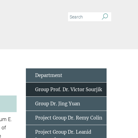
Department
Group Prof. Dr. Victor Sourjik
Group Dr. Jing Yuan
Project Group Dr. Remy Colin
ium E.
 of
Project Group Dr. Leanid
e