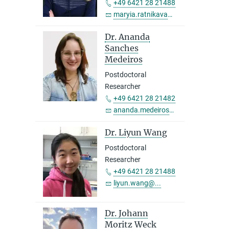
+49 6421 28 21488
maryia.ratnikava@...
Dr. Ananda
Sanches
Medeiros
Postdoctoral
Researcher
+49 6421 28 21482
ananda.medeiros@...
Dr. Liyun Wang
Postdoctoral
Researcher
+49 6421 28 21488
liyun.wang@...
Dr. Johann
Moritz Weck