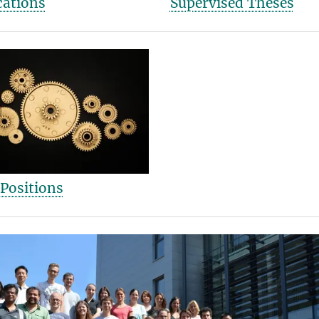
cations
Supervised Theses
Positions