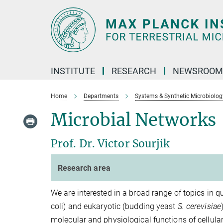
Main-
Content
INSTITUTE
RESEARCH
NEWSROOM
Home
Departments
Systems & Synthetic Microbiolog
Microbial Networks
Prof. Dr. Victor Sourjik
Research area
We are interested in a broad range of topics in q
coli) and eukaryotic (budding yeast
S. cerevisiae
molecular and physiological functions of cellul