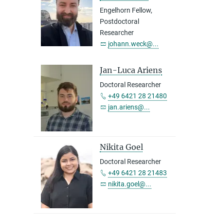
Engelhorn Fellow,
Postdoctoral
Researcher
johann.weck@...
Jan-Luca Ariens
Doctoral Researcher
+49 6421 28 21480
jan.ariens@...
Nikita Goel
Doctoral Researcher
+49 6421 28 21483
nikita.goel@...