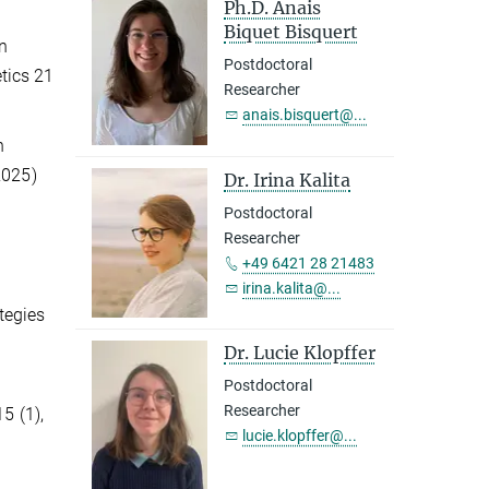
Ph.D. Anais
Biquet Bisquert
on
Postdoctoral
tics 21
Researcher
anais.bisquert@...
n
2025)
Dr. Irina Kalita
Postdoctoral
Researcher
+49 6421 28 21483
irina.kalita@...
ategies
Dr. Lucie Klopffer
Postdoctoral
Researcher
5 (1),
lucie.klopffer@...