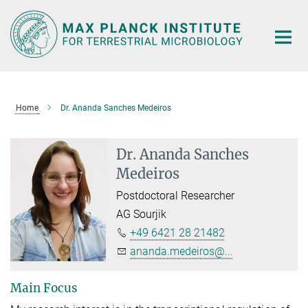
Main-
Content
Home
Dr. Ananda Sanches Medeiros
Dr. Ananda Sanches
Medeiros
Postdoctoral Researcher
AG Sourjik
+49 6421 28 21482
ananda.medeiros@...
Main Focus