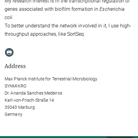
My research interest is in the transcriptional regulation of
genes associated with biofilm formation in
Escherichia
coli.
To better understand the network involved in it, I use high-
throughput approaches, like SortSeq.
Address
Max Planck Institute for Terrestrial Microbiology
SYNMIKRO
Dr. Ananda Sanches Medeiros
Karl-von-Frisch-Straße 14
35043 Marburg
Germany