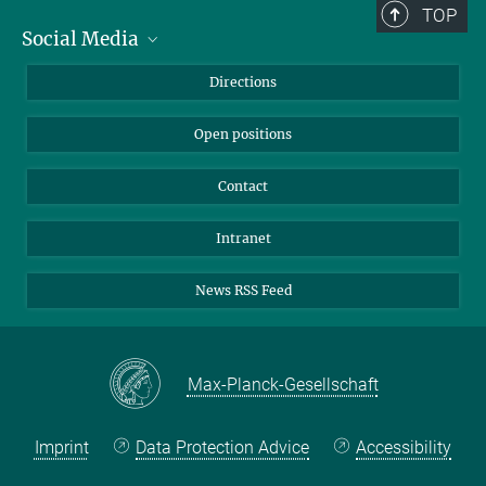
TOP
Social Media
Bluesky
Directions
LinkedIn
Open positions
Contact
Intranet
News RSS Feed
Max-Planck-Gesellschaft
Imprint
Data Protection Advice
Accessibility