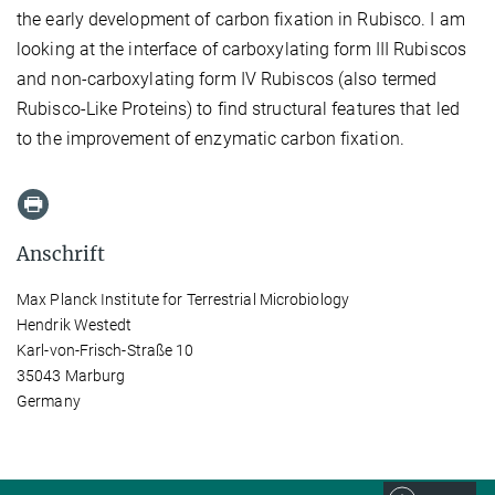
the early development of carbon fixation in Rubisco. I am
looking at the interface of carboxylating form III Rubiscos
and non-carboxylating form IV Rubiscos (also termed
Rubisco-Like Proteins) to find structural features that led
to the improvement of enzymatic carbon fixation.
Anschrift
Max Planck Institute for Terrestrial Microbiology
Hendrik Westedt
Karl-von-Frisch-Straße 10
35043 Marburg
Germany