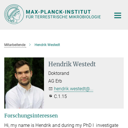
Hauptinhalt
Mitarbeitende
Hendrik Westedt
Hendrik Westedt
Doktorand
AG Erb
hendrik.westedt@...
C.1.15
Forschungsinteressen
Hi, my name is Hendrik and during my PhD I investigate