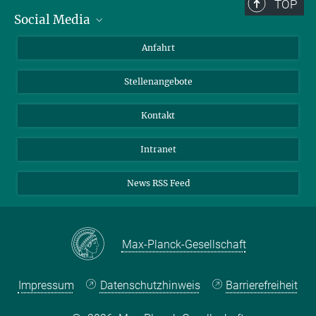
TOP
Social Media
Bluesky
Anfahrt
LinkedIn
Stellenangebote
Kontakt
Intranet
News RSS Feed
Max-Planck-Gesellschaft
Impressum
Datenschutzhinweis
Barrierefreiheit