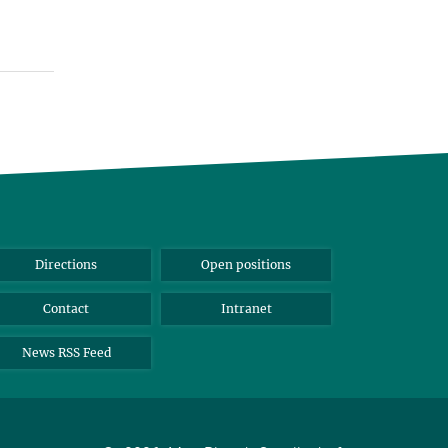
Directions
Open positions
Contact
Intranet
News RSS Feed