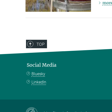
mor
TOP
Social Media
Bluesky
LinkedIn