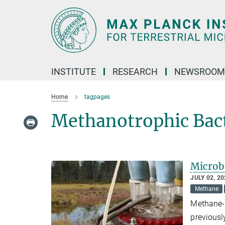
Main-
Content
INSTITUTE
RESEARCH
NEWSROOM
Home
tagpages
Methanotrophic Bac
Microbe
JULY 02, 2
Methane
Methane-p
previousl