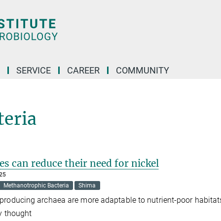
SERVICE
CAREER
COMMUNITY
teria
s can reduce their need for nickel
025
Methanotrophic Bacteria
Shima
roducing archaea are more adaptable to nutrient-poor habitat
y thought