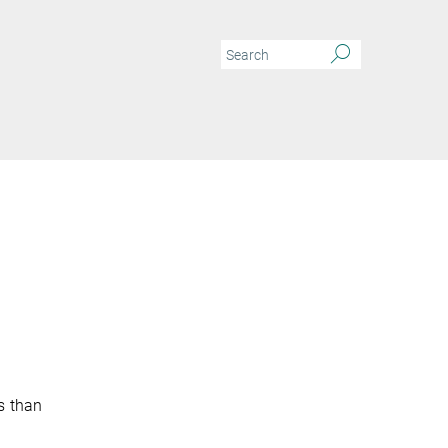
s than