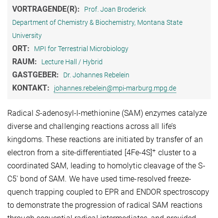
VORTRAGENDE(R):
Prof. Joan Broderick
Department of Chemistry & Biochemistry, Montana State
University
ORT:
MPI for Terrestrial Microbiology
RAUM:
Lecture Hall / Hybrid
GASTGEBER:
Dr. Johannes Rebelein
KONTAKT:
johannes.rebelein@mpi-marburg.mpg.de
Radical
S
-adenosyl-l-methionine (SAM) enzymes catalyze
diverse and challenging reactions across all life’s
kingdoms. These reactions are initiated by transfer of an
+
electron from a site-differentiated [4Fe-4S]
cluster to a
coordinated SAM, leading to homolytic cleavage of the S-
C5′ bond of SAM. We have used time-resolved freeze-
quench trapping coupled to EPR and ENDOR spectroscopy
to demonstrate the progression of radical SAM reactions