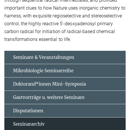
through sequential radical intermediates, and provided
important clues to how Nature uses inorganic chemistry to
harness, with exquisite regioselective and stereoselective
control, the highly reactive 5′-deoxyadenosyl primary
carbon radical for initiation of radical-based chemical
transformations essential to life.
Seminare & Veranstaltungen
Mikrobiologie Seminarreihe
Doktorand*innen Mini-Symposia
Gastvorträge u. weitere Seminare
Disputationen
Seminararchiv