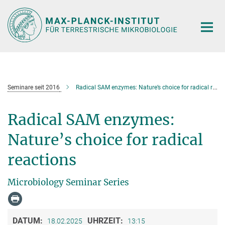
Hauptinhalt
Seminare seit 2016
Radical SAM enzymes: Nature’s choice for radical reactions
Radical SAM enzymes:
Nature’s choice for radical
reactions
Microbiology Seminar Series
DATUM:
UHRZEIT:
18.02.2025
13:15