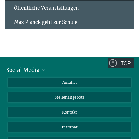
Öffentliche Veranstaltungen
Max Planck geht zur Schule
TOP
Social Media
Bluesky
Anfahrt
LinkedIn
Stellenangebote
Kontakt
Intranet