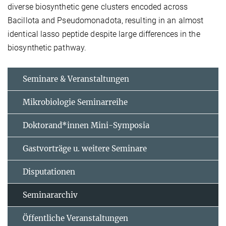
diverse biosynthetic gene clusters encoded across
Bacillota and Pseudomonadota, resulting in an almost
identical lasso peptide despite large differences in the
biosynthetic pathway.
Seminare & Veranstaltungen
Mikrobiologie Seminarreihe
Doktorand*innen Mini-Symposia
Gastvorträge u. weitere Seminare
Disputationen
Seminararchiv
Öffentliche Veranstaltungen