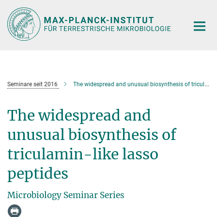
Hauptinhalt
Seminare seit 2016
The widespread and unusual biosynthesis of triculamin-like lasso peptides
The widespread and
unusual biosynthesis of
triculamin-like lasso
peptides
Microbiology Seminar Series