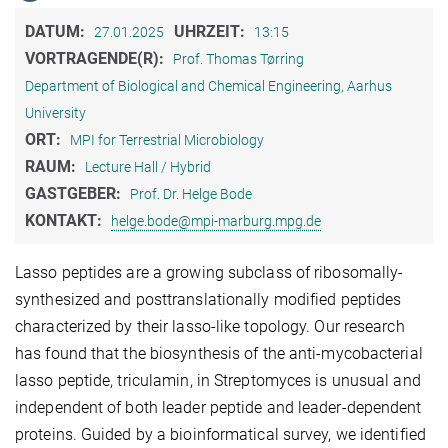
DATUM:
UHRZEIT:
27.01.2025
13:15
VORTRAGENDE(R):
Prof. Thomas Tørring
Department of Biological and Chemical Engineering, Aarhus
University
ORT:
MPI for Terrestrial Microbiology
RAUM:
Lecture Hall / Hybrid
GASTGEBER:
Prof. Dr. Helge Bode
KONTAKT:
helge.bode@mpi-marburg.mpg.de
Lasso peptides are a growing subclass of ribosomally-
synthesized and posttranslationally modified peptides
characterized by their lasso-like topology. Our research
has found that the biosynthesis of the anti-mycobacterial
lasso peptide, triculamin, in Streptomyces is unusual and
independent of both leader peptide and leader-dependent
proteins. Guided by a bioinformatical survey, we identified