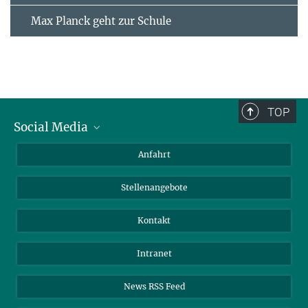
Max Planck geht zur Schule
TOP
Social Media
Bluesky
Anfahrt
LinkedIn
Stellenangebote
Kontakt
Intranet
News RSS Feed