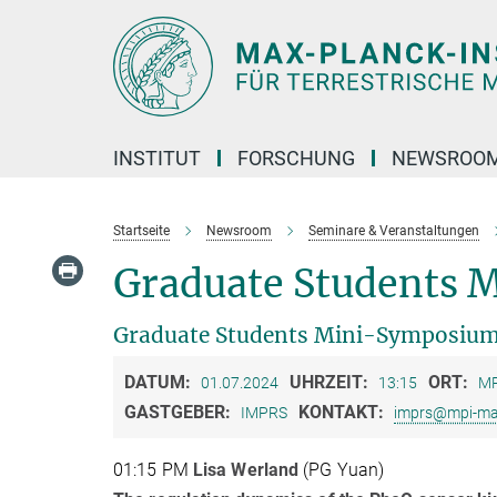
Hauptinhalt
INSTITUT
FORSCHUNG
NEWSROO
Startseite
Newsroom
Seminare & Veranstaltungen
Graduate Students 
Graduate Students Mini-Symposiu
DATUM:
UHRZEIT:
ORT:
01.07.2024
13:15
MP
GASTGEBER:
KONTAKT:
IMPRS
imprs@mpi-ma
01:15 PM
Lisa Werland
(PG Yuan)