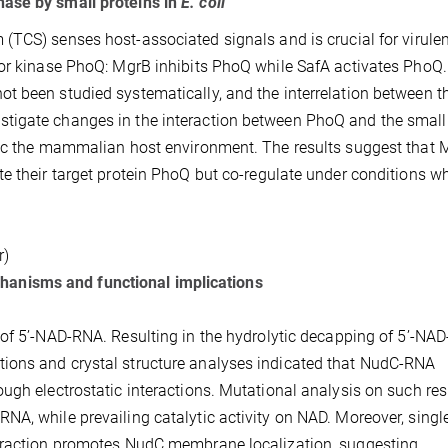
nase by small proteins in
E. coli
TCS) senses host-associated signals and is crucial for virule
sor kinase PhoQ: MgrB inhibits PhoQ while SafA activates PhoQ
t been studied systematically, and the interrelation between t
tigate changes in the interaction between PhoQ and the small
mic the mammalian host environment. The results suggest that 
e their target protein PhoQ but co-regulate under conditions w
r)
anisms and functional implications
of 5’-NAD-RNA. Resulting in the hydrolytic decapping of 5’-NA
ions and crystal structure analyses indicated that NudC-RNA
ugh electrostatic interactions. Mutational analysis on such res
A, while prevailing catalytic activity on NAD. Moreover, singl
teraction promotes NudC membrane localization, suggesting