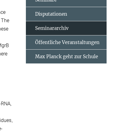
nce
Disputationen
. The
Seminararchiv
hese
Öffentliche Veranstaltungen
MgrB
here
Max Planck geht zur Schule
D-RNA,
idues,
e-