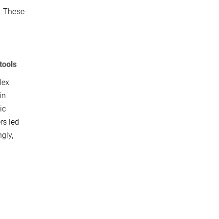
. These
tools
lex
in
ic
rs led
gly,