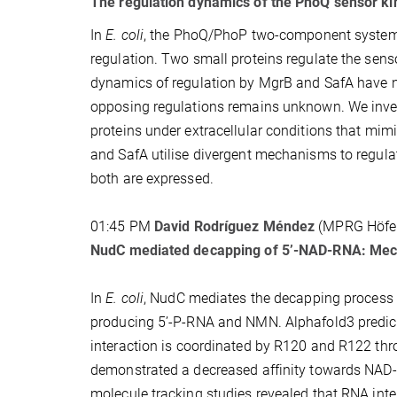
The regulation dynamics of the PhoQ sensor ki
In
E. coli
, the PhoQ/PhoP two-component system (
regulation. Two small proteins regulate the sen
dynamics of regulation by MgrB and SafA have no
opposing regulations remains unknown. We inves
proteins under extracellular conditions that mi
and SafA utilise divergent mechanisms to regulat
both are expressed.
01:45 PM
David Rodríguez Méndez
(MPRG Höfe
NudC mediated decapping of 5’-NAD-RNA: Mech
In
E. coli
, NudC mediates the decapping process 
producing 5’-P-RNA and NMN. Alphafold3 predict
interaction is coordinated by R120 and R122 thro
demonstrated a decreased affinity towards NAD-RN
molecule tracking studies revealed that RNA in