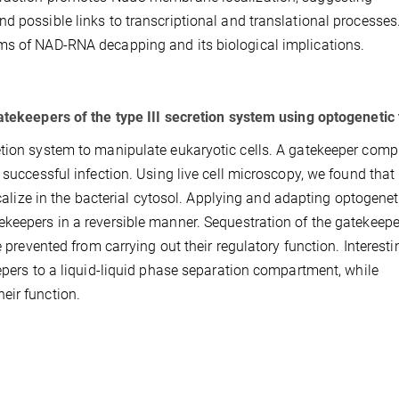
d possible links to transcriptional and translational processes
ms of NAD-RNA decapping and its biological implications.
atekeepers of the type III secretion system using optogenetic 
etion system to manipulate eukaryotic cells. A gatekeeper comp
 successful infection. Using live cell microscopy, we found that 
ocalize in the bacterial cytosol. Applying and adapting optogenet
keepers in a reversible manner. Sequestration of the gatekeepe
e prevented from carrying out their regulatory function. Interestin
eepers to a liquid-liquid phase separation compartment, while
eir function.