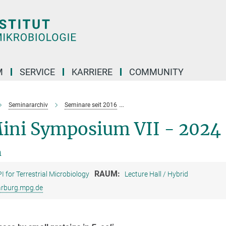
M
SERVICE
KARRIERE
COMMUNITY
Seminararchiv
Seminare seit 2016
Graduate Students Mini Symposiu
Mini Symposium VII - 2024
m
RAUM:
I for Terrestrial Microbiology
Lecture Hall / Hybrid
rburg.mpg.de