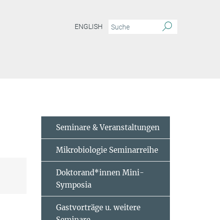
ENGLISH
m VII - 2024
Seminare & Veranstaltungen
Mikrobiologie Seminarreihe
Doktorand*innen Mini-
Symposia
Gastvorträge u. weitere
Seminare