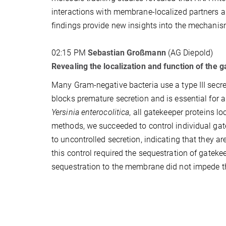
interactions with membrane-localized partners an
findings provide new insights into the mechanis
02:15 PM
Sebastian Großmann
(AG Diepold)
Revealing the localization and function of the g
Many Gram-negative bacteria use a type III secr
blocks premature secretion and is essential for a
Yersinia enterocolitica
, all gatekeeper proteins l
methods, we succeeded to control individual gate
to uncontrolled secretion, indicating that they ar
this control required the sequestration of gatek
sequestration to the membrane did not impede th