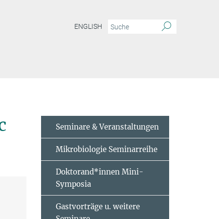
ENGLISH
rging genetic model to study microbial symbiosis
c
Seminare & Veranstaltungen
Mikrobiologie Seminarreihe
Doktorand*innen Mini-
Symposia
Gastvorträge u. weitere
Seminare