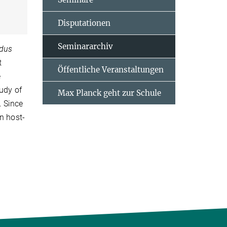
Disputationen
Seminararchiv
dus
t
Öffentliche Veranstaltungen
e
tudy of
Max Planck geht zur Schule
. Since
n host-