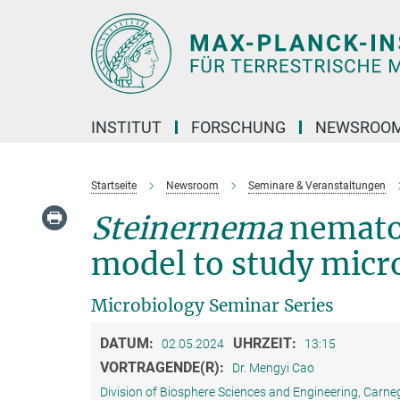
Hauptinhalt
INSTITUT
FORSCHUNG
NEWSROO
Startseite
Newsroom
Seminare & Veranstaltungen
Steinernema
nemat
model to study micr
Microbiology Seminar Series
DATUM:
UHRZEIT:
02.05.2024
13:15
VORTRAGENDE(R):
Dr. Mengyi Cao
Division of Biosphere Sciences and Engineering, Carneg