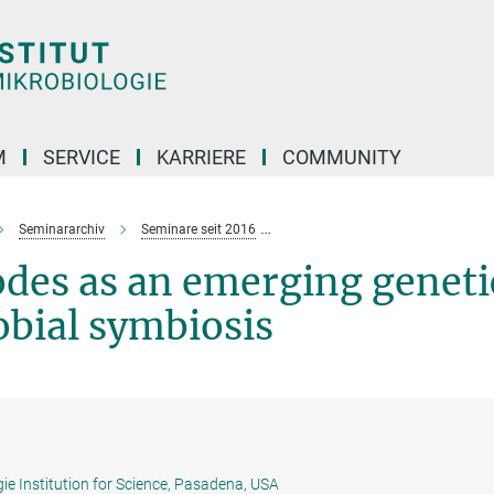
M
SERVICE
KARRIERE
COMMUNITY
Seminararchiv
Seminare seit 2016
Steinernema
nematodes
as an eme
odes
as an emerging geneti
obial symbiosis
ie Institution for Science, Pasadena, USA