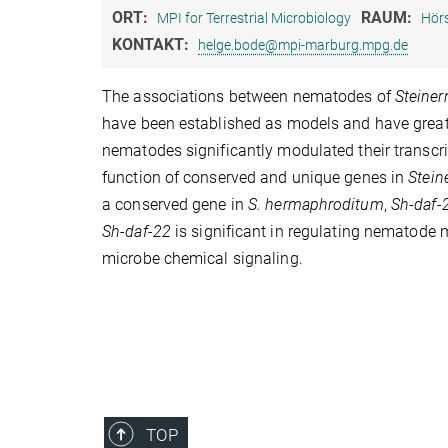
ORT:
RAUM:
MPI for Terrestrial Microbiology
Hörs
KONTAKT:
helge.bode@mpi-marburg.mpg.de
The associations between nematodes of
Steine
have been established as models and have great 
nematodes significantly modulated their transcr
function of conserved and unique genes in
Stei
a conserved gene in
S. hermaphroditum
,
Sh-daf-
Sh-daf-22
is significant in regulating nematode 
microbe chemical signaling.
TOP