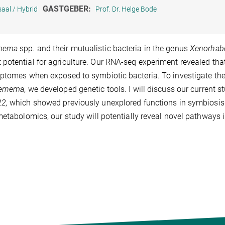
GASTGEBER:
aal / Hybrid
Prof. Dr. Helge Bode
rnema
spp
.
and their mutualistic bacteria in the genus
Xenorhab
potential for agriculture. Our RNA-seq experiment revealed tha
iptomes when exposed to symbiotic bacteria. To investigate th
nernema
, we developed genetic tools. I will discuss our current s
22,
which showed previously unexplored functions in symbiosis
metabolomics, our study will potentially reveal novel pathways i