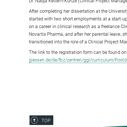
Dr. Nadja Kettern-Kunze (Clinical Project Mana
After completing her dissertation at the Universi
started with two short employments at a start
on a career in clinical research as a freelance C
Novartis Pharma, and after her parental leave, s
transitioned into the role of a Clinical Project M
The link to the registration form can be found on 
giessen.de/de/fbz/zentren/ggl/curriculum/Postd
TOP