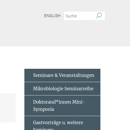
ENGLISH
Seminare & Veranstaltungen
Mikrobiologie Seminarreihe
Doktorand*innen Mini-
Symposia
Gastvorträge u. weitere
Seminare