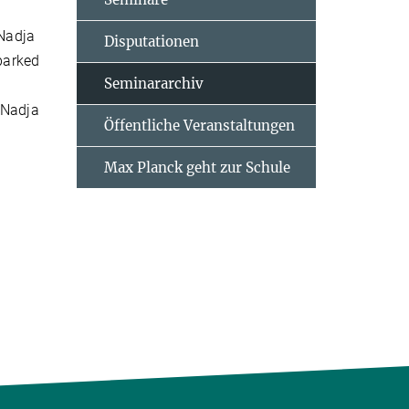
 Nadja
Disputationen
barked
Seminararchiv
 Nadja
Öffentliche Veranstaltungen
Max Planck geht zur Schule