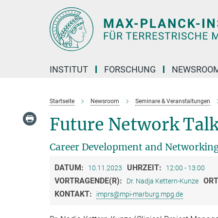
Hauptinhalt
INSTITUT
FORSCHUNG
NEWSROO
Startseite
Newsroom
Seminare & Veranstaltungen
Future Network Talk
Career Development and Networking
DATUM:
UHRZEIT:
10.11.2023
12:00 - 13:00
VORTRAGENDE(R):
ORT
Dr. Nadja Kettern-Kunze
KONTAKT:
imprs@mpi-marburg.mpg.de