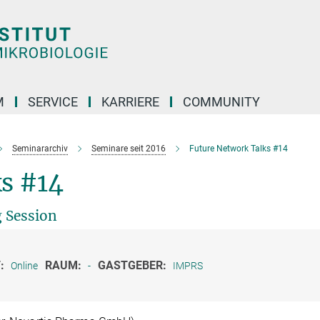
M
SERVICE
KARRIERE
COMMUNITY
Seminararchiv
Seminare seit 2016
Future Network Talks #14
s #14
 Session
:
RAUM:
GASTGEBER:
Online
-
IMPRS