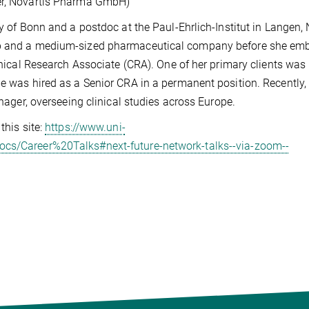
ger, Novartis Pharma GmbH)
ty of Bonn and a postdoc at the Paul-Ehrlich-Institut in Langen,
-up and a medium-sized pharmaceutical company before she em
linical Research Associate (CRA). One of her primary clients was
he was hired as a Senior CRA in a permanent position. Recently,
anager, overseeing clinical studies across Europe.
this site:
https://www.uni-
ocs/Career%20Talks#next-future-network-talks--via-zoom--