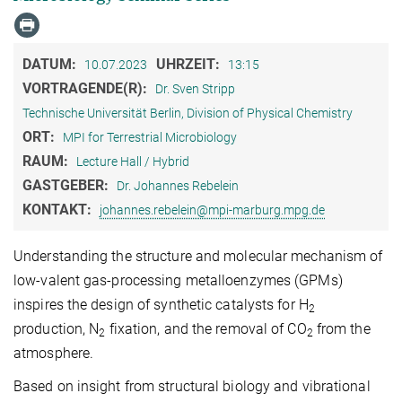
DATUM:
UHRZEIT:
10.07.2023
13:15
VORTRAGENDE(R):
Dr. Sven Stripp
Technische Universität Berlin, Division of Physical Chemistry
ORT:
MPI for Terrestrial Microbiology
RAUM:
Lecture Hall / Hybrid
GASTGEBER:
Dr. Johannes Rebelein
KONTAKT:
johannes.rebelein@mpi-marburg.mpg.de
Understanding the structure and molecular mechanism of
low-valent gas-processing metalloenzymes (GPMs)
inspires the design of synthetic catalysts for H
2
production, N
fixation, and the removal of CO
from the
2
2
atmosphere.
Based on insight from structural biology and vibrational