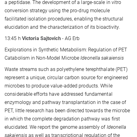
a peptidase. The development of a large-scale in vitro
conversion strategy using the pro-drug molecule
facilitated isolation procedures, enabling the structural
elucidation and the characterization of its bioactivity.
13:45 h
Victoria Sajtovich
- AG Erb
Explorations in Synthetic Metabolism: Regulation of PET
Catabolism in Non-Model Microbe
Ideonella sakaiensis
Waste streams such as polyethylene terephthalate (PET)
represent a unique, circular carbon source for engineered
microbes to produce value-added products. While
considerable efforts have addressed fundamental
enzymology and pathway transplantation in the case of
PET, little research has been directed towards the microbe
in which the complete degradation pathway was first
elucidated. We report the genome assembly of
Ideonella
sakaiensis
as well as transcriptional regulation of the