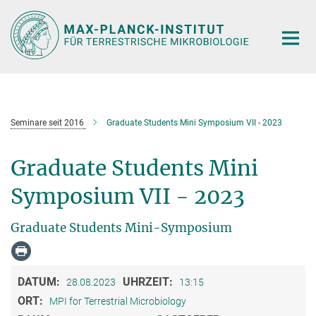
Hauptinhalt
Seminare seit 2016
Graduate Students Mini Symposium VII - 2023
Graduate Students Mini
Symposium VII - 2023
Graduate Students Mini-Symposium
DATUM:
UHRZEIT:
28.08.2023
13:15
ORT:
MPI for Terrestrial Microbiology