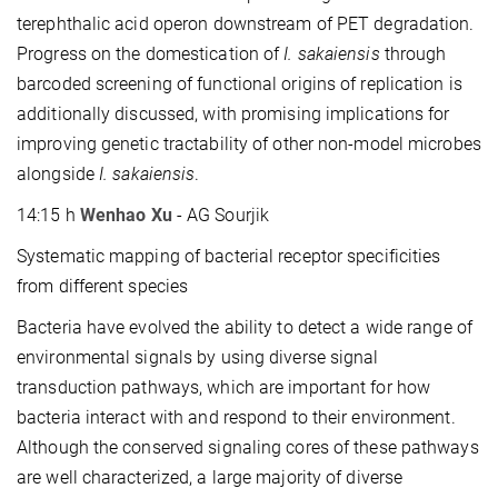
terephthalic acid operon downstream of PET degradation.
Progress on the domestication of
I. sakaiensis
through
barcoded screening of functional origins of replication is
additionally discussed, with promising implications for
improving genetic tractability of other non-model microbes
alongside
I. sakaiensis
.
14:15 h
Wenhao Xu
- AG Sourjik
Systematic mapping of bacterial receptor specificities
from different species
Bacteria have evolved the ability to detect a wide range of
environmental signals by using diverse signal
transduction pathways, which are important for how
bacteria interact with and respond to their environment.
Although the conserved signaling cores of these pathways
are well characterized, a large majority of diverse