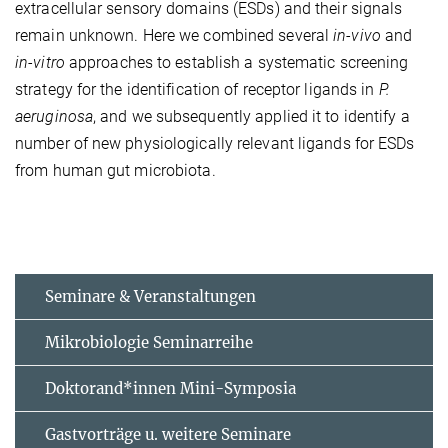
extracellular sensory domains (ESDs) and their signals
remain unknown. Here we combined several
in-vivo
and
in-vitro
approaches to establish a systematic screening
strategy for the identification of receptor ligands in
P.
aeruginosa
, and we subsequently applied it to identify a
number of new physiologically relevant ligands for ESDs
from human gut microbiota.
Seminare & Veranstaltungen
Mikrobiologie Seminarreihe
Doktorand*innen Mini-Symposia
Gastvorträge u. weitere Seminare