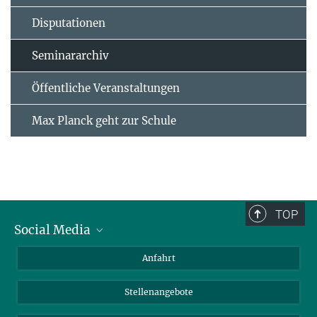
Disputationen
Seminararchiv
Öffentliche Veranstaltungen
Max Planck geht zur Schule
TOP
Social Media
Bluesky
Anfahrt
LinkedIn
Stellenangebote