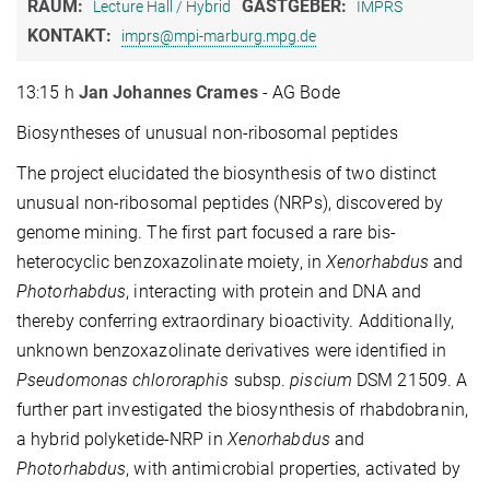
RAUM:
GASTGEBER:
Lecture Hall / Hybrid
IMPRS
KONTAKT:
imprs@mpi-marburg.mpg.de
13:15 h
Jan Johannes Crames
- AG Bode
Biosyntheses of unusual non-ribosomal peptides
The project elucidated the biosynthesis of two distinct
unusual non-ribosomal peptides (NRPs), discovered by
genome mining. The first part focused a rare bis-
heterocyclic benzoxazolinate moiety, in
Xenorhabdus
and
Photorhabdus
, interacting with protein and DNA and
thereby conferring extraordinary bioactivity. Additionally,
unknown benzoxazolinate derivatives were identified in
Pseudomonas chlororaphis
subsp.
piscium
DSM 21509. A
further part investigated the biosynthesis of rhabdobranin,
a hybrid polyketide-NRP in
Xenorhabdus
and
Photorhabdus
, with antimicrobial properties, activated by