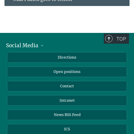
TOP
Social Media
Bluesky
Directions
LinkedIn
Open positions
Contact
Intranet
News RSS Feed
ICS