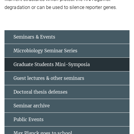
degradation or can be used to silence reporter genes.
Seminars & Events
Microbiology Seminar Series
Graduate Students Mini-Symposia
Guest lectures & other seminars
Doctoral thesis defenses
Seminar archive
Public Events
Max Planck goes to school