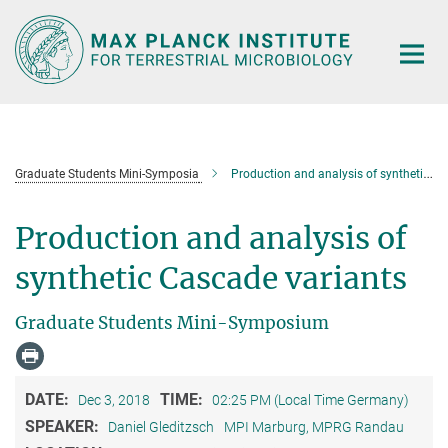
Main-
Content
Graduate Students Mini-Symposia
Production and analysis of synthetic Cascade variants
Production and analysis of
synthetic Cascade variants
Graduate Students Mini-Symposium
DATE:
TIME:
Dec 3, 2018
02:25 PM (Local Time Germany)
SPEAKER:
Daniel Gleditzsch
MPI Marburg, MPRG Randau