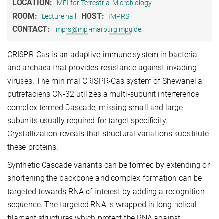
LOCATION:
MPI for Terrestrial Microbiology
ROOM:
HOST:
Lecture hall
IMPRS
CONTACT:
imprs@mpi-marburg.mpg.de
CRISPR-Cas is an adaptive immune system in bacteria
and archaea that provides resistance against invading
viruses. The minimal CRISPR-Cas system of Shewanella
putrefaciens CN-32 utilizes a multi-subunit interference
complex termed Cascade, missing small and large
subunits usually required for target specificity.
Crystallization reveals that structural variations substitute
these proteins.
Synthetic Cascade variants can be formed by extending or
shortening the backbone and complex formation can be
targeted towards RNA of interest by adding a recognition
sequence. The targeted RNA is wrapped in long helical
filament structures which protect the RNA against