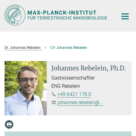
Hauptinhalt
Dr. Johannes Rebelein
CV Johannes Rebelein
Johannes Rebelein, Ph.D.
Gastwissenschaftler
ENG Rebelein
+49 6421 178 0
johannes.rebelein@...