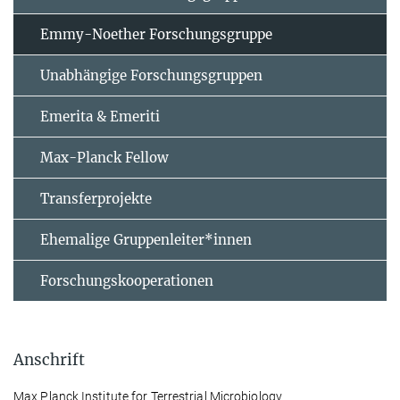
Emmy-Noether Forschungsgruppe
Unabhängige Forschungsgruppen
Emerita & Emeriti
Max-Planck Fellow
Transferprojekte
Ehemalige Gruppenleiter*innen
Forschungskooperationen
Anschrift
Max Planck Institute for Terrestrial Microbiology