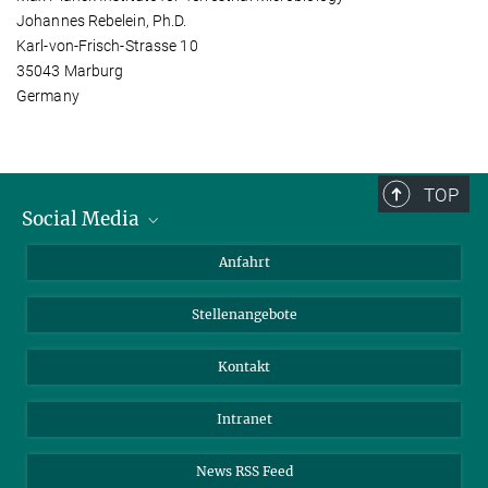
Johannes Rebelein, Ph.D.
Karl-von-Frisch-Strasse 10
35043 Marburg
Germany
TOP
Social Media
Bluesky
Anfahrt
LinkedIn
Stellenangebote
Kontakt
Intranet
News RSS Feed