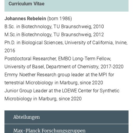
Curriculum Vitae
Johannes Rebelein
(born 1986)
B.Sc. in Biotechnology, TU Braunschweig, 2010
M.Sc.in Biotechnology, TU Braunschweig, 2012
Ph.D. in Biological Sciences, University of California, Irvine,
2016
Postdoctoral Researcher, EMBO Long-Term Fellow,
University of Basel, Department of Chemistry, 2017-2020
Emmy Noether Research group leader at the MPI for
terrestrial Microbiology in Marburg, since 2020
Junior Group Leader at the LOEWE Center for Synthetic
Microbiology in Marburg, since 2020
Abteilungen
Max-Planck Forschungsgruppen