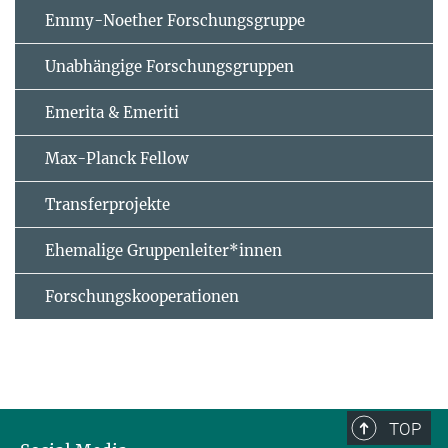
Emmy-Noether Forschungsgruppe
Unabhängige Forschungsgruppen
Emerita & Emeriti
Max-Planck Fellow
Transferprojekte
Ehemalige Gruppenleiter*innen
Forschungskooperationen
TOP