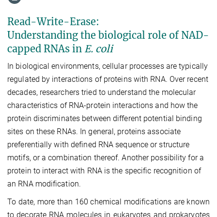
Read-Write-Erase:
Understanding the biological role of NAD-
capped RNAs in
E. coli
In biological environments, cellular processes are typically
regulated by interactions of proteins with RNA. Over recent
decades, researchers tried to understand the molecular
characteristics of RNA-protein interactions and how the
protein discriminates between different potential binding
sites on these RNAs. In general, proteins associate
preferentially with defined RNA sequence or structure
motifs, or a combination thereof. Another possibility for a
protein to interact with RNA is the specific recognition of
an RNA modification.
To date, more than 160 chemical modifications are known
to decorate RNA molecules in eukaryotes and prokaryotes