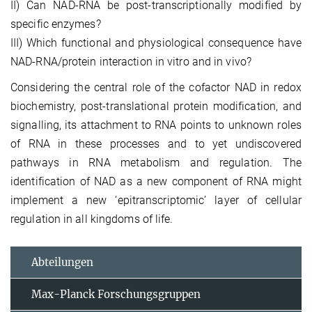
II) Can NAD-RNA be post-transcriptionally modified by
specific enzymes?
III) Which functional and physiological consequence have
NAD-RNA/protein interaction in vitro and in vivo?
Considering the central role of the cofactor NAD in redox
biochemistry, post-translational protein modification, and
signalling, its attachment to RNA points to unknown roles
of RNA in these processes and to yet undiscovered
pathways in RNA metabolism and regulation. The
identification of NAD as a new component of RNA might
implement a new ‘epitranscriptomic’ layer of cellular
regulation in all kingdoms of life.
Abteilungen
Max-Planck Forschungsgruppen