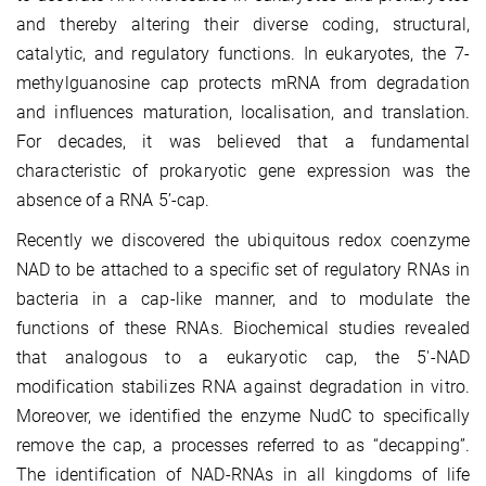
and thereby altering their diverse coding, structural,
catalytic, and regulatory functions. In eukaryotes, the 7-
methylguanosine cap protects mRNA from degradation
and influences maturation, localisation, and translation.
For decades, it was believed that a fundamental
characteristic of prokaryotic gene expression was the
absence of a RNA 5’-cap.
Recently we discovered the ubiquitous redox coenzyme
NAD to be attached to a specific set of regulatory RNAs in
bacteria in a cap-like manner, and to modulate the
functions of these RNAs. Biochemical studies revealed
that analogous to a eukaryotic cap, the 5′-NAD
modification stabilizes RNA against degradation in vitro.
Moreover, we identified the enzyme NudC to specifically
remove the cap, a processes referred to as “decapping”.
The identification of NAD-RNAs in all kingdoms of life