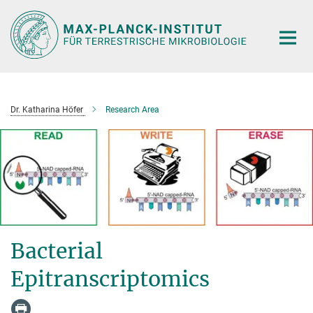
Hauptinhalt
Dr. Katharina Höfer
Research Area
Bacterial
Epitranscriptomics