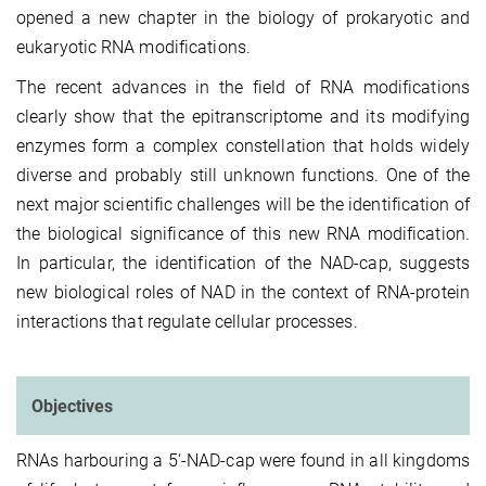
opened a new chapter in the biology of prokaryotic and
eukaryotic RNA modifications.
The recent advances in the field of RNA modifications
clearly show that the epitranscriptome and its modifying
enzymes form a complex constellation that holds widely
diverse and probably still unknown functions. One of the
next major scientific challenges will be the identification of
the biological significance of this new RNA modification.
In particular, the identification of the NAD-cap, suggests
new biological roles of NAD in the context of RNA-protein
interactions that regulate cellular processes.
Objectives
RNAs harbouring a 5‘-NAD-cap were found in all kingdoms