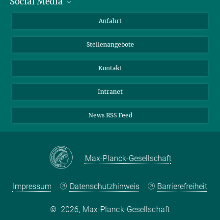
Social Media
Bluesky
Anfahrt
LinkedIn
Stellenangebote
Kontakt
Intranet
News RSS Feed
Max-Planck-Gesellschaft
Impressum
Datenschutzhinweis
Barrierefreiheit
©
2026, Max-Planck-Gesellschaft