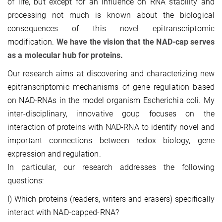
of life, but except for an influence on RNA stability and
processing not much is known about the biological
consequences of this novel epitranscriptomic
modification.
We have the vision that the NAD-cap serves
as a molecular hub for proteins.
Our research aims at discovering and characterizing new
epitranscriptomic mechanisms of gene regulation based
on NAD-RNAs in the model organism Escherichia coli. My
inter-disciplinary, innovative goup focuses on the
interaction of proteins with NAD-RNA to identify novel and
important connections between redox biology, gene
expression and regulation.
In particular, our research addresses the following
questions:
I) Which proteins (readers, writers and erasers) specifically
interact with NAD-capped-RNA?