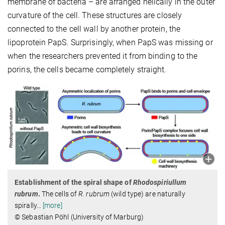
membrane of bacteria – are arranged helically in the outer
curvature of the cell. These structures are closely
connected to the cell wall by another protein, the
lipoprotein PapS. Surprisingly, when PapS was missing or
when the researchers prevented it from binding to the
porins, the cells became completely straight.
Establishment of the spiral shape of
Rhodospiriullum
rubrum
.
The cells of
R. rubrum
(wild type) are naturally
spirally
…
[more]
© Sebastian Pöhl (University of Marburg)