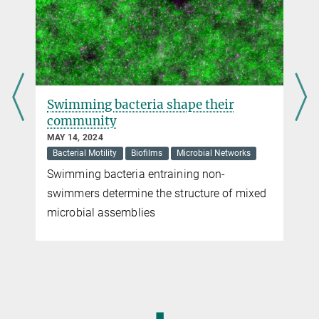
Swimming bacteria shape their
community
MAY 14, 2024
Bacterial Motility
Biofilms
Microbial Networks
Swimming bacteria entraining non-
swimmers determine the structure of mixed
microbial assemblies
◼