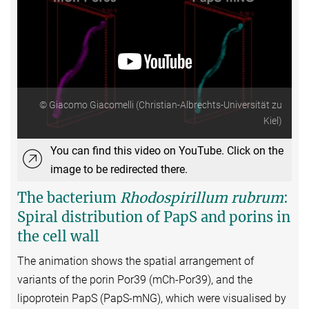
© Giacomo Giacomelli (Christian-Albrechts-Universität zu
Kiel)
You can find this video on YouTube. Click on the
image to be redirected there.
The bacterium
Rhodospirillum rubrum
:
Spiral distribution of PapS and porins in
the cell wall
The animation shows the spatial arrangement of
variants of the porin Por39 (mCh-Por39), and the
lipoprotein PapS (PapS-mNG), which were visualised by