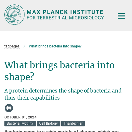
Main-
Content
tagpages
What brings bacteria into shape?
What brings bacteria into
shape?
A protein determines the shape of bacteria and
thus their capabilities
OCTOBER 01, 2024
Bacterial Motility
Cell Biology
Thanbichler
Bacteria come in a wide variety of shapes, which are