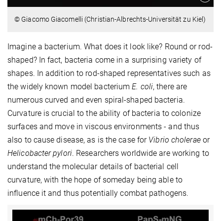
© Giacomo Giacomelli (Christian-Albrechts-Universität zu Kiel)
Imagine a bacterium. What does it look like? Round or rod-
shaped? In fact, bacteria come in a surprising variety of
shapes. In addition to rod-shaped representatives such as
the widely known model bacterium
E. coli
, there are
numerous curved and even spiral-shaped bacteria.
Curvature is crucial to the ability of bacteria to colonize
surfaces and move in viscous environments - and thus
also to cause disease, as is the case for
Vibrio cholerae
or
Helicobacter pylori
. Researchers worldwide are working to
understand the molecular details of bacterial cell
curvature, with the hope of someday being able to
influence it and thus potentially combat pathogens.