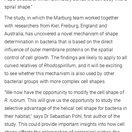
spiral shape.”
The study, in which the Marburg team worked together
with researchers from Kiel, Freiburg, England and
Australia, has uncovered a novel mechanism of shape
determination in bacteria that is based on the direct
influence of outer membrane proteins on the spatial
control of cell growth. The findings are likely to apply to all
curved relatives of
Rhodospirillum
, and it will be exciting
to see whether this mechanism is also used by other
bacterial groups with more complex cell shapes.
"We now have the opportunity to modify the cell shape of
R. rubrum
. This will give us the opportunity to study the
selective advantage of the helical cell shape for bacteria in
their habitat," says Dr Sebastian Pöhl, first author of the
study. This could provide important insights into how cell