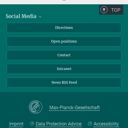
TOP
Social Media
Bluesky
Directions
LinkedIn
Open positions
Contact
Intranet
News RSS Feed
Max-Planck-Gesellschaft
Imprint
Data Protection Advice
Accessibility