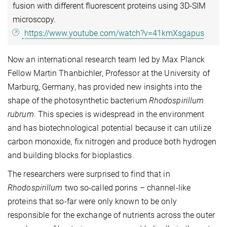
fusion with different fluorescent proteins using 3D-SIM
microscopy.
https://www.youtube.com/watch?v=41kmXsgapus
Now an international research team led by Max Planck
Fellow Martin Thanbichler, Professor at the University of
Marburg, Germany, has provided new insights into the
shape of the photosynthetic bacterium
Rhodospirillum
rubrum
. This species is widespread in the environment
and has biotechnological potential because it can utilize
carbon monoxide, fix nitrogen and produce both hydrogen
and building blocks for bioplastics.
The researchers were surprised to find that in
Rhodospirillum
two so-called porins – channel-like
proteins that so-far were only known to be only
responsible for the exchange of nutrients across the outer