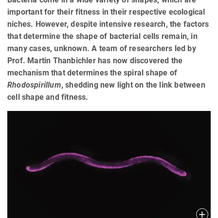
important for their fitness in their respective ecological
niches. However, despite intensive research, the factors
that determine the shape of bacterial cells remain, in
many cases, unknown. A team of researchers led by
Prof. Martin Thanbichler has now discovered the
mechanism that determines the spiral shape of
Rhodospirillum
, shedding new light on the link between
cell shape and fitness.