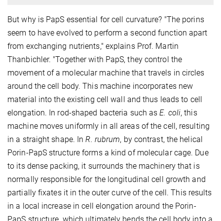
But why is PapS essential for cell curvature? "The porins
seem to have evolved to perform a second function apart
from exchanging nutrients," explains Prof. Martin
Thanbichler. "Together with PapS, they control the
movement of a molecular machine that travels in circles
around the cell body. This machine incorporates new
material into the existing cell wall and thus leads to cell
elongation. In rod-shaped bacteria such as
E. coli
, this
machine moves uniformly in all areas of the cell, resulting
in a straight shape. In
R. rubrum
, by contrast, the helical
Porin-PapS structure forms a kind of molecular cage. Due
to its dense packing, it surrounds the machinery that is
normally responsible for the longitudinal cell growth and
partially fixates it in the outer curve of the cell. This results
in a local increase in cell elongation around the Porin-
PapS structure, which ultimately bends the cell body into a