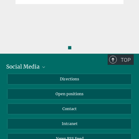
◼
TOP
Social Media
Bluesky
Directions
LinkedIn
Open positions
Contact
Intranet
News RSS Feed