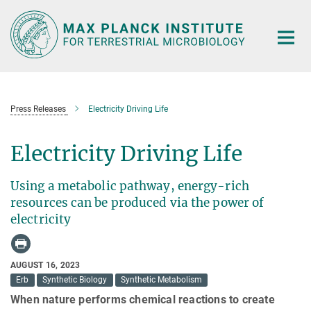
Main-
Content
Press Releases
Electricity Driving Life
Electricity Driving Life
Using a metabolic pathway, energy-rich
resources can be produced via the power of
electricity
AUGUST 16, 2023
Erb
Synthetic Biology
Synthetic Metabolism
When nature performs chemical reactions to create