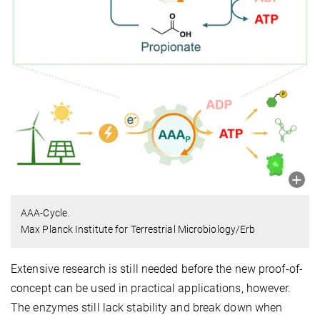
AAA-Cycle.
Max Planck Institute for Terrestrial Microbiology/Erb
Extensive research is still needed before the new proof-of-
concept can be used in practical applications, however.
The enzymes still lack stability and break down when