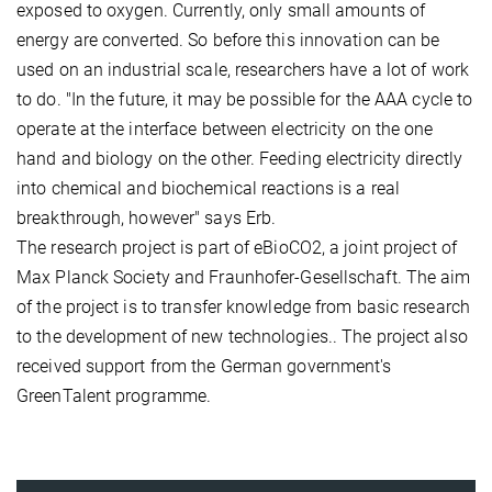
exposed to oxygen. Currently, only small amounts of
energy are converted. So before this innovation can be
used on an industrial scale, researchers have a lot of work
to do. "In the future, it may be possible for the AAA cycle to
operate at the interface between electricity on the one
hand and biology on the other. Feeding electricity directly
into chemical and biochemical reactions is a real
breakthrough, however" says Erb.
The research project is part of eBioCO2, a joint project of
Max Planck Society and Fraunhofer-Gesellschaft. The aim
of the project is to transfer knowledge from basic research
to the development of new technologies.. The project also
received support from the German government's
GreenTalent programme.