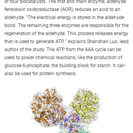
of four biocatalysts. The first and main enzyme, aldehyde
ferredoxin oxidoreductase (AOR), reduces an acid to an
aldehyde. "The electrical energy is stored in the aldehyde
bond. The remaining three enzymes are responsible for the
regeneration of the aldehyde. This process releases energy
that is used to generate ATP, " explains Shanshan Luo, lead
author of the study. The ATP from the AAA cycle can be
used to power chemical reactions, like the production of
glucose-6-phosphate, the building block for starch. It can
also be used for protein synthesis.