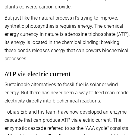
plants converts carbon dioxide.
But just like the natural process it's trying to improve,
synthetic photosynthesis requires energy. The chemical
energy currency in nature is adenosine triphosphate (ATP).
Its energy is located in the chemical binding: breaking
these bonds releases energy that can powers biochemical
processes.
ATP via electric current
Sustainable alternatives to fossil fuel is solar or wind
energy. But there has never been a way to feed man-made
electricity directly into biochemical reactions.
Tobias Erb and his team have now developed an enzyme
cascade that can produce ATP via electric current. The
enzymatic cascade referred to as the "AAA cycle" consists