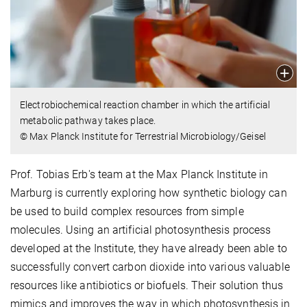
Electrobiochemical reaction chamber in which the artificial
metabolic pathway takes place.
© Max Planck Institute for Terrestrial Microbiology/Geisel
Prof. Tobias Erb's team at the Max Planck Institute in
Marburg is currently exploring how synthetic biology can
be used to build complex resources from simple
molecules. Using an artificial photosynthesis process
developed at the Institute, they have already been able to
successfully convert carbon dioxide into various valuable
resources like antibiotics or biofuels. Their solution thus
mimics and improves the way in which photosynthesis in