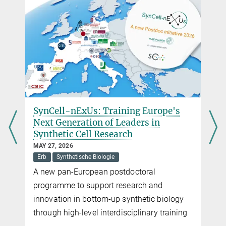
harald.roesch@...
Administrative Headquarters of the Max Planck Society,
München
SynCell-nExUs: Training Europe's
Next Generation of Leaders in
Synthetic Cell Research
MAY 27, 2026
Erb
Synthetische Biologie
A new pan-European postdoctoral
programme to support research and
innovation in bottom-up synthetic biology
through high-level interdisciplinary training