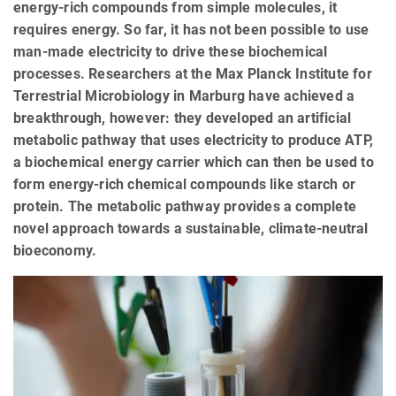
energy-rich compounds from simple molecules, it
requires energy. So far, it has not been possible to use
man-made electricity to drive these biochemical
processes. Researchers at the Max Planck Institute for
Terrestrial Microbiology in Marburg have achieved a
breakthrough, however: they developed an artificial
metabolic pathway that uses electricity to produce ATP,
a biochemical energy carrier which can then be used to
form energy-rich chemical compounds like starch or
protein. The metabolic pathway provides a complete
novel approach towards a sustainable, climate-neutral
bioeconomy.