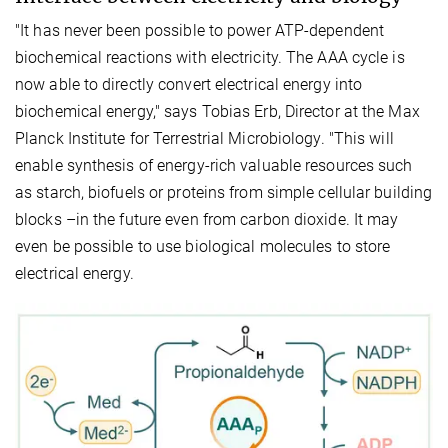
"It has never been possible to power ATP-dependent
biochemical reactions with electricity. The AAA cycle is
now able to directly convert electrical energy into
biochemical energy," says Tobias Erb, Director at the Max
Planck Institute for Terrestrial Microbiology. "This will
enable synthesis of energy-rich valuable resources such
as starch, biofuels or proteins from simple cellular building
blocks –in the future even from carbon dioxide. It may
even be possible to use biological molecules to store
electrical energy.