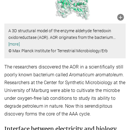
A 3D structural model of the enzyme aldehyde ferredoxin
oxidoreductase (AOR). AOR originates from the bacterium
…
[more]
© Max Planck Institute for Terrestrial Microbiology/Erb
The researchers discovered the AOR in a scientifically still
poorly known bacterium called
Aromaticum aromatoleum
.
Researchers at the Center for Synthetic Microbiology at the
University of Marburg were able to cultivate the microbe
under oxygen-free lab conditions to study its ability to
degrade petroleum in nature. Now this serendipitous
discovery forms the core of the AAA cycle.
Interface between electricity and biology