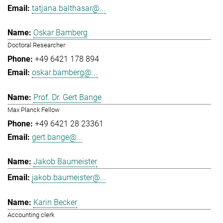
tatjana.balthasar@...
Oskar Bamberg
Doctoral Researcher
+49 6421 178 894
oskar.bamberg@...
Prof. Dr. Gert Bange
Max Planck Fellow
+49 6421 28 23361
gert.bange@...
Jakob Baumeister
jakob.baumeister@...
Karin Becker
Accounting clerk