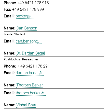
+49 6421 178 913
+49 6421 178 999
becker@...
Can Benson
Master Student
can.benson@...
Dr. Dardan Beqaj
Postdoctoral Researcher
+ 49 6421 178 291
dardan.beqaj@...
Thorben Berker
thorben.berker@...
Vishal Bhat