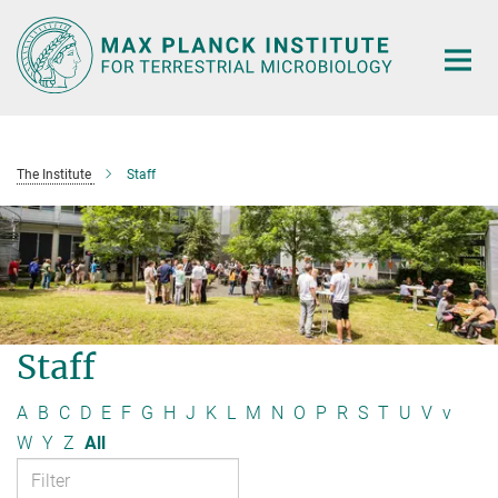
Main-
Content
The Institute
Staff
Staff
A
B
C
D
E
F
G
H
J
K
L
M
N
O
P
R
S
T
U
V
v
W
Y
Z
All