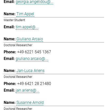
georgia.angelidou@...
Tim Appel
Master Student
tim.appel@...
Giuliano Arcaio
Doctoral Researcher
+49 6221 545 1367
giuliano.arcaio@...
Jan-Luca Ariens
Doctoral Researcher
+49 6421 28 21480
jan.ariens@...
Susanne Arnold
Doctoral Researcher