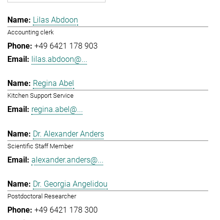
Lilas Abdoon
Accounting clerk
+49 6421 178 903
lilas.abdoon@...
Regina Abel
Kitchen Support Service
regina.abel@...
Dr. Alexander Anders
Scientific Staff Member
alexander.anders@...
Dr. Georgia Angelidou
Postdoctoral Researcher
+49 6421 178 300