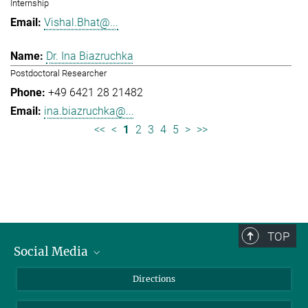
Internship
Vishal.Bhat@...
Dr. Ina Biazruchka
Postdoctoral Researcher
+49 6421 28 21482
ina.biazruchka@...
<<
<
1
2
3
4
5
>
>>
TOP
Social Media
Bluesky
Directions
LinkedIn