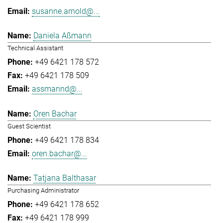
susanne.arnold@...
Daniela Aßmann
Technical Assistant
+49 6421 178 572
+49 6421 178 509
assmannd@...
Oren Bachar
Guest Scientist
+49 6421 178 834
oren.bachar@...
Tatjana Balthasar
Purchasing Administrator
+49 6421 178 652
+49 6421 178 999