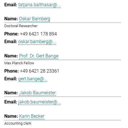
tatjana.balthasar@...
Oskar Bamberg
Doctoral Researcher
+49 6421 178 894
oskar.bamberg@...
Prof. Dr. Gert Bange
Max Planck Fellow
+49 6421 28 23361
gert.bange@...
Jakob Baumeister
jakob.baumeister@...
Karin Becker
Accounting clerk