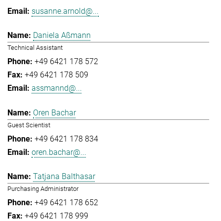
susanne.arnold@...
Daniela Aßmann
Technical Assistant
+49 6421 178 572
+49 6421 178 509
assmannd@...
Oren Bachar
Guest Scientist
+49 6421 178 834
oren.bachar@...
Tatjana Balthasar
Purchasing Administrator
+49 6421 178 652
+49 6421 178 999