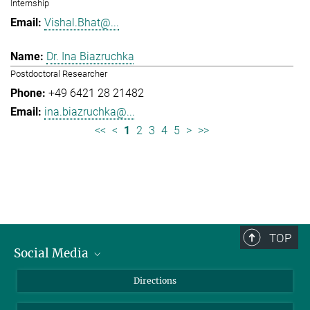
Internship
Vishal.Bhat@...
Dr. Ina Biazruchka
Postdoctoral Researcher
+49 6421 28 21482
ina.biazruchka@...
<<
<
1
2
3
4
5
>
>>
TOP
Social Media
Bluesky
Directions
LinkedIn