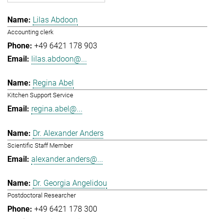
Lilas Abdoon
Accounting clerk
+49 6421 178 903
lilas.abdoon@...
Regina Abel
Kitchen Support Service
regina.abel@...
Dr. Alexander Anders
Scientific Staff Member
alexander.anders@...
Dr. Georgia Angelidou
Postdoctoral Researcher
+49 6421 178 300