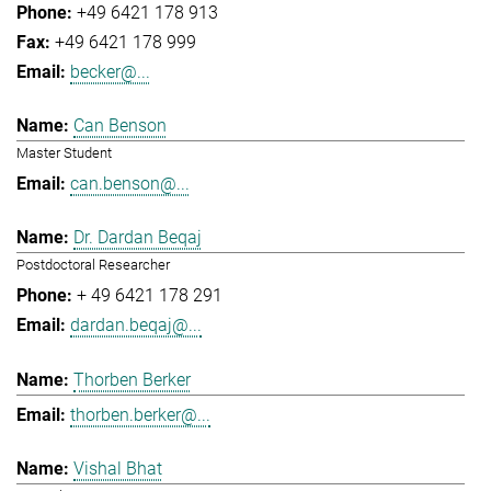
+49 6421 178 913
+49 6421 178 999
becker@...
Can Benson
Master Student
can.benson@...
Dr. Dardan Beqaj
Postdoctoral Researcher
+ 49 6421 178 291
dardan.beqaj@...
Thorben Berker
thorben.berker@...
Vishal Bhat