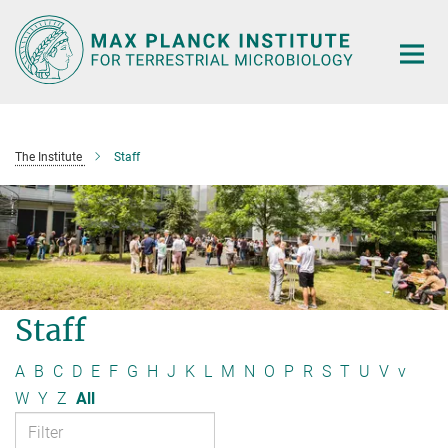
Main-
Content
The Institute
Staff
Staff
A
B
C
D
E
F
G
H
J
K
L
M
N
O
P
R
S
T
U
V
v
W
Y
Z
All