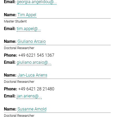
georgia.angelidou@...
Tim Appel
Master Student
tim.appel@...
Giuliano Arcaio
Doctoral Researcher
+49 6221 545 1367
giuliano.arcaio@...
Jan-Luca Ariens
Doctoral Researcher
+49 6421 28 21480
jan.ariens@...
Susanne Arnold
Doctoral Researcher