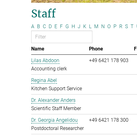
Staff
A
B
C
D
E
F
G
H
J
K
L
M
N
O
P
R
S
T
Name
Phone
F
Lilas Abdoon
+49 6421 178 903
Accounting clerk
Regina Abel
Kitchen Support Service
Dr. Alexander Anders
Scientific Staff Member
Dr. Georgia Angelidou
+49 6421 178 300
Postdoctoral Researcher