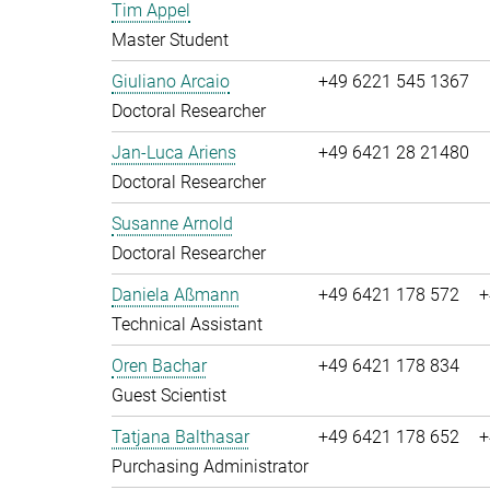
Tim Appel
Master Student
Giuliano Arcaio
+49 6221 545 1367
Doctoral Researcher
Jan-Luca Ariens
+49 6421 28 21480
Doctoral Researcher
Susanne Arnold
Doctoral Researcher
Daniela Aßmann
+49 6421 178 572
+
Technical Assistant
Oren Bachar
+49 6421 178 834
Guest Scientist
Tatjana Balthasar
+49 6421 178 652
+
Purchasing Administrator