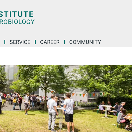
SERVICE
CAREER
COMMUNITY