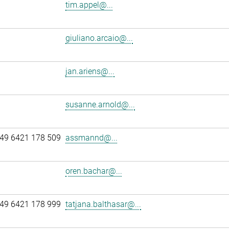
tim.appel@...
giuliano.arcaio@...
jan.ariens@...
susanne.arnold@...
49 6421 178 509
assmannd@...
oren.bachar@...
49 6421 178 999
tatjana.balthasar@...