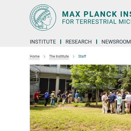
Main-
Content
INSTITUTE
RESEARCH
NEWSROOM
Home
The Institute
Staff