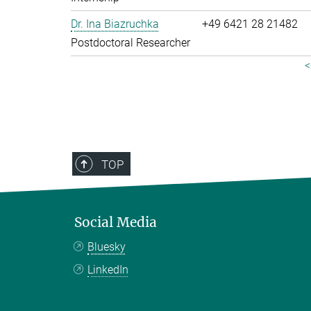
Dr. Ina Biazruchka
+49 6421 28 21482
Postdoctoral Researcher
<
TOP
Social Media
Bluesky
LinkedIn