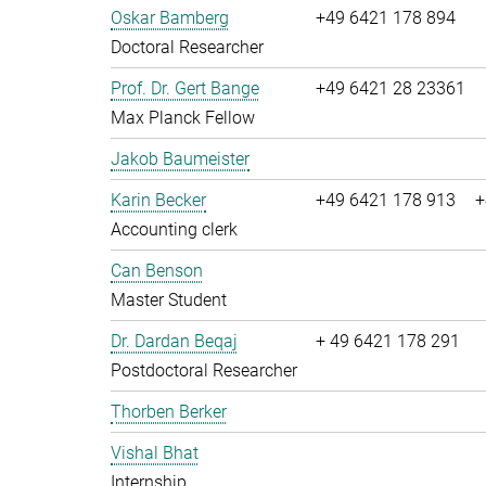
Oskar Bamberg
+49 6421 178 894
Doctoral Researcher
Prof. Dr. Gert Bange
+49 6421 28 23361
Max Planck Fellow
Jakob Baumeister
Karin Becker
+49 6421 178 913
+
Accounting clerk
Can Benson
Master Student
Dr. Dardan Beqaj
+ 49 6421 178 291
Postdoctoral Researcher
Thorben Berker
Vishal Bhat
Internship