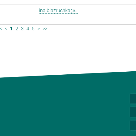
ina.biazruchka@...
<
<
1
2
3
4
5
>
>>