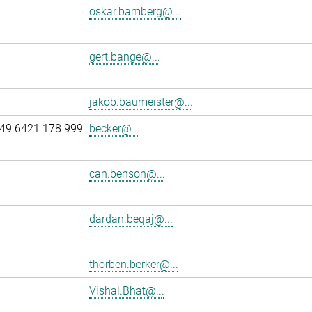
oskar.bamberg@...
gert.bange@...
jakob.baumeister@...
49 6421 178 999
becker@...
can.benson@...
dardan.beqaj@...
thorben.berker@...
Vishal.Bhat@...