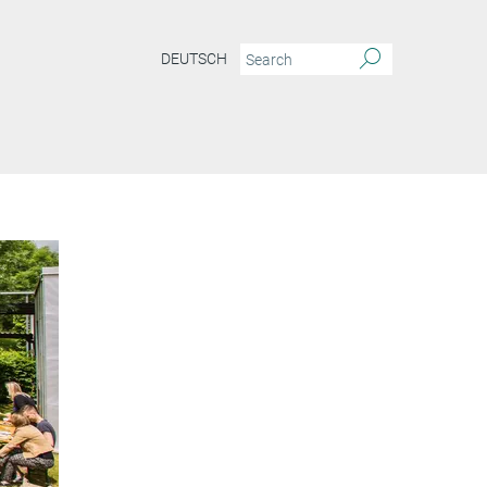
DEUTSCH