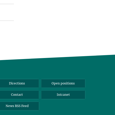
Directions
Open positions
Contact
Intranet
News RSS Feed