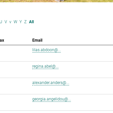
U
V
v
W
Y
Z
All
ax
Email
lilas.abdoon@...
regina.abel@...
alexander.anders@...
georgia.angelidou@...