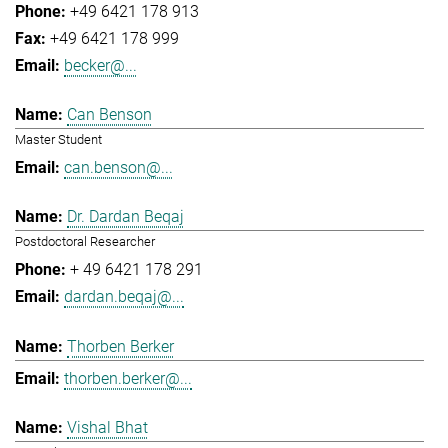
+49 6421 178 913
+49 6421 178 999
becker@...
Can Benson
Master Student
can.benson@...
Dr. Dardan Beqaj
Postdoctoral Researcher
+ 49 6421 178 291
dardan.beqaj@...
Thorben Berker
thorben.berker@...
Vishal Bhat