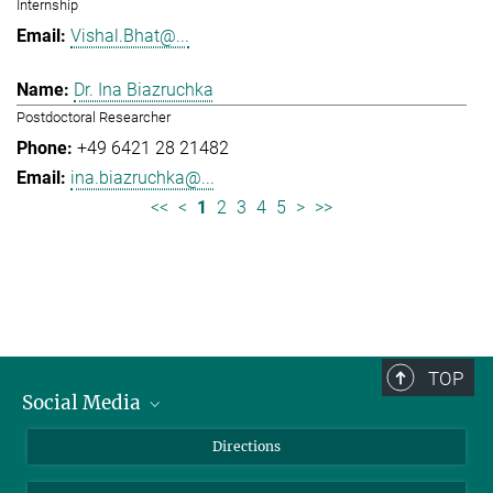
Internship
Vishal.Bhat@...
Dr. Ina Biazruchka
Postdoctoral Researcher
+49 6421 28 21482
ina.biazruchka@...
<<
<
1
2
3
4
5
>
>>
TOP
Social Media
Bluesky
Directions
LinkedIn