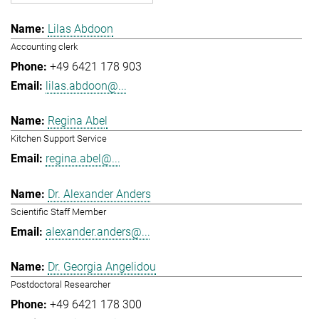
Lilas Abdoon
Accounting clerk
+49 6421 178 903
lilas.abdoon@...
Regina Abel
Kitchen Support Service
regina.abel@...
Dr. Alexander Anders
Scientific Staff Member
alexander.anders@...
Dr. Georgia Angelidou
Postdoctoral Researcher
+49 6421 178 300