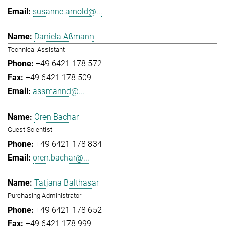
susanne.arnold@...
Daniela Aßmann
Technical Assistant
+49 6421 178 572
+49 6421 178 509
assmannd@...
Oren Bachar
Guest Scientist
+49 6421 178 834
oren.bachar@...
Tatjana Balthasar
Purchasing Administrator
+49 6421 178 652
+49 6421 178 999