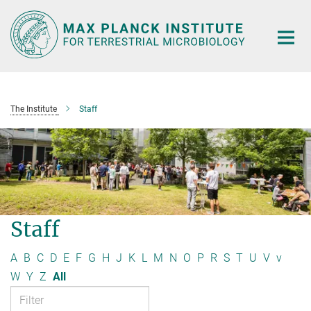
Main-
Content
The Institute
Staff
Staff
A
B
C
D
E
F
G
H
J
K
L
M
N
O
P
R
S
T
U
V
v
W
Y
Z
All