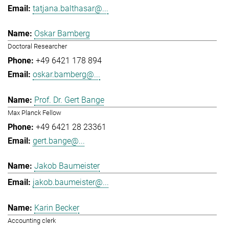
tatjana.balthasar@...
Oskar Bamberg
Doctoral Researcher
+49 6421 178 894
oskar.bamberg@...
Prof. Dr. Gert Bange
Max Planck Fellow
+49 6421 28 23361
gert.bange@...
Jakob Baumeister
jakob.baumeister@...
Karin Becker
Accounting clerk