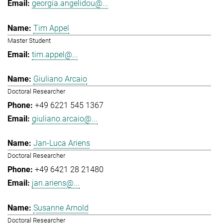
georgia.angelidou@...
Tim Appel
Master Student
tim.appel@...
Giuliano Arcaio
Doctoral Researcher
+49 6221 545 1367
giuliano.arcaio@...
Jan-Luca Ariens
Doctoral Researcher
+49 6421 28 21480
jan.ariens@...
Susanne Arnold
Doctoral Researcher