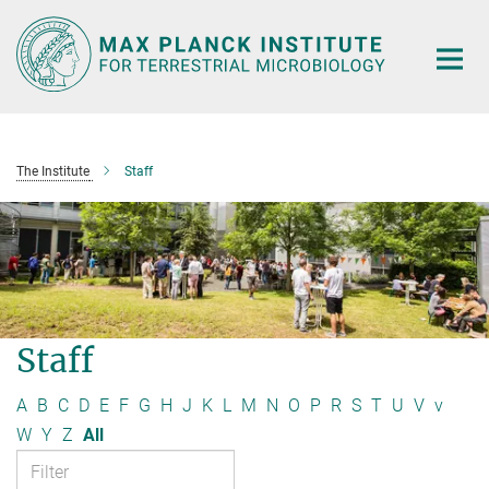
Main-
Content
The Institute
Staff
Staff
A
B
C
D
E
F
G
H
J
K
L
M
N
O
P
R
S
T
U
V
v
W
Y
Z
All