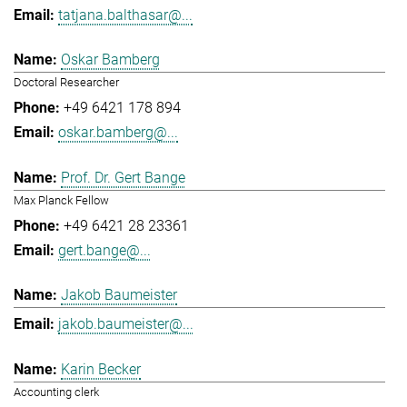
tatjana.balthasar@...
Oskar Bamberg
Doctoral Researcher
+49 6421 178 894
oskar.bamberg@...
Prof. Dr. Gert Bange
Max Planck Fellow
+49 6421 28 23361
gert.bange@...
Jakob Baumeister
jakob.baumeister@...
Karin Becker
Accounting clerk