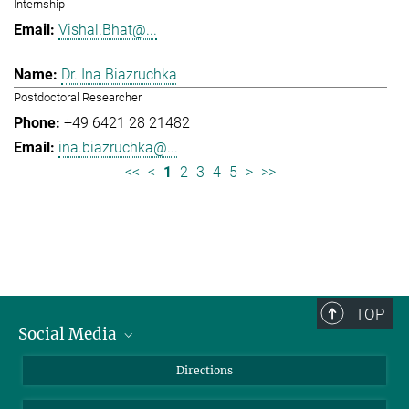
Internship
Vishal.Bhat@...
Dr. Ina Biazruchka
Postdoctoral Researcher
+49 6421 28 21482
ina.biazruchka@...
<<
<
1
2
3
4
5
>
>>
TOP
Social Media
Bluesky
Directions
LinkedIn