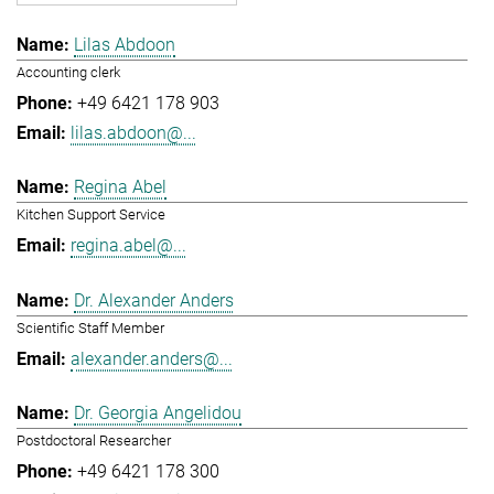
Lilas Abdoon
Accounting clerk
+49 6421 178 903
lilas.abdoon@...
Regina Abel
Kitchen Support Service
regina.abel@...
Dr. Alexander Anders
Scientific Staff Member
alexander.anders@...
Dr. Georgia Angelidou
Postdoctoral Researcher
+49 6421 178 300