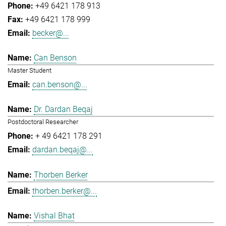
+49 6421 178 913
+49 6421 178 999
becker@...
Can Benson
Master Student
can.benson@...
Dr. Dardan Beqaj
Postdoctoral Researcher
+ 49 6421 178 291
dardan.beqaj@...
Thorben Berker
thorben.berker@...
Vishal Bhat