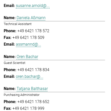
susanne.arnold@...
Daniela Aßmann
Technical Assistant
+49 6421 178 572
+49 6421 178 509
assmannd@...
Oren Bachar
Guest Scientist
+49 6421 178 834
oren.bachar@...
Tatjana Balthasar
Purchasing Administrator
+49 6421 178 652
+49 6421 178 999