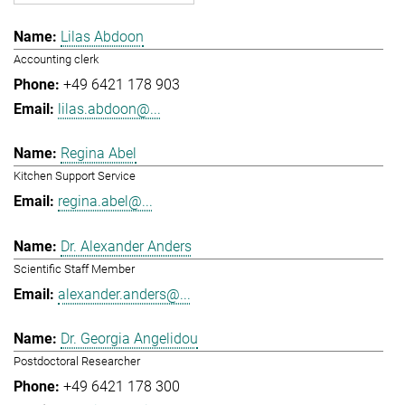
Lilas Abdoon
Accounting clerk
+49 6421 178 903
lilas.abdoon@...
Regina Abel
Kitchen Support Service
regina.abel@...
Dr. Alexander Anders
Scientific Staff Member
alexander.anders@...
Dr. Georgia Angelidou
Postdoctoral Researcher
+49 6421 178 300