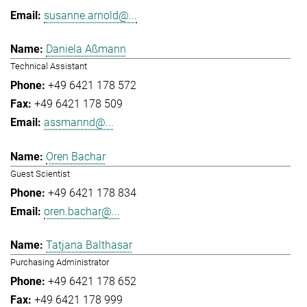
susanne.arnold@...
Daniela Aßmann
Technical Assistant
+49 6421 178 572
+49 6421 178 509
assmannd@...
Oren Bachar
Guest Scientist
+49 6421 178 834
oren.bachar@...
Tatjana Balthasar
Purchasing Administrator
+49 6421 178 652
+49 6421 178 999