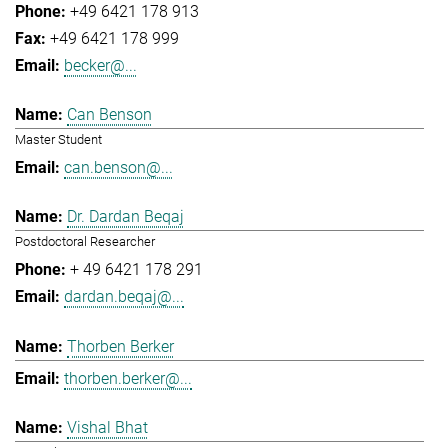
+49 6421 178 913
+49 6421 178 999
becker@...
Can Benson
Master Student
can.benson@...
Dr. Dardan Beqaj
Postdoctoral Researcher
+ 49 6421 178 291
dardan.beqaj@...
Thorben Berker
thorben.berker@...
Vishal Bhat