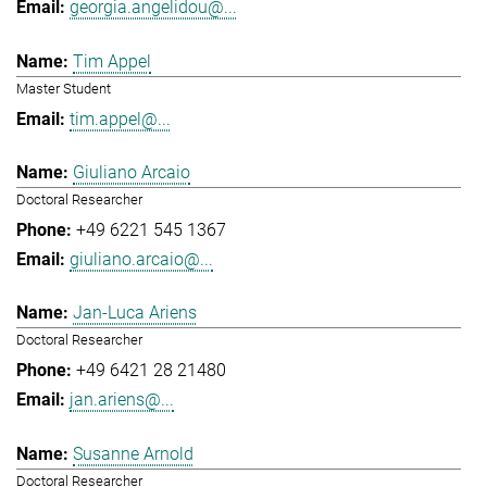
georgia.angelidou@...
Tim Appel
Master Student
tim.appel@...
Giuliano Arcaio
Doctoral Researcher
+49 6221 545 1367
giuliano.arcaio@...
Jan-Luca Ariens
Doctoral Researcher
+49 6421 28 21480
jan.ariens@...
Susanne Arnold
Doctoral Researcher