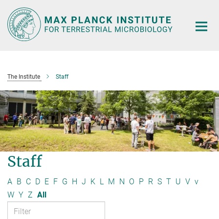
Main-
Content
The Institute
Staff
Staff
A
B
C
D
E
F
G
H
J
K
L
M
N
O
P
R
S
T
U
V
v
W
Y
Z
All