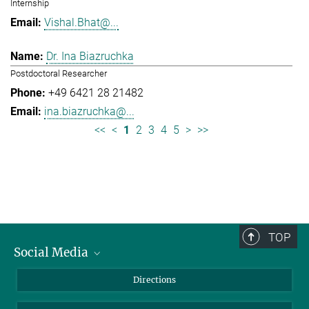
Internship
Vishal.Bhat@...
Dr. Ina Biazruchka
Postdoctoral Researcher
+49 6421 28 21482
ina.biazruchka@...
<<
<
1
2
3
4
5
>
>>
TOP
Social Media
Bluesky
Directions
LinkedIn