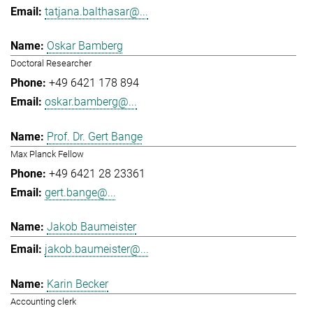
tatjana.balthasar@...
Oskar Bamberg
Doctoral Researcher
+49 6421 178 894
oskar.bamberg@...
Prof. Dr. Gert Bange
Max Planck Fellow
+49 6421 28 23361
gert.bange@...
Jakob Baumeister
jakob.baumeister@...
Karin Becker
Accounting clerk