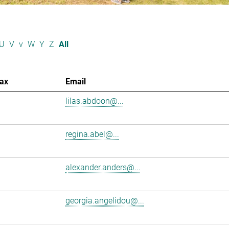
U
V
v
W
Y
Z
All
ax
Email
lilas.abdoon@...
regina.abel@...
alexander.anders@...
georgia.angelidou@...