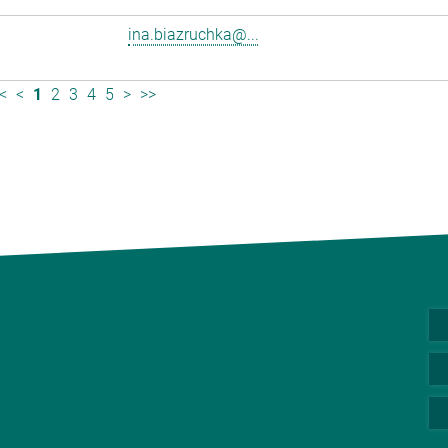
ina.biazruchka@...
<
<
1
2
3
4
5
>
>>