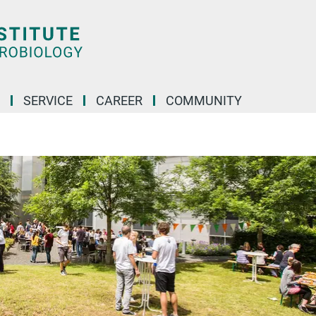
SERVICE
CAREER
COMMUNITY