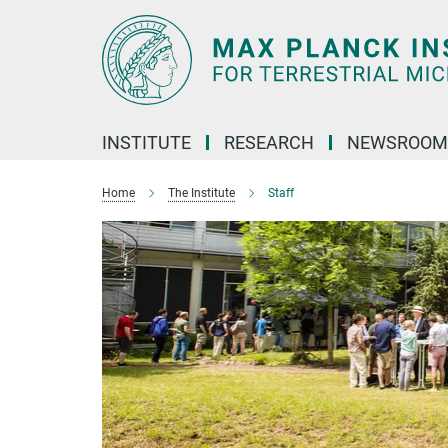
Main-
Content
INSTITUTE
RESEARCH
NEWSROOM
Home
The Institute
Staff