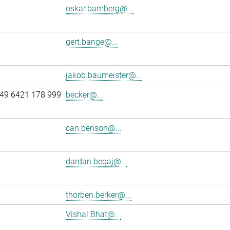
oskar.bamberg@...
gert.bange@...
jakob.baumeister@...
49 6421 178 999
becker@...
can.benson@...
dardan.beqaj@...
thorben.berker@...
Vishal.Bhat@...