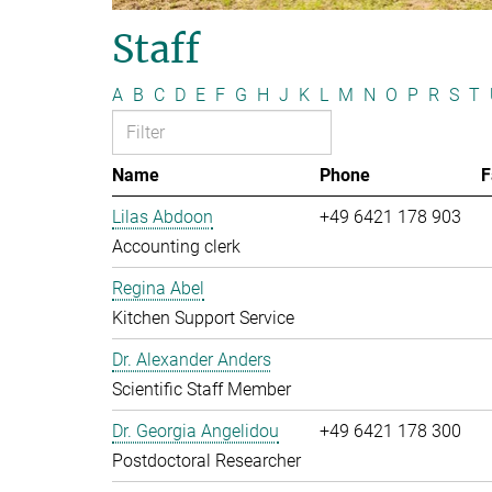
Staff
A
B
C
D
E
F
G
H
J
K
L
M
N
O
P
R
S
T
Name
Phone
F
Lilas Abdoon
+49 6421 178 903
Accounting clerk
Regina Abel
Kitchen Support Service
Dr. Alexander Anders
Scientific Staff Member
Dr. Georgia Angelidou
+49 6421 178 300
Postdoctoral Researcher