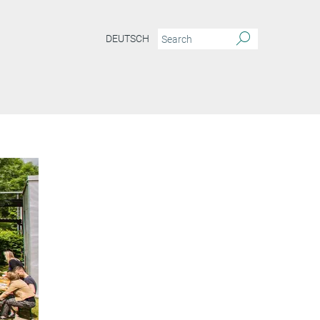
DEUTSCH