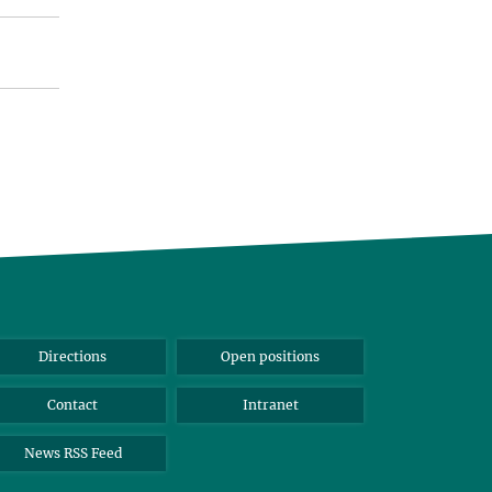
Directions
Open positions
Contact
Intranet
News RSS Feed