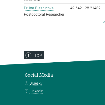
Dr. Ina Biazruchka
+49 6421 28 21482
Postdoctoral Researcher
<
TOP
Social Media
Bluesky
LinkedIn