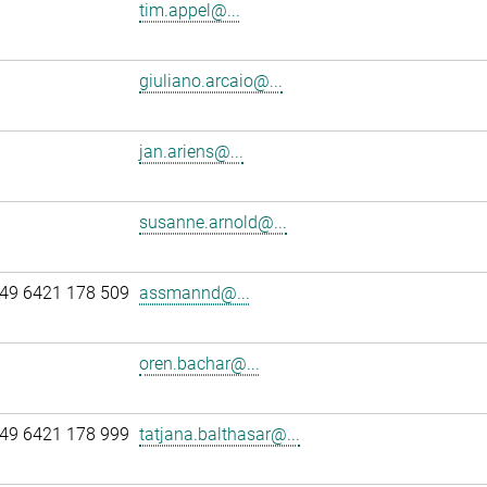
tim.appel@...
giuliano.arcaio@...
jan.ariens@...
susanne.arnold@...
49 6421 178 509
assmannd@...
oren.bachar@...
49 6421 178 999
tatjana.balthasar@...