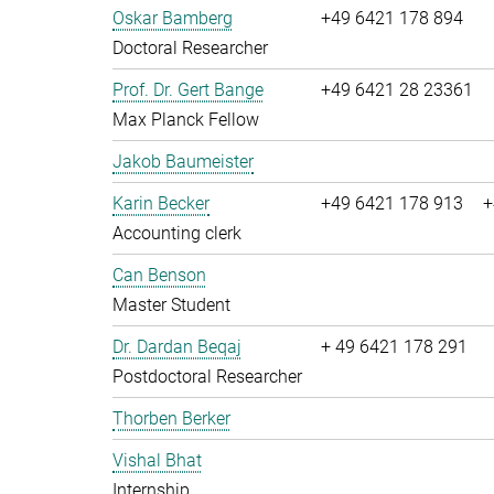
Oskar Bamberg
+49 6421 178 894
Doctoral Researcher
Prof. Dr. Gert Bange
+49 6421 28 23361
Max Planck Fellow
Jakob Baumeister
Karin Becker
+49 6421 178 913
+
Accounting clerk
Can Benson
Master Student
Dr. Dardan Beqaj
+ 49 6421 178 291
Postdoctoral Researcher
Thorben Berker
Vishal Bhat
Internship