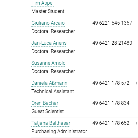
Tim Appel
Master Student
Giuliano Arcaio
+49 6221 545 1367
Doctoral Researcher
Jan-Luca Ariens
+49 6421 28 21480
Doctoral Researcher
Susanne Arnold
Doctoral Researcher
Daniela Aßmann
+49 6421 178 572
+
Technical Assistant
Oren Bachar
+49 6421 178 834
Guest Scientist
Tatjana Balthasar
+49 6421 178 652
+
Purchasing Administrator