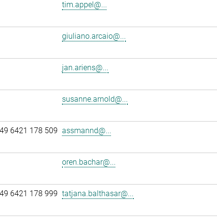
tim.appel@...
giuliano.arcaio@...
jan.ariens@...
susanne.arnold@...
49 6421 178 509
assmannd@...
oren.bachar@...
49 6421 178 999
tatjana.balthasar@...