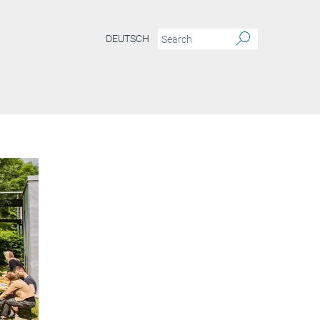
DEUTSCH