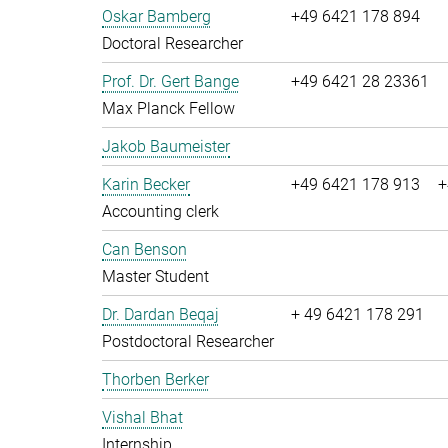
Oskar Bamberg
+49 6421 178 894
Doctoral Researcher
Prof. Dr. Gert Bange
+49 6421 28 23361
Max Planck Fellow
Jakob Baumeister
Karin Becker
+49 6421 178 913
+
Accounting clerk
Can Benson
Master Student
Dr. Dardan Beqaj
+ 49 6421 178 291
Postdoctoral Researcher
Thorben Berker
Vishal Bhat
Internship