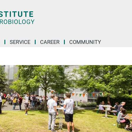
SERVICE
CAREER
COMMUNITY