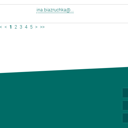
ina.biazruchka@...
<
<
1
2
3
4
5
>
>>