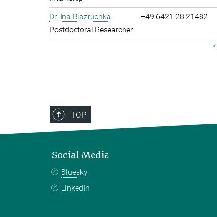
Dr. Ina Biazruchka
+49 6421 28 21482
Postdoctoral Researcher
<
TOP
Social Media
Bluesky
LinkedIn