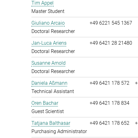
Tim Appel
Master Student
Giuliano Arcaio
+49 6221 545 1367
Doctoral Researcher
Jan-Luca Ariens
+49 6421 28 21480
Doctoral Researcher
Susanne Arnold
Doctoral Researcher
Daniela Aßmann
+49 6421 178 572
+
Technical Assistant
Oren Bachar
+49 6421 178 834
Guest Scientist
Tatjana Balthasar
+49 6421 178 652
+
Purchasing Administrator