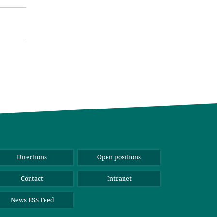
Directions
Open positions
Contact
Intranet
News RSS Feed