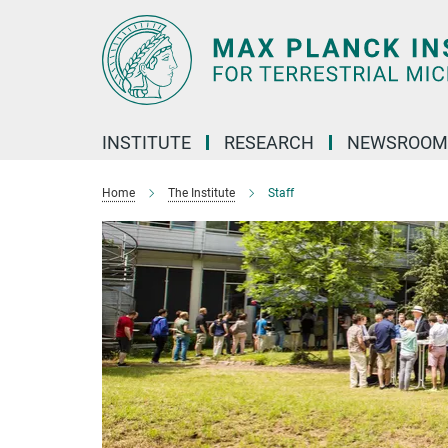
Main-
Content
INSTITUTE
RESEARCH
NEWSROOM
Home
The Institute
Staff