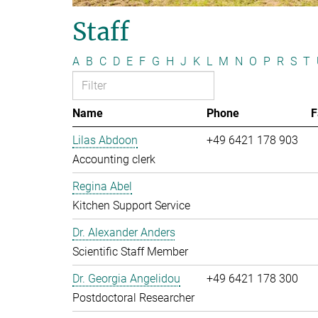
Staff
A
B
C
D
E
F
G
H
J
K
L
M
N
O
P
R
S
T
Name
Phone
F
Lilas Abdoon
+49 6421 178 903
Accounting clerk
Regina Abel
Kitchen Support Service
Dr. Alexander Anders
Scientific Staff Member
Dr. Georgia Angelidou
+49 6421 178 300
Postdoctoral Researcher