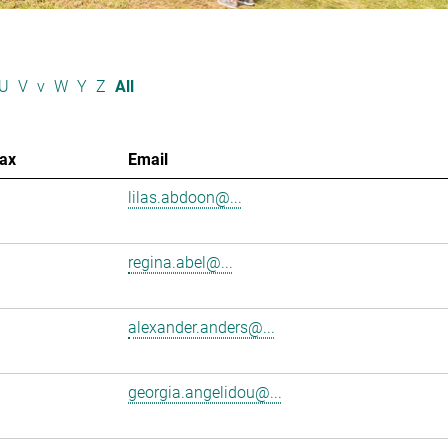
U
V
v
W
Y
Z
All
ax
Email
lilas.abdoon@...
regina.abel@...
alexander.anders@...
georgia.angelidou@...