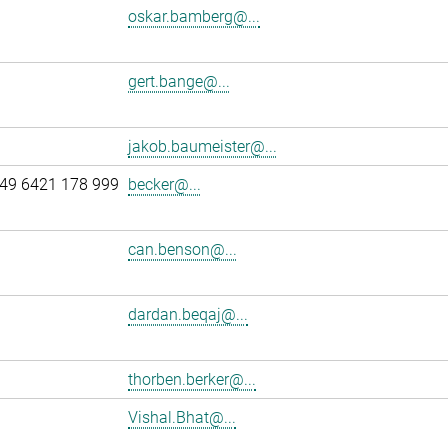
oskar.bamberg@...
gert.bange@...
jakob.baumeister@...
49 6421 178 999
becker@...
can.benson@...
dardan.beqaj@...
thorben.berker@...
Vishal.Bhat@...