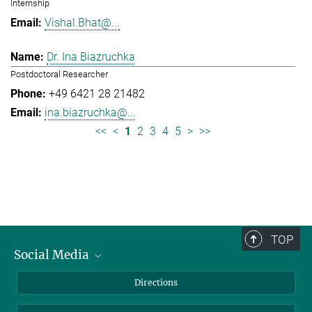
Internship
Vishal.Bhat@...
Dr. Ina Biazruchka
Postdoctoral Researcher
+49 6421 28 21482
ina.biazruchka@...
<<
<
1
2
3
4
5
>
>>
TOP
Social Media
Bluesky
Directions
LinkedIn