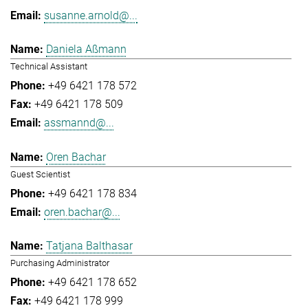
susanne.arnold@...
Daniela Aßmann
Technical Assistant
+49 6421 178 572
+49 6421 178 509
assmannd@...
Oren Bachar
Guest Scientist
+49 6421 178 834
oren.bachar@...
Tatjana Balthasar
Purchasing Administrator
+49 6421 178 652
+49 6421 178 999