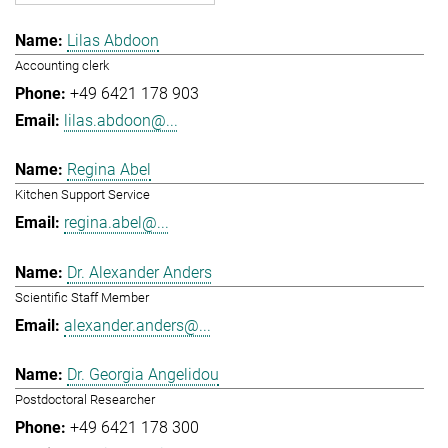
Lilas Abdoon
Accounting clerk
+49 6421 178 903
lilas.abdoon@...
Regina Abel
Kitchen Support Service
regina.abel@...
Dr. Alexander Anders
Scientific Staff Member
alexander.anders@...
Dr. Georgia Angelidou
Postdoctoral Researcher
+49 6421 178 300