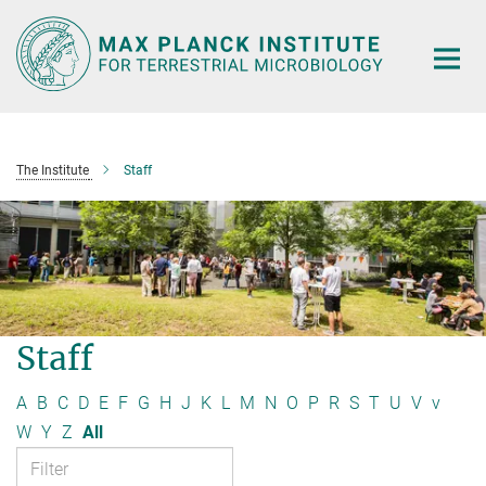
Main-
Content
The Institute
Staff
Staff
A
B
C
D
E
F
G
H
J
K
L
M
N
O
P
R
S
T
U
V
v
W
Y
Z
All