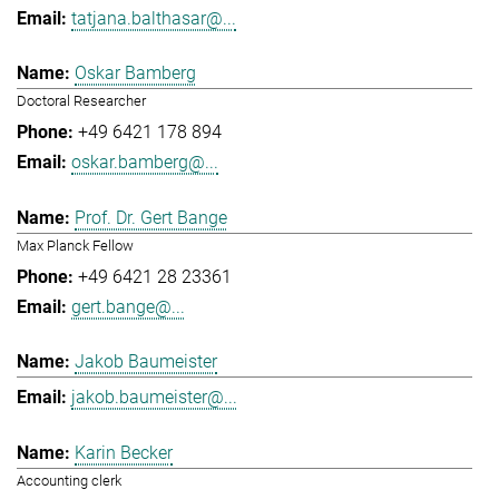
tatjana.balthasar@...
Oskar Bamberg
Doctoral Researcher
+49 6421 178 894
oskar.bamberg@...
Prof. Dr. Gert Bange
Max Planck Fellow
+49 6421 28 23361
gert.bange@...
Jakob Baumeister
jakob.baumeister@...
Karin Becker
Accounting clerk