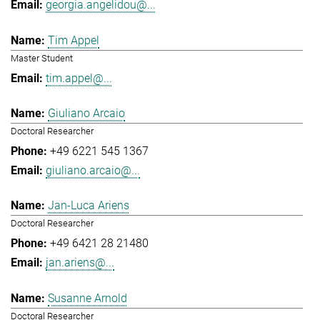
georgia.angelidou@...
Tim Appel
Master Student
tim.appel@...
Giuliano Arcaio
Doctoral Researcher
+49 6221 545 1367
giuliano.arcaio@...
Jan-Luca Ariens
Doctoral Researcher
+49 6421 28 21480
jan.ariens@...
Susanne Arnold
Doctoral Researcher