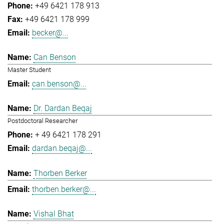
+49 6421 178 913
+49 6421 178 999
becker@...
Can Benson
Master Student
can.benson@...
Dr. Dardan Beqaj
Postdoctoral Researcher
+ 49 6421 178 291
dardan.beqaj@...
Thorben Berker
thorben.berker@...
Vishal Bhat