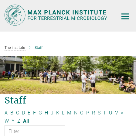
Main-
Content
The Institute
Staff
Staff
A
B
C
D
E
F
G
H
J
K
L
M
N
O
P
R
S
T
U
V
v
W
Y
Z
All