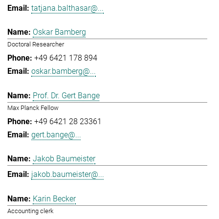
tatjana.balthasar@...
Oskar Bamberg
Doctoral Researcher
+49 6421 178 894
oskar.bamberg@...
Prof. Dr. Gert Bange
Max Planck Fellow
+49 6421 28 23361
gert.bange@...
Jakob Baumeister
jakob.baumeister@...
Karin Becker
Accounting clerk