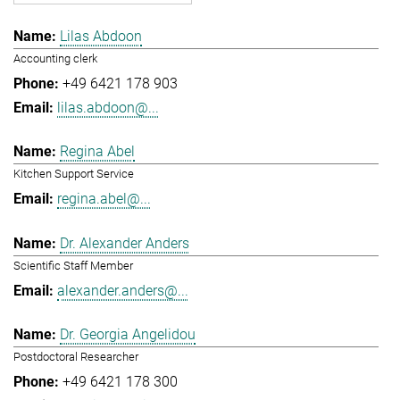
Lilas Abdoon
Accounting clerk
+49 6421 178 903
lilas.abdoon@...
Regina Abel
Kitchen Support Service
regina.abel@...
Dr. Alexander Anders
Scientific Staff Member
alexander.anders@...
Dr. Georgia Angelidou
Postdoctoral Researcher
+49 6421 178 300