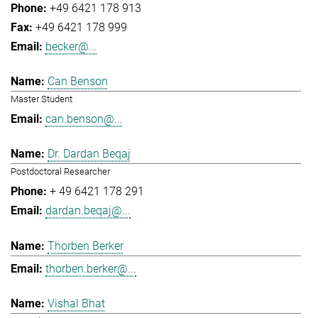
+49 6421 178 913
+49 6421 178 999
becker@...
Can Benson
Master Student
can.benson@...
Dr. Dardan Beqaj
Postdoctoral Researcher
+ 49 6421 178 291
dardan.beqaj@...
Thorben Berker
thorben.berker@...
Vishal Bhat