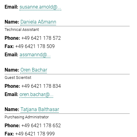
susanne.arnold@...
Daniela Aßmann
Technical Assistant
+49 6421 178 572
+49 6421 178 509
assmannd@...
Oren Bachar
Guest Scientist
+49 6421 178 834
oren.bachar@...
Tatjana Balthasar
Purchasing Administrator
+49 6421 178 652
+49 6421 178 999