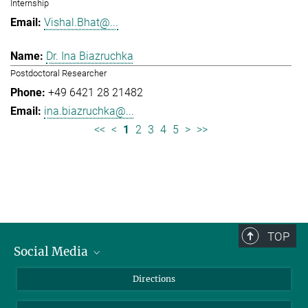
Internship
Vishal.Bhat@...
Dr. Ina Biazruchka
Postdoctoral Researcher
+49 6421 28 21482
ina.biazruchka@...
<<
<
1
2
3
4
5
>
>>
TOP
Social Media
Bluesky
Directions
LinkedIn