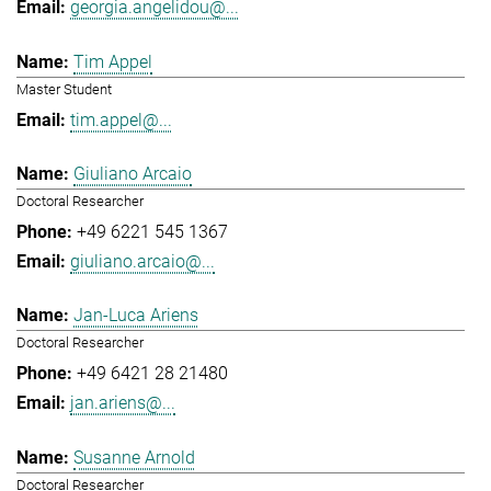
georgia.angelidou@...
Tim Appel
Master Student
tim.appel@...
Giuliano Arcaio
Doctoral Researcher
+49 6221 545 1367
giuliano.arcaio@...
Jan-Luca Ariens
Doctoral Researcher
+49 6421 28 21480
jan.ariens@...
Susanne Arnold
Doctoral Researcher