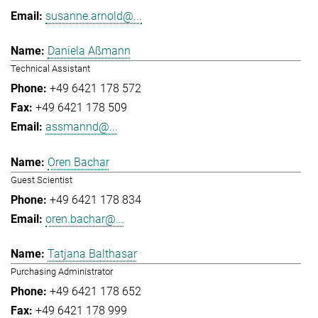
susanne.arnold@...
Daniela Aßmann
Technical Assistant
+49 6421 178 572
+49 6421 178 509
assmannd@...
Oren Bachar
Guest Scientist
+49 6421 178 834
oren.bachar@...
Tatjana Balthasar
Purchasing Administrator
+49 6421 178 652
+49 6421 178 999