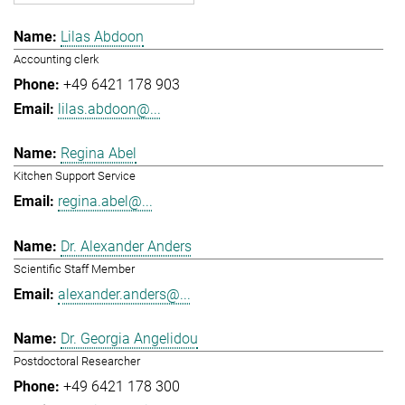
Lilas Abdoon
Accounting clerk
+49 6421 178 903
lilas.abdoon@...
Regina Abel
Kitchen Support Service
regina.abel@...
Dr. Alexander Anders
Scientific Staff Member
alexander.anders@...
Dr. Georgia Angelidou
Postdoctoral Researcher
+49 6421 178 300