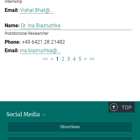
Internship
Vishal.Bhat@...
Dr. Ina Biazruchka
Postdoctoral Researcher
+49 6421 28 21482
ina.biazruchka@...
<<
<
1
2
3
4
5
>
>>
TOP
Social Media
Bluesky
Directions
LinkedIn