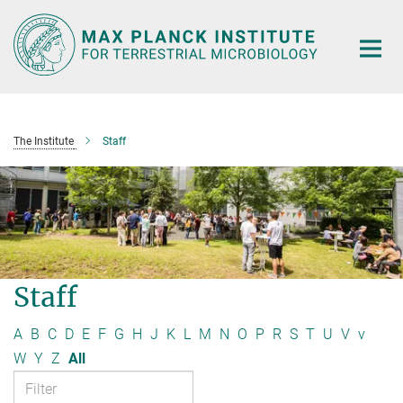
Main-
Content
The Institute
Staff
Staff
A
B
C
D
E
F
G
H
J
K
L
M
N
O
P
R
S
T
U
V
v
W
Y
Z
All