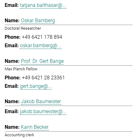
tatjana.balthasar@...
Oskar Bamberg
Doctoral Researcher
+49 6421 178 894
oskar.bamberg@...
Prof. Dr. Gert Bange
Max Planck Fellow
+49 6421 28 23361
gert.bange@...
Jakob Baumeister
jakob.baumeister@...
Karin Becker
Accounting clerk