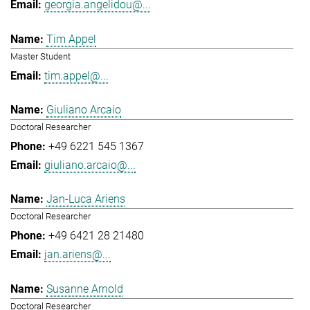
georgia.angelidou@...
Tim Appel
Master Student
tim.appel@...
Giuliano Arcaio
Doctoral Researcher
+49 6221 545 1367
giuliano.arcaio@...
Jan-Luca Ariens
Doctoral Researcher
+49 6421 28 21480
jan.ariens@...
Susanne Arnold
Doctoral Researcher