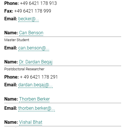
+49 6421 178 913
+49 6421 178 999
becker@...
Can Benson
Master Student
can.benson@...
Dr. Dardan Beqaj
Postdoctoral Researcher
+ 49 6421 178 291
dardan.beqaj@...
Thorben Berker
thorben.berker@...
Vishal Bhat