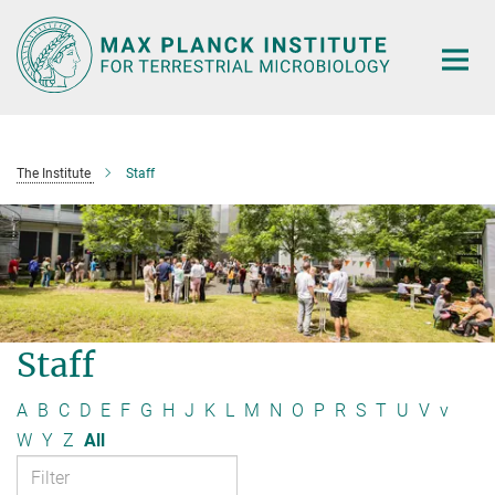
Main-
Content
The Institute
Staff
Staff
A
B
C
D
E
F
G
H
J
K
L
M
N
O
P
R
S
T
U
V
v
W
Y
Z
All