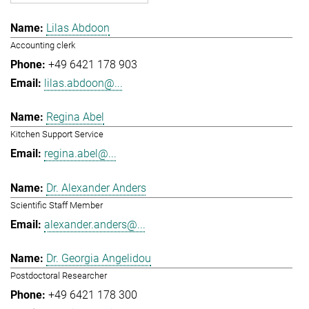
Lilas Abdoon
Accounting clerk
+49 6421 178 903
lilas.abdoon@...
Regina Abel
Kitchen Support Service
regina.abel@...
Dr. Alexander Anders
Scientific Staff Member
alexander.anders@...
Dr. Georgia Angelidou
Postdoctoral Researcher
+49 6421 178 300