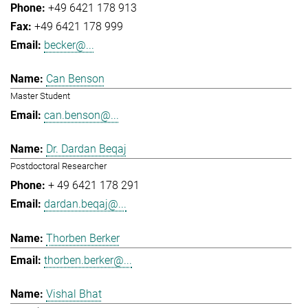
+49 6421 178 913
+49 6421 178 999
becker@...
Can Benson
Master Student
can.benson@...
Dr. Dardan Beqaj
Postdoctoral Researcher
+ 49 6421 178 291
dardan.beqaj@...
Thorben Berker
thorben.berker@...
Vishal Bhat