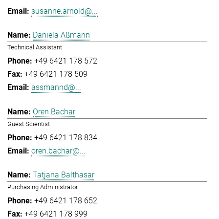
susanne.arnold@...
Daniela Aßmann
Technical Assistant
+49 6421 178 572
+49 6421 178 509
assmannd@...
Oren Bachar
Guest Scientist
+49 6421 178 834
oren.bachar@...
Tatjana Balthasar
Purchasing Administrator
+49 6421 178 652
+49 6421 178 999