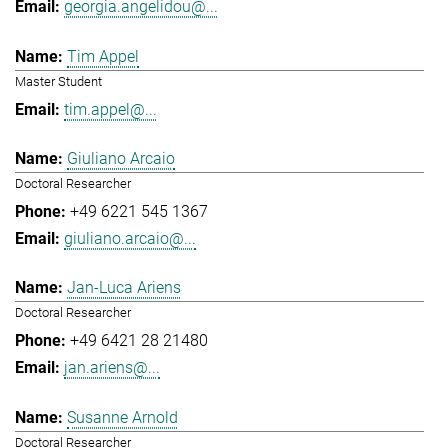
georgia.angelidou@...
Tim Appel
Master Student
tim.appel@...
Giuliano Arcaio
Doctoral Researcher
+49 6221 545 1367
giuliano.arcaio@...
Jan-Luca Ariens
Doctoral Researcher
+49 6421 28 21480
jan.ariens@...
Susanne Arnold
Doctoral Researcher