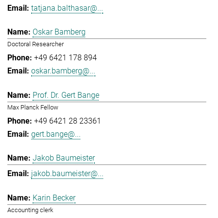
tatjana.balthasar@...
Oskar Bamberg
Doctoral Researcher
+49 6421 178 894
oskar.bamberg@...
Prof. Dr. Gert Bange
Max Planck Fellow
+49 6421 28 23361
gert.bange@...
Jakob Baumeister
jakob.baumeister@...
Karin Becker
Accounting clerk