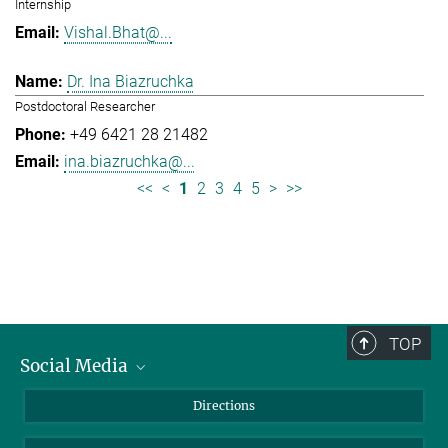
Internship
Vishal.Bhat@...
Dr. Ina Biazruchka
Postdoctoral Researcher
+49 6421 28 21482
ina.biazruchka@...
<<
<
1
2
3
4
5
>
>>
TOP
Social Media
Bluesky
Directions
LinkedIn