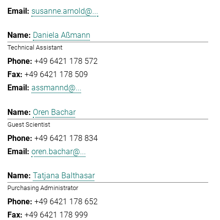
susanne.arnold@...
Daniela Aßmann
Technical Assistant
+49 6421 178 572
+49 6421 178 509
assmannd@...
Oren Bachar
Guest Scientist
+49 6421 178 834
oren.bachar@...
Tatjana Balthasar
Purchasing Administrator
+49 6421 178 652
+49 6421 178 999