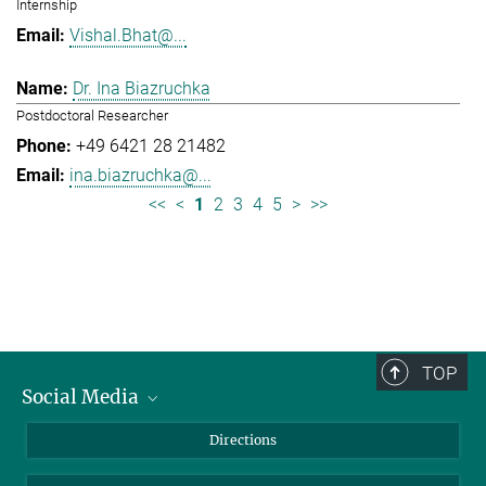
Internship
Vishal.Bhat@...
Dr. Ina Biazruchka
Postdoctoral Researcher
+49 6421 28 21482
ina.biazruchka@...
<<
<
1
2
3
4
5
>
>>
TOP
Social Media
Bluesky
Directions
LinkedIn