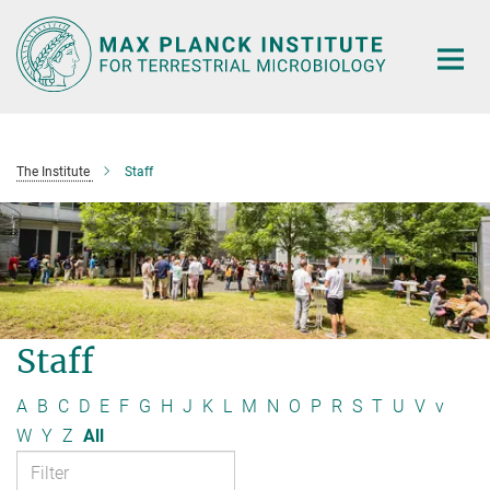
Main-
Content
The Institute
Staff
Staff
A
B
C
D
E
F
G
H
J
K
L
M
N
O
P
R
S
T
U
V
v
W
Y
Z
All