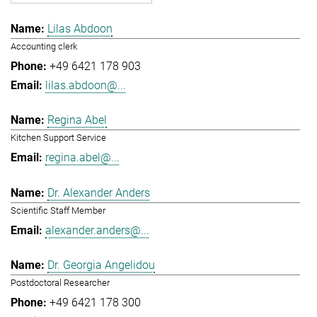
Lilas Abdoon
Accounting clerk
+49 6421 178 903
lilas.abdoon@...
Regina Abel
Kitchen Support Service
regina.abel@...
Dr. Alexander Anders
Scientific Staff Member
alexander.anders@...
Dr. Georgia Angelidou
Postdoctoral Researcher
+49 6421 178 300