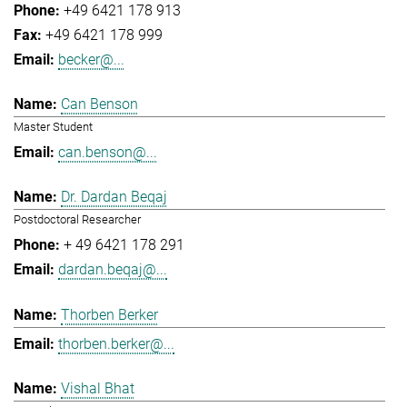
+49 6421 178 913
+49 6421 178 999
becker@...
Can Benson
Master Student
can.benson@...
Dr. Dardan Beqaj
Postdoctoral Researcher
+ 49 6421 178 291
dardan.beqaj@...
Thorben Berker
thorben.berker@...
Vishal Bhat