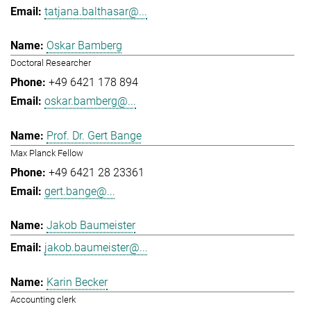
tatjana.balthasar@...
Oskar Bamberg
Doctoral Researcher
+49 6421 178 894
oskar.bamberg@...
Prof. Dr. Gert Bange
Max Planck Fellow
+49 6421 28 23361
gert.bange@...
Jakob Baumeister
jakob.baumeister@...
Karin Becker
Accounting clerk