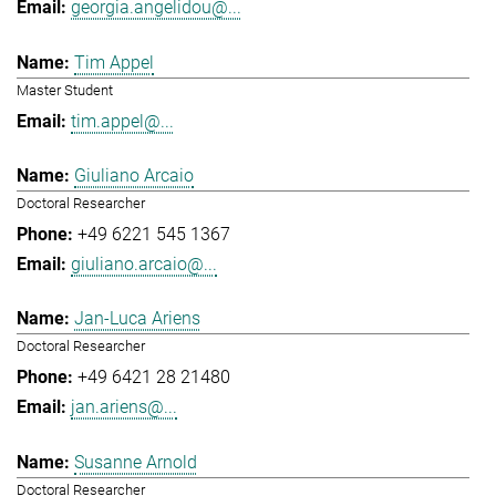
georgia.angelidou@...
Tim Appel
Master Student
tim.appel@...
Giuliano Arcaio
Doctoral Researcher
+49 6221 545 1367
giuliano.arcaio@...
Jan-Luca Ariens
Doctoral Researcher
+49 6421 28 21480
jan.ariens@...
Susanne Arnold
Doctoral Researcher